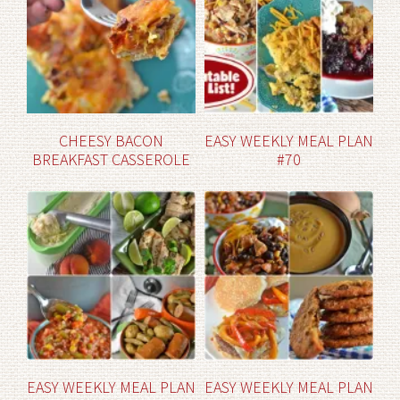
CHEESY BACON
EASY WEEKLY MEAL PLAN
BREAKFAST CASSEROLE
#70
EASY WEEKLY MEAL PLAN
EASY WEEKLY MEAL PLAN