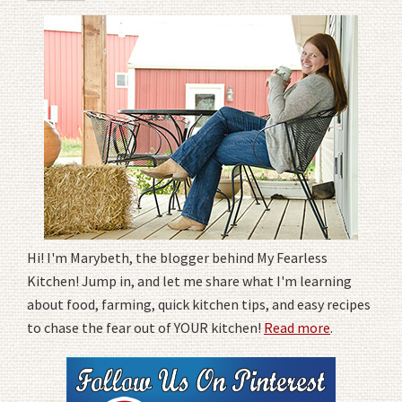
Hi! I'm Marybeth, the blogger behind My Fearless
Kitchen! Jump in, and let me share what I'm learning
about food, farming, quick kitchen tips, and easy recipes
to chase the fear out of YOUR kitchen!
Read more
.