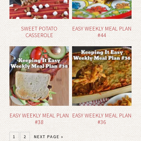
SWEET POTATO
EASY WEEKLY MEAL PLAN
CASSEROLE
#44
EASY WEEKLY MEAL PLAN
EASY WEEKLY MEAL PLAN
#38
#36
1
2
NEXT PAGE »