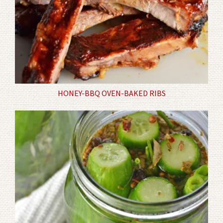
HONEY-BBQ OVEN-BAKED RIBS