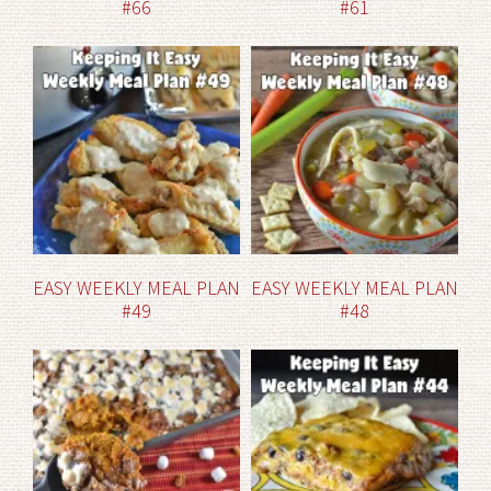
#66
#61
EASY WEEKLY MEAL PLAN
EASY WEEKLY MEAL PLAN
#49
#48