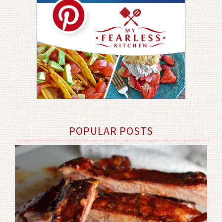
POPULAR POSTS