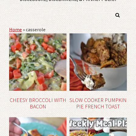
Home
»
casserole
CHEESY BROCCOLI WITH
SLOW COOKER PUMPKIN
BACON
PIE FRENCH TOAST