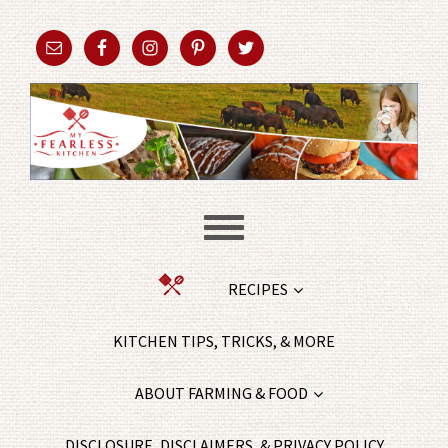
RECIPES
KITCHEN TIPS, TRICKS, & MORE
ABOUT FARMING & FOOD
DISCLOSURE, DISCLAIMERS, & PRIVACY POLICY