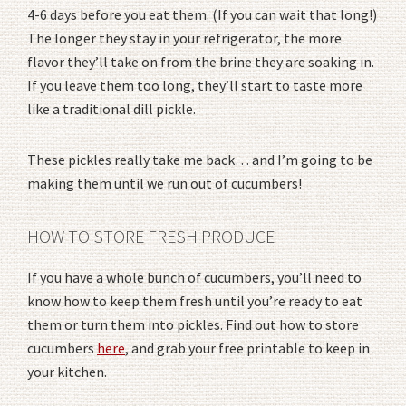
4-6 days before you eat them. (If you can wait that long!)
The longer they stay in your refrigerator, the more
flavor they’ll take on from the brine they are soaking in.
If you leave them too long, they’ll start to taste more
like a traditional dill pickle.
These pickles really take me back… and I’m going to be
making them until we run out of cucumbers!
HOW TO STORE FRESH PRODUCE
If you have a whole bunch of cucumbers, you’ll need to
know how to keep them fresh until you’re ready to eat
them or turn them into pickles. Find out how to store
cucumbers
here
, and grab your free printable to keep in
your kitchen.