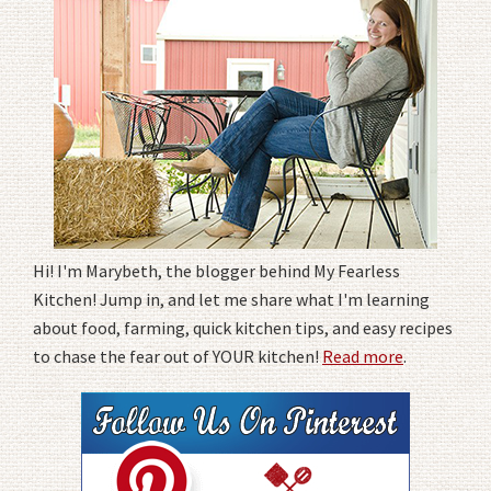
Hi! I'm Marybeth, the blogger behind My Fearless
Kitchen! Jump in, and let me share what I'm learning
about food, farming, quick kitchen tips, and easy recipes
to chase the fear out of YOUR kitchen!
Read more
.