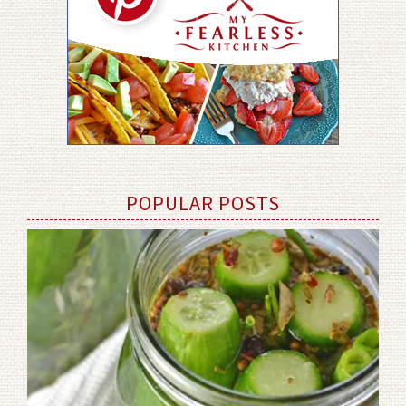
POPULAR POSTS