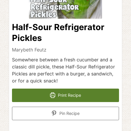
Half-Sour Refrigerator
Pickles
Marybeth Feutz
Somewhere between a fresh cucumber and a
classic dill pickle, these Half-Sour Refrigerator
Pickles are perfect with a burger, a sandwich,
or for a quick snack!
Print Recipe
Pin Recipe