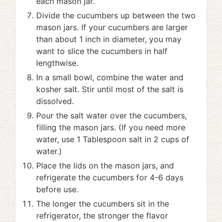
each mason jar.
Divide the cucumbers up between the two
mason jars. If your cucumbers are larger
than about 1 inch in diameter, you may
want to slice the cucumbers in half
lengthwise.
In a small bowl, combine the water and
kosher salt. Stir until most of the salt is
dissolved.
Pour the salt water over the cucumbers,
filling the mason jars. (If you need more
water, use 1 Tablespoon salt in 2 cups of
water.)
Place the lids on the mason jars, and
refrigerate the cucumbers for 4-6 days
before use.
The longer the cucumbers sit in the
refrigerator, the stronger the flavor