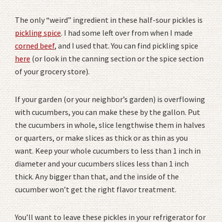
The only “weird” ingredient in these half-sour pickles is
pickling spice
. I had some left over from when I made
corned beef
, and I used that. You can find pickling spice
here
(or look in the canning section or the spice section
of your grocery store).
If your garden (or your neighbor’s garden) is overflowing
with cucumbers, you can make these by the gallon. Put
the cucumbers in whole, slice lengthwise them in halves
or quarters, or make slices as thick or as thin as you
want. Keep your whole cucumbers to less than 1 inch in
diameter and your cucumbers slices less than 1 inch
thick. Any bigger than that, and the inside of the
cucumber won’t get the right flavor treatment.
You’ll want to leave these pickles in your refrigerator for