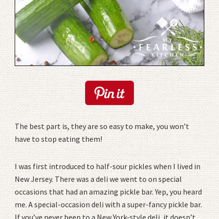
The best part is, they are so easy to make, you won’t
have to stop eating them!
I was first introduced to half-sour pickles when I lived in
New Jersey. There was a deli we went to on special
occasions that had an amazing pickle bar. Yep, you heard
me. A special-occasion deli with a super-fancy pickle bar.
If you’ve never been to a New York-style deli, it doesn’t