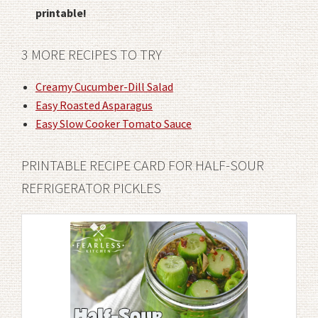
printable!
3 MORE RECIPES TO TRY
Creamy Cucumber-Dill Salad
Easy Roasted Asparagus
Easy Slow Cooker Tomato Sauce
PRINTABLE RECIPE CARD FOR HALF-SOUR
REFRIGERATOR PICKLES