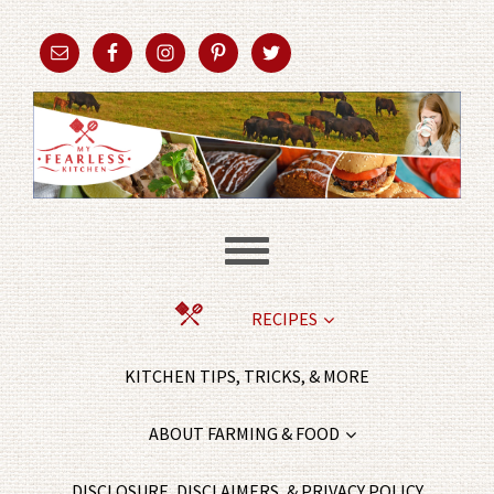
RECIPES
KITCHEN TIPS, TRICKS, & MORE
ABOUT FARMING & FOOD
DISCLOSURE, DISCLAIMERS, & PRIVACY POLICY