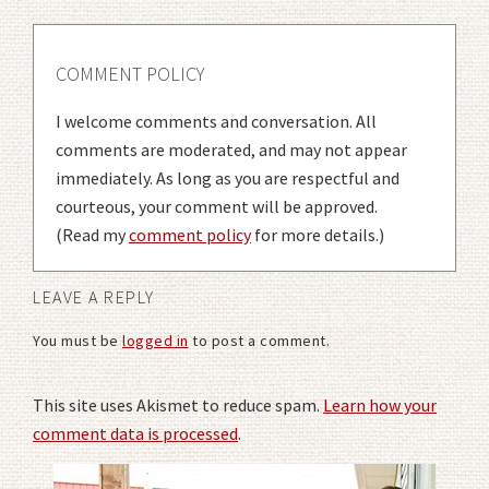
COMMENT POLICY
I welcome comments and conversation. All
comments are moderated, and may not appear
immediately. As long as you are respectful and
courteous, your comment will be approved.
(Read my
comment policy
for more details.)
LEAVE A REPLY
You must be
logged in
to post a comment.
This site uses Akismet to reduce spam.
Learn how your
comment data is processed
.