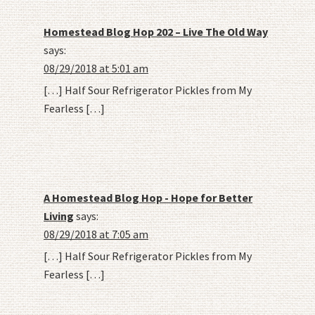
Homestead Blog Hop 202 – Live The Old Way
says:
08/29/2018 at 5:01 am
[…] Half Sour Refrigerator Pickles from My
Fearless […]
A Homestead Blog Hop - Hope for Better
Living
says:
08/29/2018 at 7:05 am
[…] Half Sour Refrigerator Pickles from My
Fearless […]