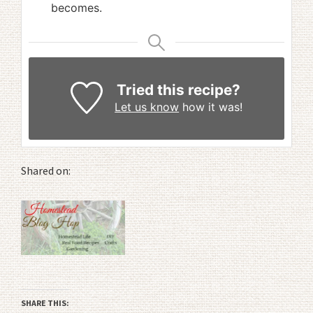
becomes.
Tried this recipe?
Let us know
how it was!
Shared on:
SHARE THIS: