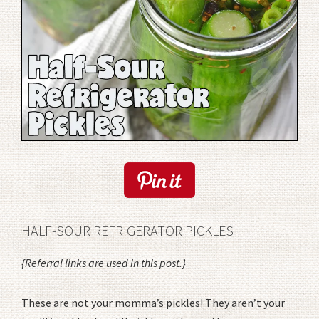
HALF-SOUR REFRIGERATOR PICKLES
{Referral links are used in this post.}
These are not your momma’s pickles! They aren’t your