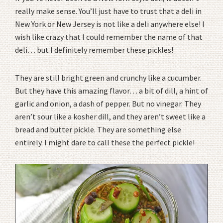
really make sense. You’ll just have to trust that a deli in
New York or New Jersey is not like a deli anywhere else! I
wish like crazy that I could remember the name of that
deli… but I definitely remember these pickles!
They are still bright green and crunchy like a cucumber.
But they have this amazing flavor… a bit of dill, a hint of
garlic and onion, a dash of pepper. But no vinegar. They
aren’t sour like a kosher dill, and they aren’t sweet like a
bread and butter pickle. They are something else
entirely. I might dare to call these the perfect pickle!