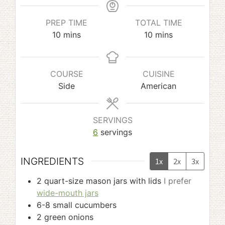
PREP TIME
TOTAL TIME
minutes
minutes
10
mins
10
mins
COURSE
CUISINE
Side
American
SERVINGS
6
servings
INGREDIENTS
1x
2x
3x
2
quart-size mason jars with lids
I prefer
wide-mouth jars
6-8
small cucumbers
2
green onions