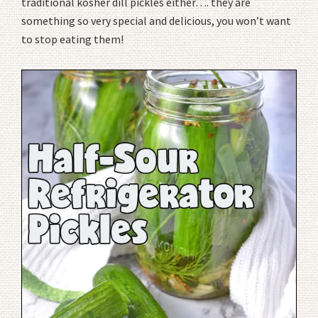
traditional kosher dill pickles either…. they are
something so very special and delicious, you won’t want
to stop eating them!