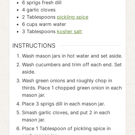
6
sprigs fresh dill
4
garlic cloves
2
Tablespoons
pickling spice
6
cups
warm water
3
Tablespoons
kosher salt
INSTRUCTIONS
Wash mason jars in hot water and set aside.
Wash cucumbers and trim off each end. Set
aside.
Wash green onions and roughly chop in
thirds. Place 1 chopped green onion in each
mason jar.
Place 3 sprigs dill in each mason jar.
Smash garlic cloves, and put 2 in each
mason jar.
Place 1 Tablespoon of pickling spice in