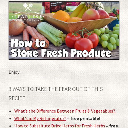
Enjoy!
3 WAYS TO TAKE THE FEAR OUT OF THIS
RECIPE
What’s the Difference Between Fruits & Vegetables?
What’s in My Refrigerator?
– free printable!
How to Substitute Dried Herbs for Fresh Herbs
– free