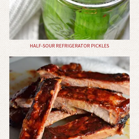
HALF-SOUR REFRIGERATOR PICKLES