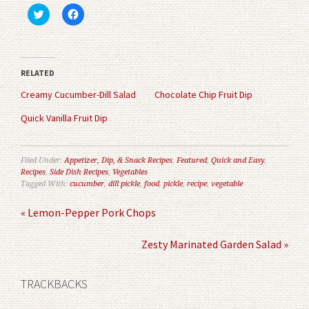
Click
Click
to
to
share
share
on
on
Twitter
Facebook
(Opens
(Opens
in
in
RELATED
new
new
window)
window)
Creamy Cucumber-Dill Salad
Chocolate Chip Fruit Dip
Quick Vanilla Fruit Dip
Filed Under:
Appetizer, Dip, & Snack Recipes
,
Featured
,
Quick and Easy
,
Recipes
,
Side Dish Recipes
,
Vegetables
Tagged With:
cucumber
,
dill pickle
,
food
,
pickle
,
recipe
,
vegetable
« Lemon-Pepper Pork Chops
Zesty Marinated Garden Salad »
TRACKBACKS