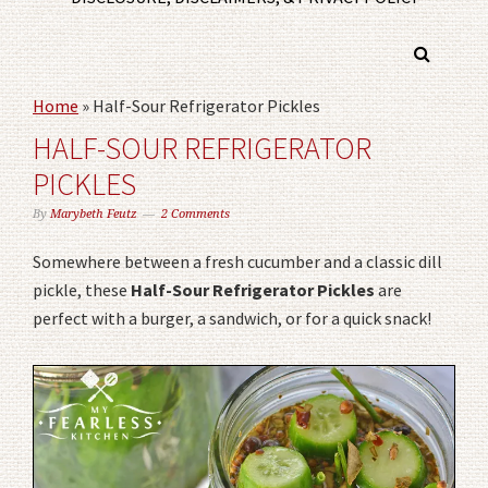
Home
»
Half-Sour Refrigerator Pickles
HALF-SOUR REFRIGERATOR
PICKLES
By
Marybeth Feutz
2 Comments
Somewhere between a fresh cucumber and a classic dill
pickle, these
Half-Sour Refrigerator Pickles
are
perfect with a burger, a sandwich, or for a quick snack!