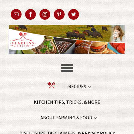
RECIPES
KITCHEN TIPS, TRICKS, & MORE
ABOUT FARMING & FOOD
DISCLOSURE, DISCLAIMERS, & PRIVACY POLICY