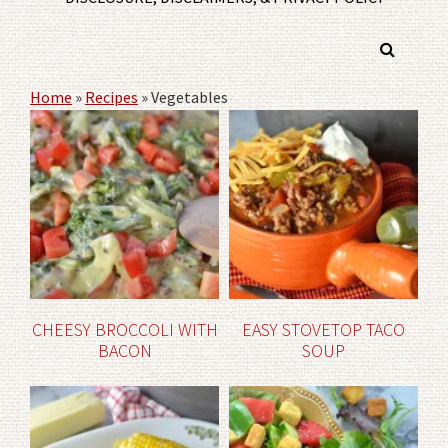
Home
»
Recipes
»
Vegetables
CHEESY BROCCOLI WITH
EASY STOVETOP TACO
BACON
SOUP