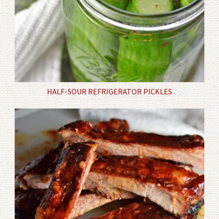
HALF-SOUR REFRIGERATOR PICKLES