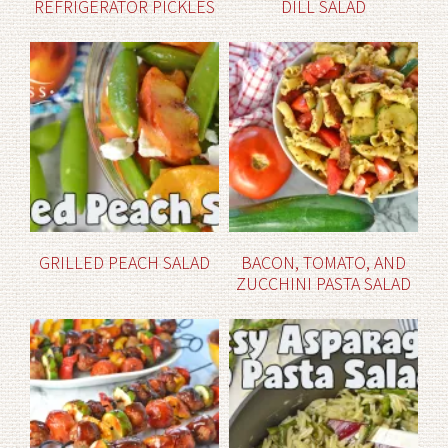
REFRIGERATOR PICKLES
DILL SALAD
GRILLED PEACH SALAD
BACON, TOMATO, AND
ZUCCHINI PASTA SALAD