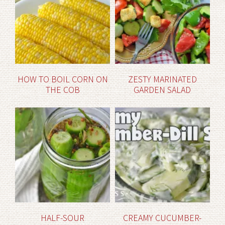
HOW TO BOIL CORN ON
ZESTY MARINATED
THE COB
GARDEN SALAD
HALF-SOUR
CREAMY CUCUMBER-