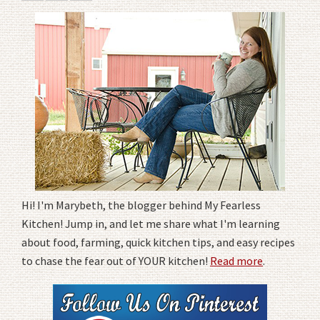
Hi! I'm Marybeth, the blogger behind My Fearless
Kitchen! Jump in, and let me share what I'm learning
about food, farming, quick kitchen tips, and easy recipes
to chase the fear out of YOUR kitchen!
Read more
.