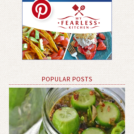
POPULAR POSTS