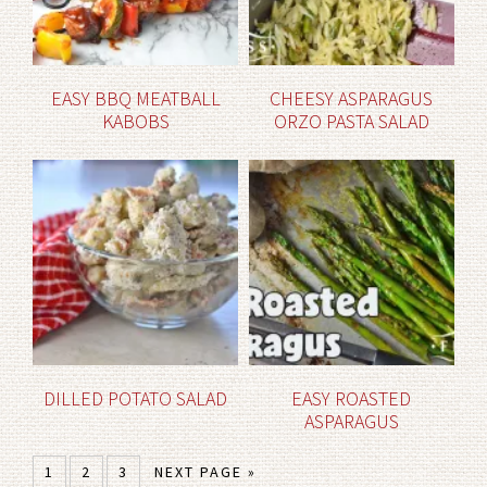
EASY BBQ MEATBALL
CHEESY ASPARAGUS
KABOBS
ORZO PASTA SALAD
DILLED POTATO SALAD
EASY ROASTED
ASPARAGUS
1
2
3
NEXT PAGE »