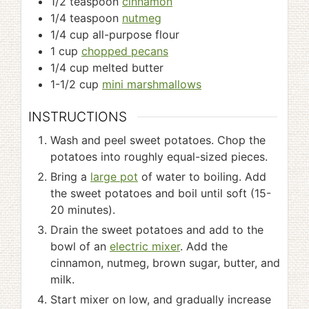
1/2
teaspoon
cinnamon
1/4
teaspoon
nutmeg
1/4
cup
all-purpose flour
1
cup
chopped pecans
1/4
cup
melted butter
1-1/2
cup
mini marshmallows
INSTRUCTIONS
Wash and peel sweet potatoes. Chop the
potatoes into roughly equal-sized pieces.
Bring a
large pot
of water to boiling. Add
the sweet potatoes and boil until soft (15-
20 minutes).
Drain the sweet potatoes and add to the
bowl of an
electric mixer
. Add the
cinnamon, nutmeg, brown sugar, butter, and
milk.
Start mixer on low, and gradually increase