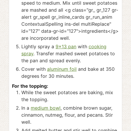
speed to medium. Mix until sweet potatoes
are mashed and all <g class="gr_ gr_127 gr-
alert gr_spell gr_inline_cards gr_run_anim
ContextualSpelling ins-del multiReplace"
id="127" data-gr-id="127">intgredients</g>
are incorporated well.
Lightly spray a
9x13 pan
with
cooking
spray
. Transfer mashed sweet potatoes to
the pan and spread evenly.
Cover with
aluminum foil
and bake at 350
degrees for 30 minutes.
For the topping:
While the sweet potatoes are baking, mix
the topping.
In a
medium bowl
, combine brown sugar,
cinnamon, nutmeg, flour, and pecans. Stir
well.
Add melted butter and stir well to combine.