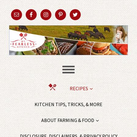
RECIPES
KITCHEN TIPS, TRICKS, & MORE
ABOUT FARMING & FOOD
DISCLOSURE, DISCLAIMERS, & PRIVACY POLICY