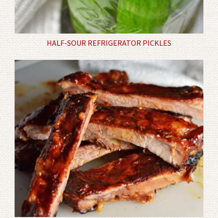
HALF-SOUR REFRIGERATOR PICKLES