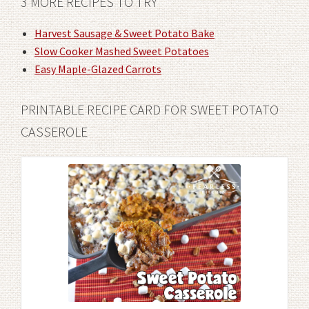
3 MORE RECIPES TO TRY
Harvest Sausage & Sweet Potato Bake
Slow Cooker Mashed Sweet Potatoes
Easy Maple-Glazed Carrots
PRINTABLE RECIPE CARD FOR SWEET POTATO
CASSEROLE