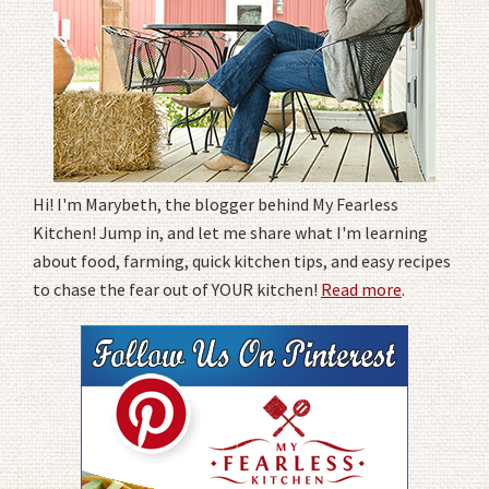
Hi! I'm Marybeth, the blogger behind My Fearless
Kitchen! Jump in, and let me share what I'm learning
about food, farming, quick kitchen tips, and easy recipes
to chase the fear out of YOUR kitchen!
Read more
.