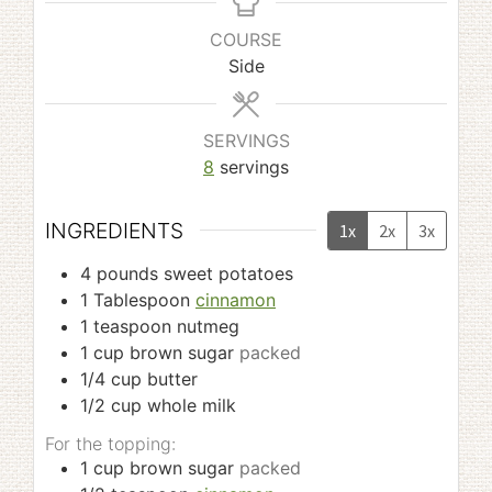
COURSE
Side
SERVINGS
8
servings
INGREDIENTS
1x
2x
3x
4
pounds
sweet potatoes
1
Tablespoon
cinnamon
1
teaspoon
nutmeg
1
cup
brown sugar
packed
1/4
cup
butter
1/2
cup
whole milk
For the topping:
1
cup
brown sugar
packed