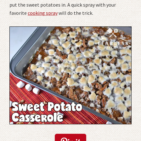
put the sweet potatoes in. A quick spray with your
favorite
cooking spray
will do the trick.