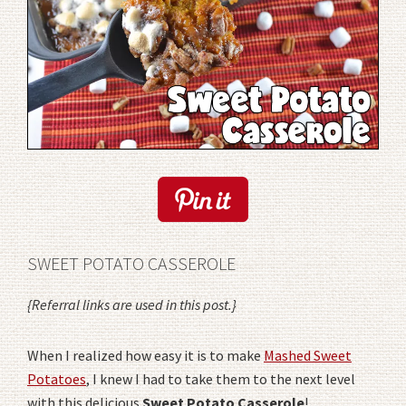
SWEET POTATO CASSEROLE
{Referral links are used in this post.}
When I realized how easy it is to make
Mashed Sweet
Potatoes
, I knew I had to take them to the next level
with this delicious
Sweet Potato Casserole
!