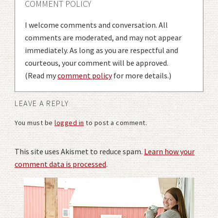
COMMENT POLICY
I welcome comments and conversation. All
comments are moderated, and may not appear
immediately. As long as you are respectful and
courteous, your comment will be approved.
(Read my
comment policy
for more details.)
LEAVE A REPLY
You must be
logged in
to post a comment.
This site uses Akismet to reduce spam.
Learn how your
comment data is processed
.