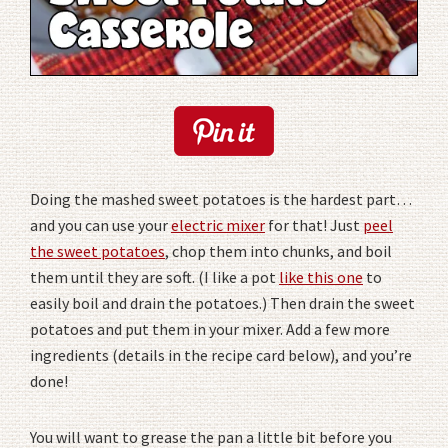
Doing the mashed sweet potatoes is the hardest part…
and you can use your
electric mixer
for that! Just
peel
the sweet potatoes
, chop them into chunks, and boil
them until they are soft. (I like a pot
like this one
to
easily boil and drain the potatoes.) Then drain the sweet
potatoes and put them in your mixer. Add a few more
ingredients (details in the recipe card below), and you’re
done!
You will want to grease the pan a little bit before you