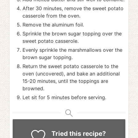
After 30 minutes, remove the sweet potato
casserole from the oven.
Remove the aluminum foil.
Sprinkle the brown sugar topping over the
sweet potato casserole.
Evenly sprinkle the marshmallows over the
brown sugar topping.
Return the sweet potato casserole to the
oven (uncovered), and bake an additional
15-20 minutes, until the toppings are
browned.
Let sit for 5 minutes before serving.
Tried this recipe?