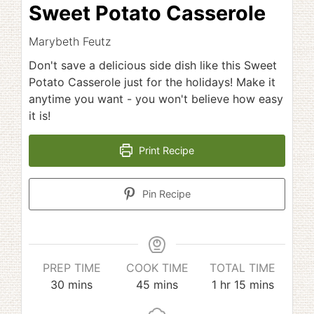
Sweet Potato Casserole
Marybeth Feutz
Don't save a delicious side dish like this Sweet
Potato Casserole just for the holidays! Make it
anytime you want - you won't believe how easy
it is!
Print Recipe
Pin Recipe
PREP TIME
COOK TIME
TOTAL TIME
minutes
minutes
hour
minutes
30
mins
45
mins
1
hr
15
mins