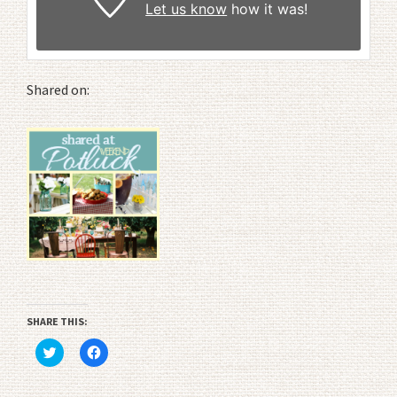
Let us know
how it was!
Shared on:
SHARE THIS:
Click
Click
to
to
share
share
on
on
Twitter
Facebook