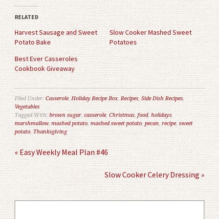
(Opens
(Opens
in
in
RELATED
new
new
window)
window)
Harvest Sausage and Sweet
Slow Cooker Mashed Sweet
Potato Bake
Potatoes
Best Ever Casseroles
Cookbook Giveaway
Filed Under:
Casserole
,
Holiday Recipe Box
,
Recipes
,
Side Dish Recipes
,
Vegetables
Tagged With:
brown sugar
,
casserole
,
Christmas
,
food
,
holidays
,
marshmallow
,
mashed potato
,
mashed sweet potato
,
pecan
,
recipe
,
sweet
potato
,
Thanksgiving
« Easy Weekly Meal Plan #46
Slow Cooker Celery Dressing »