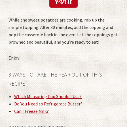
While the sweet potatoes are cooking, mix up the
simple topping. After 30 minutes, add the topping and
pop the casserole back in the oven. Let the toppings get
browned and beautiful, and you’re ready to eat!
Enjoy!
3 WAYS TO TAKE THE FEAR OUT OF THIS
RECIPE
Which Measuring Cup Should I Use?
Do You Need to Refrigerate Butter?
Can I Freeze Milk?