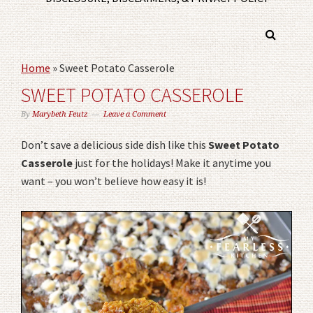
Home
»
Sweet Potato Casserole
SWEET POTATO CASSEROLE
By
Marybeth Feutz
Leave a Comment
Don’t save a delicious side dish like this
Sweet Potato
Casserole
just for the holidays! Make it anytime you
want – you won’t believe how easy it is!