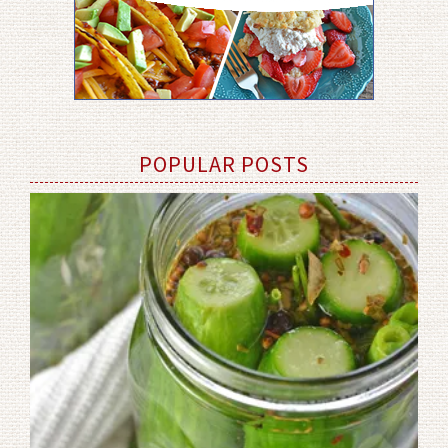
POPULAR POSTS