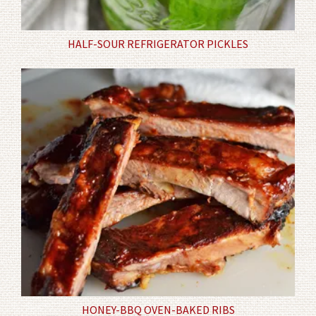
HALF-SOUR REFRIGERATOR PICKLES
HONEY-BBQ OVEN-BAKED RIBS