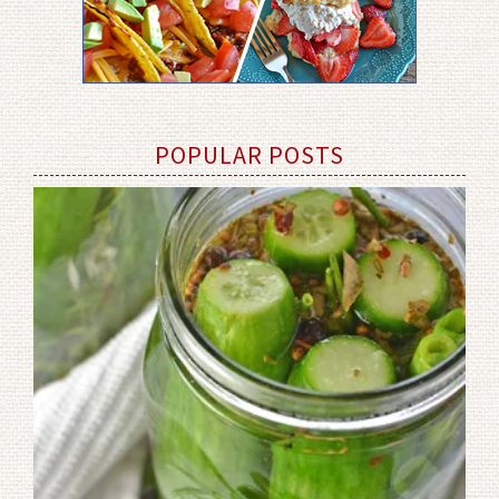
POPULAR POSTS