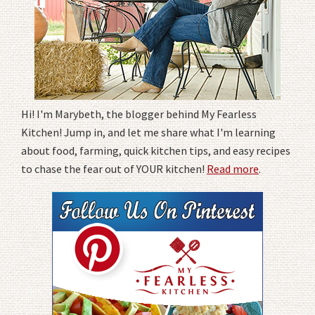
Hi! I'm Marybeth, the blogger behind My Fearless
Kitchen! Jump in, and let me share what I'm learning
about food, farming, quick kitchen tips, and easy recipes
to chase the fear out of YOUR kitchen!
Read more
.