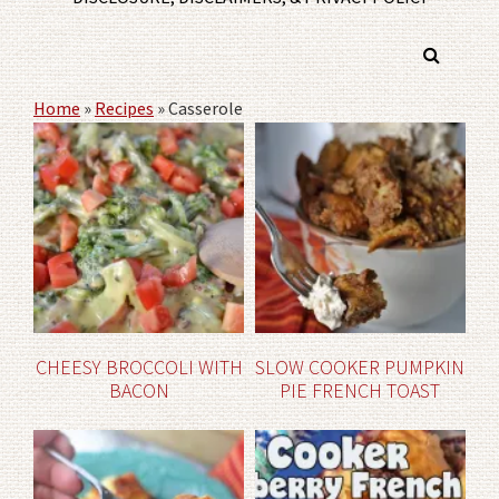
Home
»
Recipes
»
Casserole
CHEESY BROCCOLI WITH
SLOW COOKER PUMPKIN
BACON
PIE FRENCH TOAST