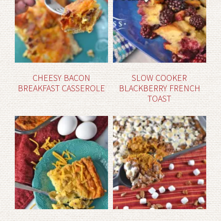
CHEESY BACON
SLOW COOKER
BREAKFAST CASSEROLE
BLACKBERRY FRENCH
TOAST