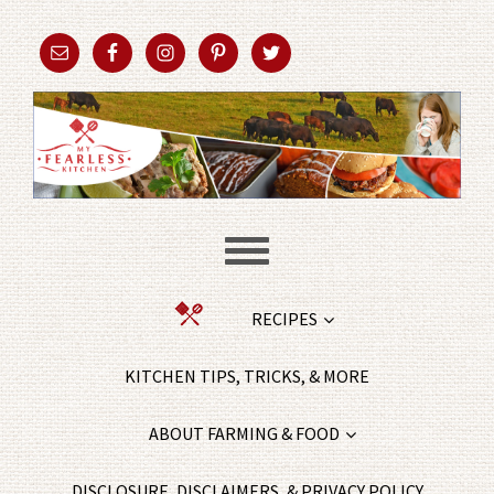
RECIPES
KITCHEN TIPS, TRICKS, & MORE
ABOUT FARMING & FOOD
DISCLOSURE, DISCLAIMERS, & PRIVACY POLICY