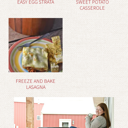
EASY EGG STRATA
SWEET POTATO
CASSEROLE
FREEZE AND BAKE
LASAGNA