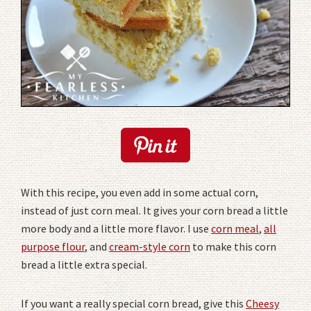
With this recipe, you even add in some actual corn,
instead of just corn meal. It gives your corn bread a little
more body and a little more flavor. I use
corn meal
,
all
purpose flour
, and
cream-style corn
to make this corn
bread a little extra special.
If you want a really special corn bread, give this
Cheesy