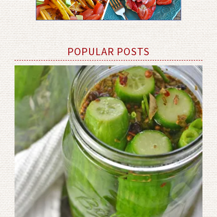
POPULAR POSTS