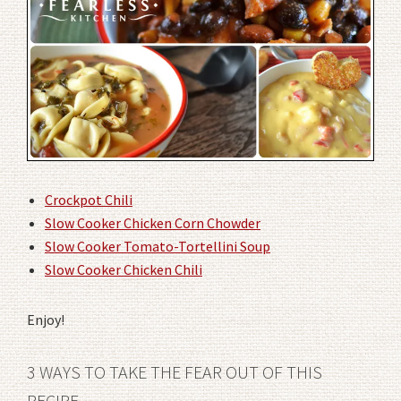
Crockpot Chili
Slow Cooker Chicken Corn Chowder
Slow Cooker Tomato-Tortellini Soup
Slow Cooker Chicken Chili
Enjoy!
3 WAYS TO TAKE THE FEAR OUT OF THIS
RECIPE