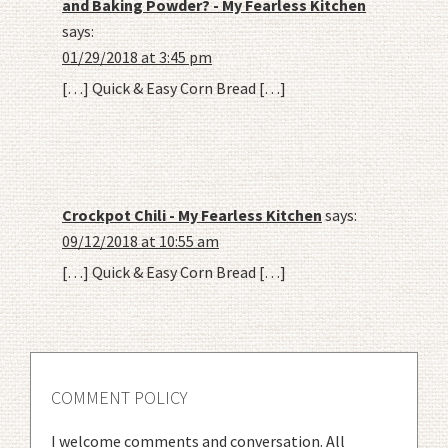
and Baking Powder? - My Fearless Kitchen
says:
01/29/2018 at 3:45 pm
[…] Quick & Easy Corn Bread […]
Crockpot Chili - My Fearless Kitchen
says:
09/12/2018 at 10:55 am
[…] Quick & Easy Corn Bread […]
COMMENT POLICY
I welcome comments and conversation. All