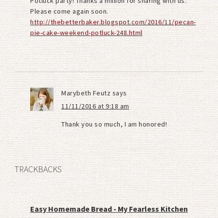
Potluck party! Thanks a million for sharing with us.
Please come again soon.
http://thebetterbaker.blogspot.com/2016/11/pecan-
pie-cake-weekend-potluck-248.html
Marybeth Feutz
says
11/11/2016 at 9:18 am
Thank you so much, I am honored!
TRACKBACKS
Easy Homemade Bread - My Fearless Kitchen