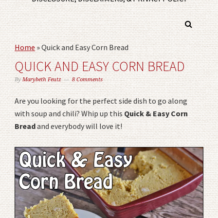
Home
»
Quick and Easy Corn Bread
QUICK AND EASY CORN BREAD
By
Marybeth Feutz
8 Comments
Are you looking for the perfect side dish to go along
with soup and chili? Whip up this
Quick & Easy Corn
Bread
and everybody will love it!