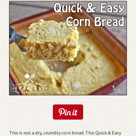
This is not a dry, crumbly corn bread. This Quick & Easy