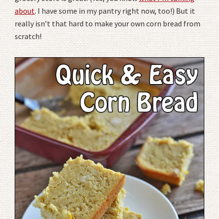
about
. I have some in my pantry right now, too!) But it
really isn’t that hard to make your own corn bread from
scratch!