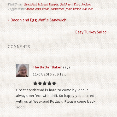
Filed Under:
Breakfast & Bread Recipes
,
Quick and Easy
,
Recipes
Tagged With:
bread
,
corn bread
,
cornbread
,
food
,
recipe
,
side dish
« Bacon and Egg Waffle Sandwich
Easy Turkey Salad »
COMMENTS
The Better Baker
says
11/07/2016 at 9:13 pm
Great cornbread is hard to come by. And is
always perfect with chili. So happy you shared
with us at Weekend Potluck. Please come back
soon!