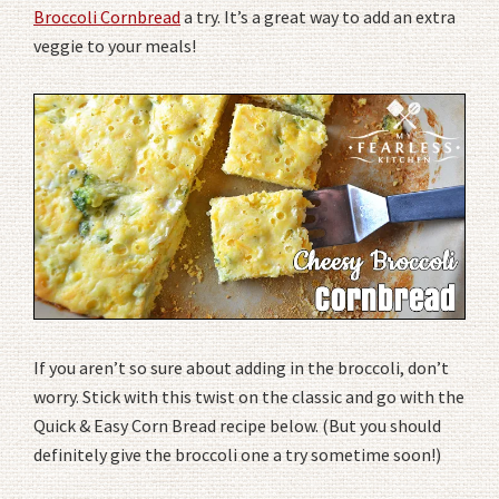
Broccoli Cornbread
a try. It’s a great way to add an extra
veggie to your meals!
If you aren’t so sure about adding in the broccoli, don’t
worry. Stick with this twist on the classic and go with the
Quick & Easy Corn Bread recipe below. (But you should
definitely give the broccoli one a try sometime soon!)