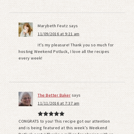
Marybeth Feutz
says
11/09/2016 at 9:21 am
It’s my pleasure! Thank you so much for
hosting Weekend Potluck, I love all the recipes
every week!
The Better Baker
says
11/11/2016 at 7:37 am
CONGRATS to you! This recipe got our attention
and is being featured at this week’s Weekend