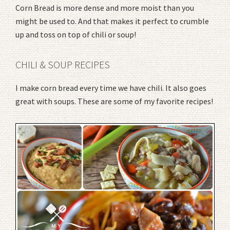
Corn Bread is more dense and more moist than you
might be used to. And that makes it perfect to crumble
up and toss on top of chili or soup!
CHILI & SOUP RECIPES
I make corn bread every time we have chili. It also goes
great with soups. These are some of my favorite recipes!