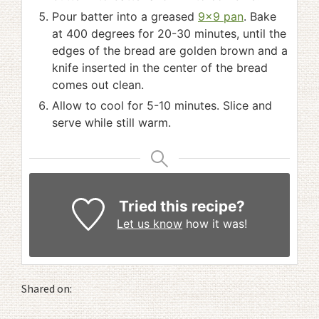
Pour batter into a greased
9x9 pan
. Bake
at 400 degrees for 20-30 minutes, until the
edges of the bread are golden brown and a
knife inserted in the center of the bread
comes out clean.
Allow to cool for 5-10 minutes. Slice and
serve while still warm.
Tried this recipe?
Let us know
how it was!
Shared on: