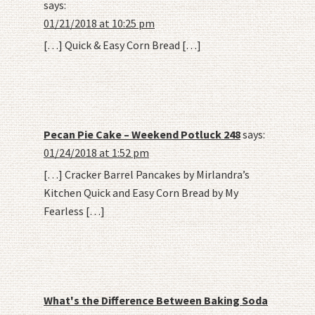
says:
01/21/2018 at 10:25 pm
[…] Quick & Easy Corn Bread […]
Pecan Pie Cake – Weekend Potluck 248
says:
01/24/2018 at 1:52 pm
[…] Cracker Barrel Pancakes by Mirlandra’s
Kitchen Quick and Easy Corn Bread by My
Fearless […]
What's the Difference Between Baking Soda