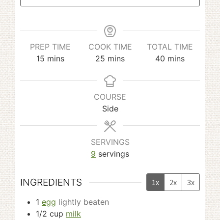
PREP TIME
COOK TIME
TOTAL TIME
minutes
minutes
minutes
15
mins
25
mins
40
mins
COURSE
Side
SERVINGS
9
servings
INGREDIENTS
1x
2x
3x
1
egg
lightly beaten
1/2
cup
milk