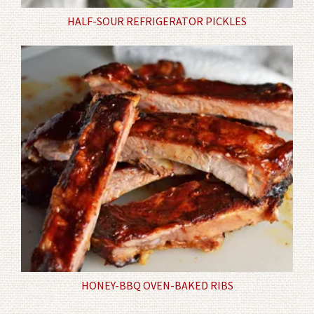
HALF-SOUR REFRIGERATOR PICKLES
HONEY-BBQ OVEN-BAKED RIBS