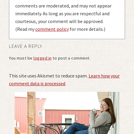
comments are moderated, and may not appear
immediately. As long as you are respectful and
courteous, your comment will be approved.
(Read my
comment policy
for more details.)
LEAVE A REPLY
You must be
logged in
to post a comment.
This site uses Akismet to reduce spam.
Learn how your
comment data is processed
.