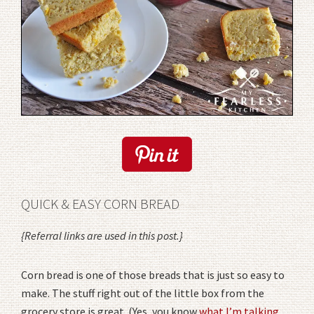
QUICK & EASY CORN BREAD
{Referral links are used in this post.}
Corn bread is one of those breads that is just so easy to
make. The stuff right out of the little box from the
grocery store is great. (Yes, you know
what I’m talking