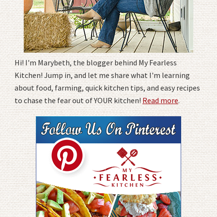
Hi! I'm Marybeth, the blogger behind My Fearless
Kitchen! Jump in, and let me share what I'm learning
about food, farming, quick kitchen tips, and easy recipes
to chase the fear out of YOUR kitchen!
Read more
.