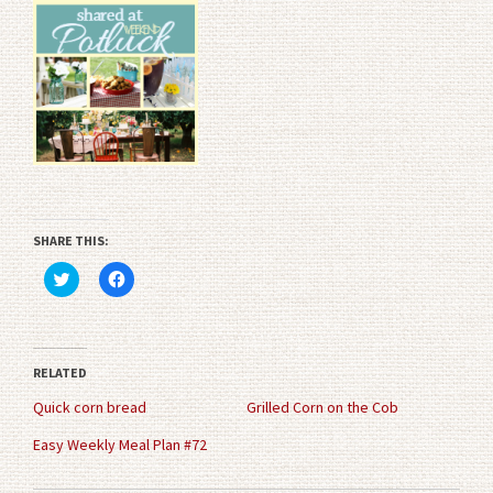
SHARE THIS:
Click
Click
to
to
share
share
on
on
Twitter
Facebook
(Opens
(Opens
in
in
RELATED
new
new
window)
window)
Quick corn bread
Grilled Corn on the Cob
Easy Weekly Meal Plan #72