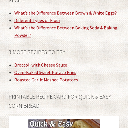
What’s the Difference Between Brown & White Eggs?
Different Types of Flour
What’s the Difference Between Baking Soda & Baking
Powder?
3 MORE RECIPES TO TRY
Broccoli with Cheese Sauce
Oven-Baked Sweet Potato Fries
Roasted Garlic Mashed Potatoes
PRINTABLE RECIPE CARD FOR QUICK & EASY
CORN BREAD