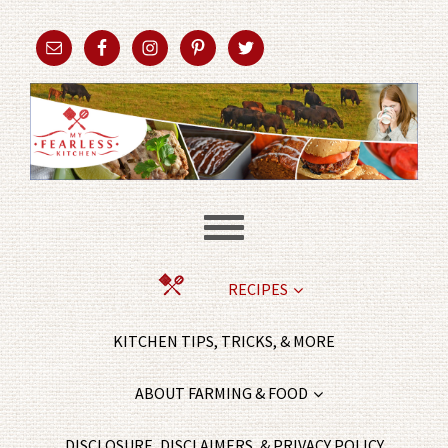
RECIPES
KITCHEN TIPS, TRICKS, & MORE
ABOUT FARMING & FOOD
DISCLOSURE, DISCLAIMERS, & PRIVACY POLICY