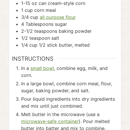
1-15
oz
can cream-style corn
1
cup
corn meal
3/4
cup
all purpose flour
4
Tablespoons
sugar
2-1/2
teaspoons
baking powder
1/2
teaspoon
salt
1/4
cup
1/2 stick butter, melted
INSTRUCTIONS
In a
small bowl
, combine egg, milk, and
corn.
In a large bowl, combine corn meal, flour,
sugar, baking powder, and salt.
Pour liquid ingredients into dry ingredients
and mix until just combined.
Melt butter in the microwave (use a
microwave-safe container
). Pour melted
butter into batter and mix to combine.