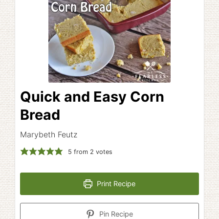
Quick and Easy Corn
Bread
Marybeth Feutz
5
from
2
votes
Print Recipe
Pin Recipe