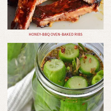
HONEY-BBQ OVEN-BAKED RIBS