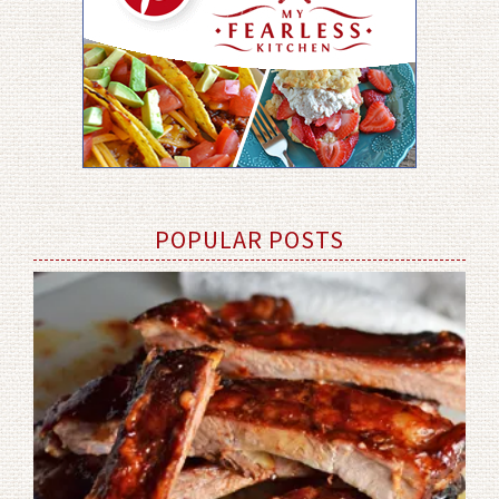
POPULAR POSTS