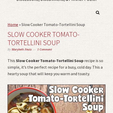
Home
»
Slow Cooker Tomato-Tortellini Soup
SLOW COOKER TOMATO-
TORTELLINI SOUP
By
Marybeth Feutz
1 Comment
This
Slow Cooker Tomato-Tortellini Soup
recipe is so
simple, it’s the perfect recipe for a busy, cold day. This a
hearty soup that will keep you warm and toasty.