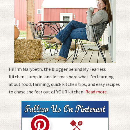
Hi! I'm Marybeth, the blogger behind My Fearless
Kitchen! Jump in, and let me share what I'm learning
about food, farming, quick kitchen tips, and easy recipes
to chase the fear out of YOUR kitchen!
Read more
.