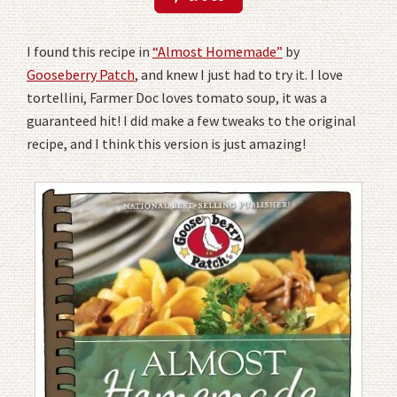
I found this recipe in
“Almost Homemade”
by
Gooseberry Patch
, and knew I just had to try it. I love
tortellini, Farmer Doc loves tomato soup, it was a
guaranteed hit! I did make a few tweaks to the original
recipe, and I think this version is just amazing!