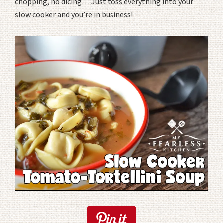
chopping, no dicing… Just toss everything into your
slow cooker and you’re in business!