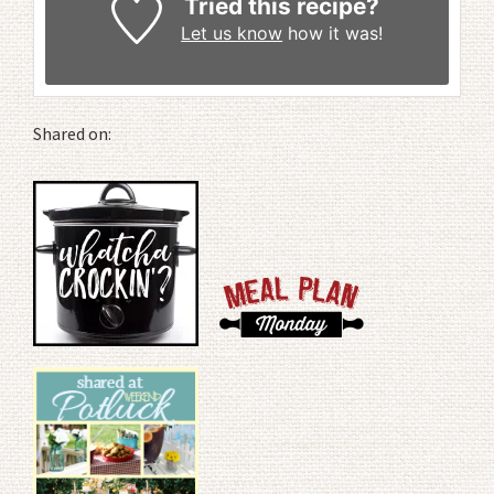
Tried this recipe?
Let us know
how it was!
Shared on: