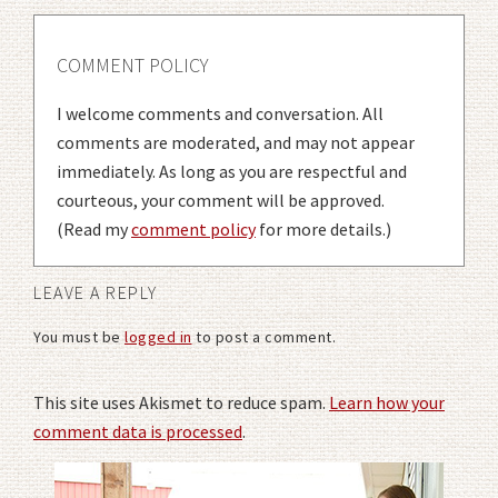
COMMENT POLICY
I welcome comments and conversation. All
comments are moderated, and may not appear
immediately. As long as you are respectful and
courteous, your comment will be approved.
(Read my
comment policy
for more details.)
LEAVE A REPLY
You must be
logged in
to post a comment.
This site uses Akismet to reduce spam.
Learn how your
comment data is processed
.