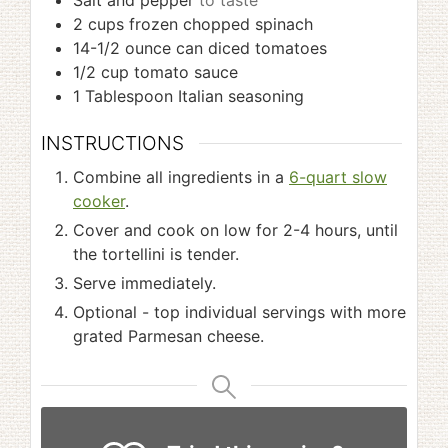
Salt and pepper
to taste
2
cups
frozen chopped spinach
14-1/2
ounce
can diced tomatoes
1/2
cup
tomato sauce
1
Tablespoon
Italian seasoning
INSTRUCTIONS
Combine all ingredients in a
6-quart slow
cooker
.
Cover and cook on low for 2-4 hours, until
the tortellini is tender.
Serve immediately.
Optional - top individual servings with more
grated Parmesan cheese.