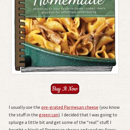
I usually use the
pre-grated Parmesan cheese
(you know
the stuff in the
green can
). I decided that I was going to
splurge a little bit and get some of the “real” stuff. I
bought a block of Parmesan cheese and used my fancy-