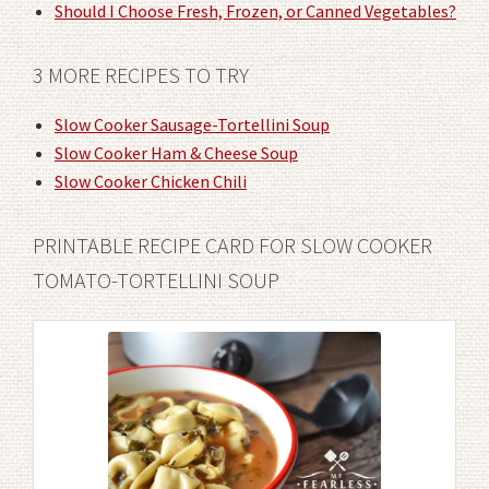
Should I Choose Fresh, Frozen, or Canned Vegetables?
3 MORE RECIPES TO TRY
Slow Cooker Sausage-Tortellini Soup
Slow Cooker Ham & Cheese Soup
Slow Cooker Chicken Chili
PRINTABLE RECIPE CARD FOR SLOW COOKER
TOMATO-TORTELLINI SOUP