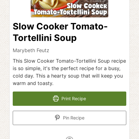
Slow Cooker Tomato-
Tortellini Soup
Marybeth Feutz
This Slow Cooker Tomato-Tortellini Soup recipe
is so simple, it's the perfect recipe for a busy,
cold day. This a hearty soup that will keep you
warm and toasty.
Print Recipe
Pin Recipe