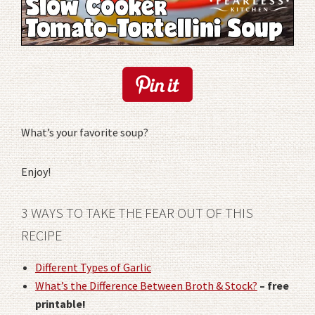
What’s your favorite soup?
Enjoy!
3 WAYS TO TAKE THE FEAR OUT OF THIS
RECIPE
Different Types of Garlic
What’s the Difference Between Broth & Stock?
– free
printable!