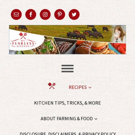
RECIPES
KITCHEN TIPS, TRICKS, & MORE
ABOUT FARMING & FOOD
DISCLOSURE, DISCLAIMERS, & PRIVACY POLICY