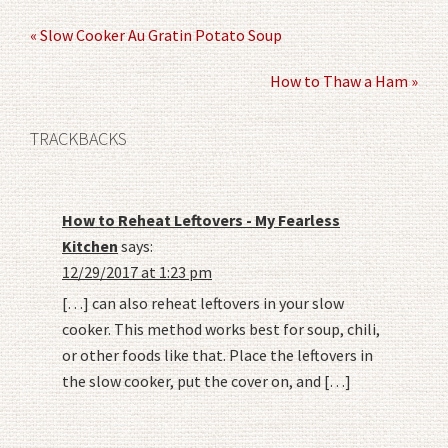
« Slow Cooker Au Gratin Potato Soup
How to Thaw a Ham »
TRACKBACKS
How to Reheat Leftovers - My Fearless
Kitchen
says:
12/29/2017 at 1:23 pm
[…] can also reheat leftovers in your slow
cooker. This method works best for soup, chili,
or other foods like that. Place the leftovers in
the slow cooker, put the cover on, and […]