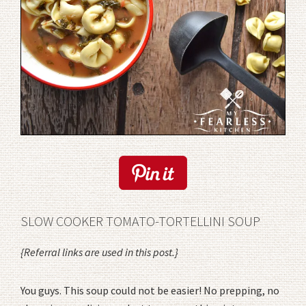
SLOW COOKER TOMATO-TORTELLINI SOUP
{Referral links are used in this post.}
You guys. This soup could not be easier! No prepping, no