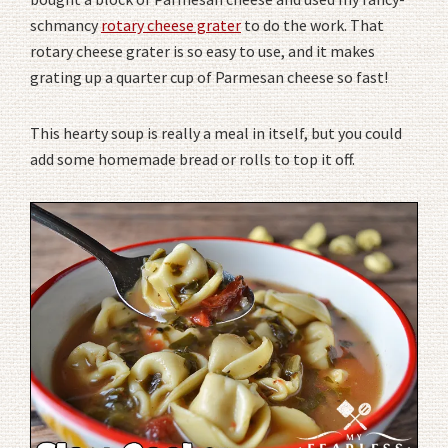
schmancy
rotary cheese grater
to do the work. That
rotary cheese grater is so easy to use, and it makes
grating up a quarter cup of Parmesan cheese so fast!
This hearty soup is really a meal in itself, but you could
add some homemade bread or rolls to top it off.