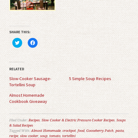
SHARE THIS:
Click
Click
to
to
share
share
on
on
Twitter
Facebook
(Opens
(Opens
in
in
RELATED
new
new
window)
window)
Slow-Cooker Sausage-
5 Simple Soup Recipes
Tortellini Soup
Almost Homemade
Cookbook Giveaway
Filed Under:
Recipes
,
Slow Cooker & Electric Pressure Cooker Recipes
,
Soups
& Salad Recipes
Tagged With:
Almost Homemade
,
crockpot
,
food
,
Gooseberry Patch
,
pasta
,
recipe
,
slow cooker
,
soup
,
tomato
,
tortellini