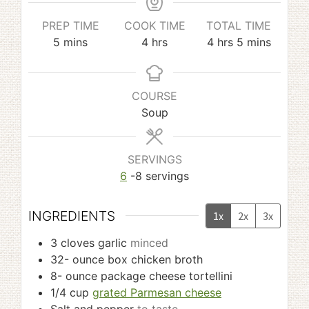
PREP TIME
COOK TIME
TOTAL TIME
minutes
hours
hours
minutes
5
mins
4
hrs
4
hrs
5
mins
COURSE
Soup
SERVINGS
6
-8 servings
INGREDIENTS
1x
2x
3x
3
cloves
garlic
minced
32-
ounce
box chicken broth
8-
ounce
package cheese tortellini
1/4
cup
grated Parmesan cheese