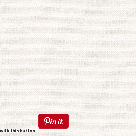
with this button: