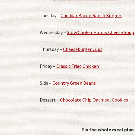
Tuesday –
Cheddar Bacon Ranch Burgers
Wednesday –
Slow Cooker Ham & Cheese Soup
Thursday –
Cheeseburger Cups
Friday –
Classic Fried Chicken
Side –
Country Green Beans
Dessert –
Chocolate Chip Oatmeal Cookies
Pin the whole meal plan 