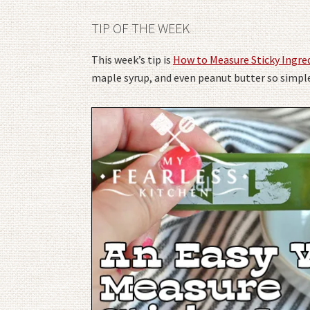
TIP OF THE WEEK
This week’s tip is
How to Measure Sticky Ingre
maple syrup, and even peanut butter so simpl