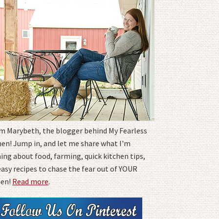
I'm Marybeth, the blogger behind My Fearless
hen! Jump in, and let me share what I'm
ing about food, farming, quick kitchen tips,
easy recipes to chase the fear out of YOUR
hen!
Read more
.