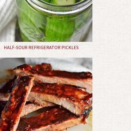
HALF-SOUR REFRIGERATOR PICKLES