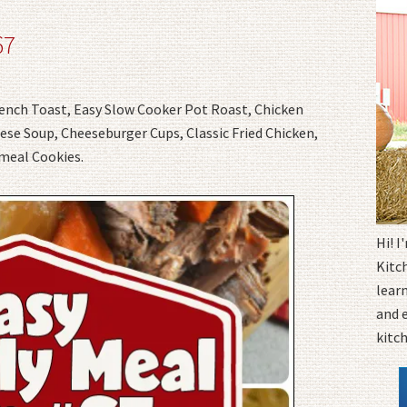
67
rench Toast, Easy Slow Cooker Pot Roast, Chicken
e Soup, Cheeseburger Cups, Classic Fried Chicken,
meal Cookies.
Hi! 
Kitc
learn
and 
kitc