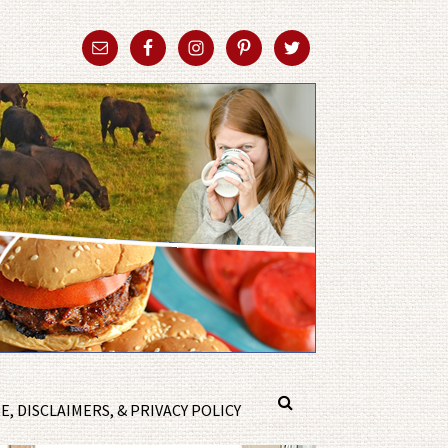
, DISCLAIMERS, & PRIVACY POLICY