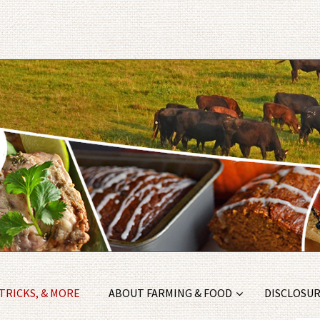
 TRICKS, & MORE
ABOUT FARMING & FOOD
DISCLOSURE