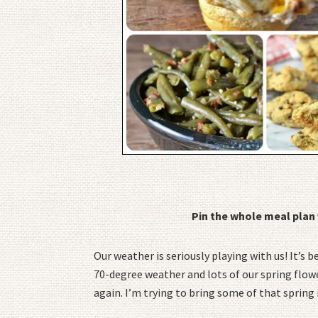
Pin the whole meal plan 
Our weather is seriously playing with us! It’s 
70-degree weather and lots of our spring flow
again. I’m trying to bring some of that spring 