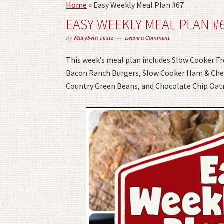
Home
»
Easy Weekly Meal Plan #67
EASY WEEKLY MEAL PLAN #
By
Marybeth Feutz
Leave a Comment
This week’s meal plan includes Slow Cooker F
Bacon Ranch Burgers, Slow Cooker Ham & Chees
Country Green Beans, and Chocolate Chip Oat