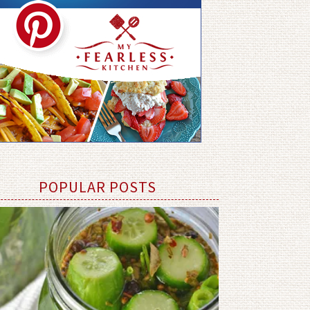
POPULAR POSTS