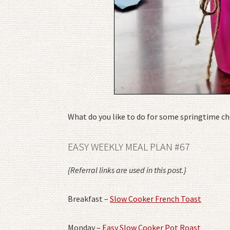
What do you like to do for some springtime ch
EASY WEEKLY MEAL PLAN #67
{Referral links are used in this post.}
Breakfast –
Slow Cooker French Toast
Monday –
Easy Slow Cooker Pot Roast