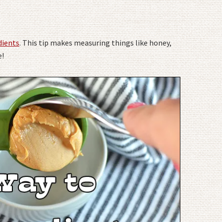
dients
. This tip makes measuring things like honey,
e!