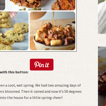
with this button:
been a cool, wet spring. We had two amazing days of
ers bloomed. Then it rained and now it’s 50 degrees
into the house for a little spring cheer!