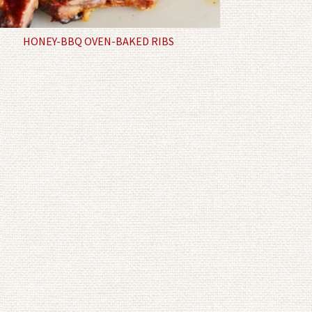
HONEY-BBQ OVEN-BAKED RIBS