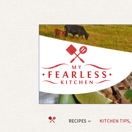
RECIPES
KITCHEN TIPS,