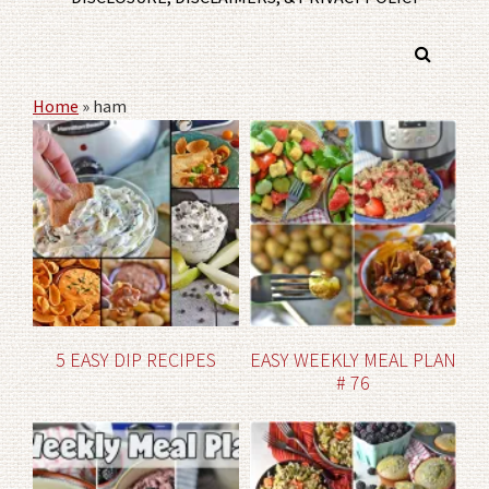
Home
»
ham
5 EASY DIP RECIPES
EASY WEEKLY MEAL PLAN
# 76