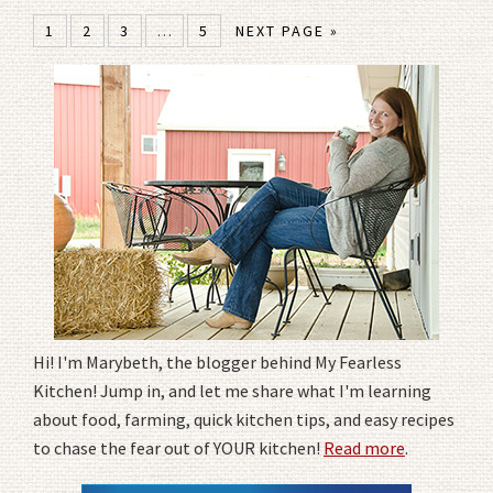
1
2
3
…
5
NEXT PAGE »
Hi! I'm Marybeth, the blogger behind My Fearless
Kitchen! Jump in, and let me share what I'm learning
about food, farming, quick kitchen tips, and easy recipes
to chase the fear out of YOUR kitchen!
Read more
.