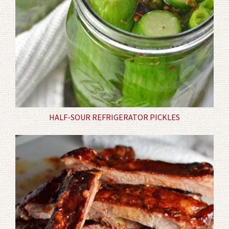
HALF-SOUR REFRIGERATOR PICKLES