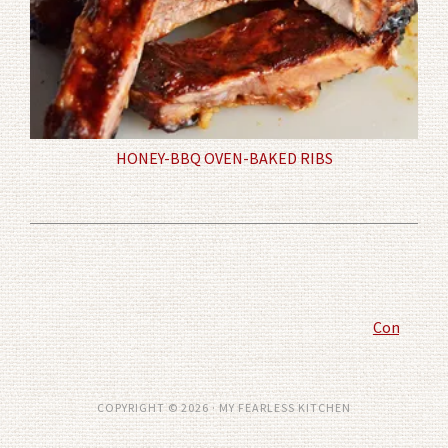
HONEY-BBQ OVEN-BAKED RIBS
Comment P
COPYRIGHT © 2026 · MY FEARLESS KITCHEN