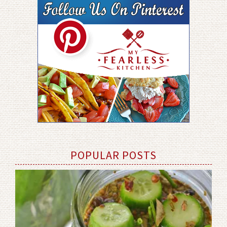
POPULAR POSTS