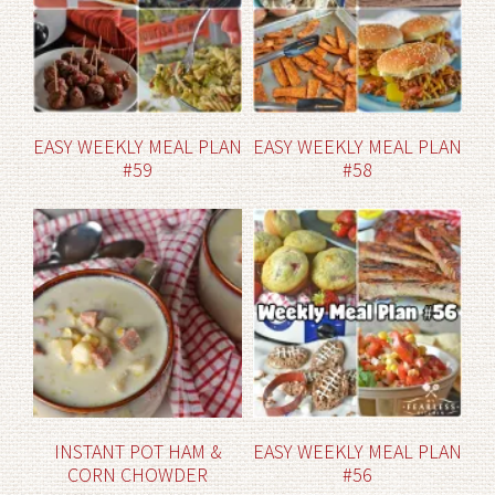
EASY WEEKLY MEAL PLAN
EASY WEEKLY MEAL PLAN
#59
#58
INSTANT POT HAM &
EASY WEEKLY MEAL PLAN
CORN CHOWDER
#56