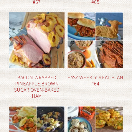
#67
#65
BACON-WRAPPED
EASY WEEKLY MEAL PLAN
PINEAPPLE BROWN
#64
SUGAR OVEN-BAKED
HAM