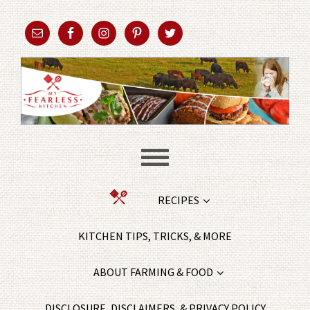
RECIPES
KITCHEN TIPS, TRICKS, & MORE
ABOUT FARMING & FOOD
DISCLOSURE, DISCLAIMERS, & PRIVACY POLICY