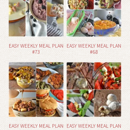
EASY WEEKLY MEAL PLAN
EASY WEEKLY MEAL PLAN
#73
#68
EASY WEEKLY MEAL PLAN
EASY WEEKLY MEAL PLAN