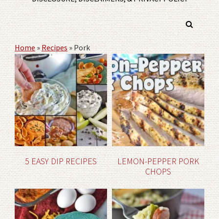
Home
»
Recipes
»
Pork
5 EASY DIP RECIPES
LEMON-PEPPER PORK
CHOPS