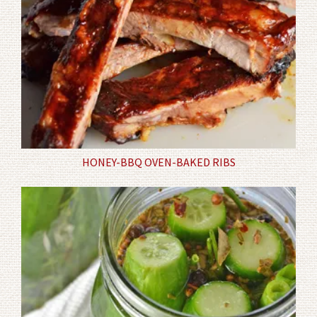
HONEY-BBQ OVEN-BAKED RIBS