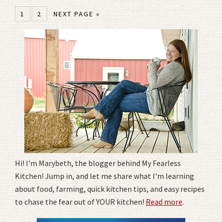
1
2
NEXT PAGE »
Hi! I'm Marybeth, the blogger behind My Fearless
Kitchen! Jump in, and let me share what I'm learning
about food, farming, quick kitchen tips, and easy recipes
to chase the fear out of YOUR kitchen!
Read more
.