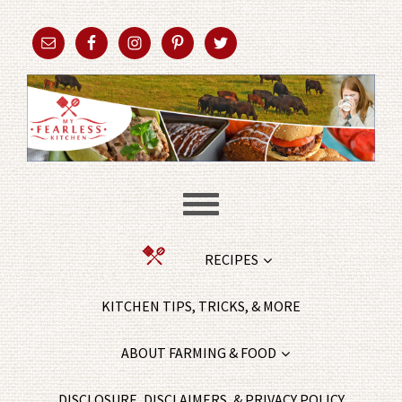
RECIPES
KITCHEN TIPS, TRICKS, & MORE
ABOUT FARMING & FOOD
DISCLOSURE, DISCLAIMERS, & PRIVACY POLICY