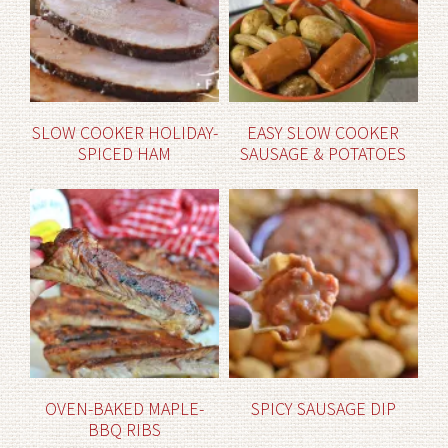
SLOW COOKER HOLIDAY-
EASY SLOW COOKER
SPICED HAM
SAUSAGE & POTATOES
OVEN-BAKED MAPLE-
SPICY SAUSAGE DIP
BBQ RIBS