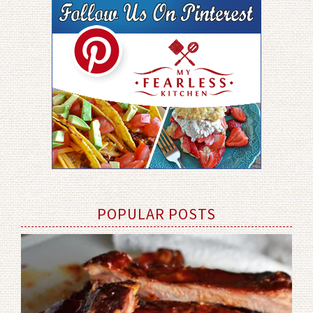
POPULAR POSTS