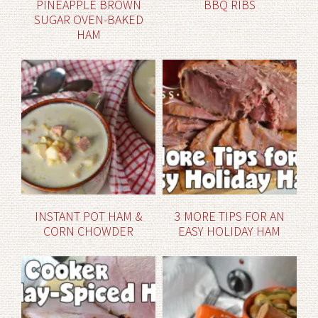
PINEAPPLE BROWN
BBQ RIBS
SUGAR OVEN-BAKED
HAM
INSTANT POT HAM &
3 MORE TIPS FOR AN
CORN CHOWDER
EASY HOLIDAY HAM