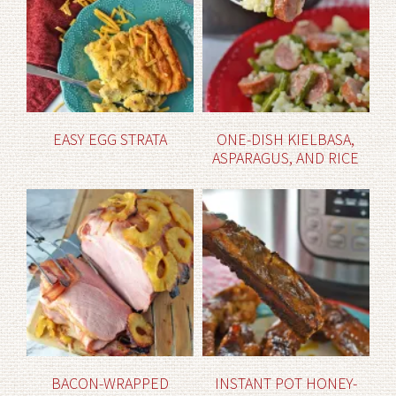
EASY EGG STRATA
ONE-DISH KIELBASA,
ASPARAGUS, AND RICE
BACON-WRAPPED
INSTANT POT HONEY-