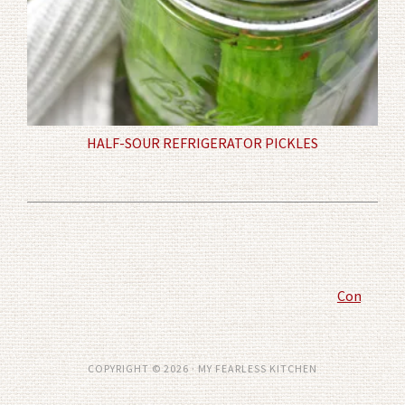
HALF-SOUR REFRIGERATOR PICKLES
Comment P
COPYRIGHT © 2026 · MY FEARLESS KITCHEN