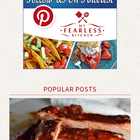
POPULAR POSTS