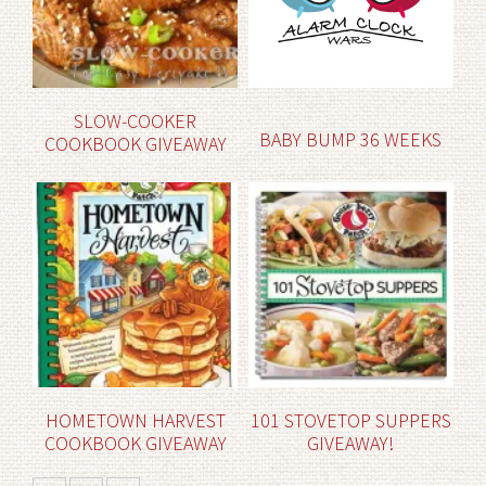
SLOW-COOKER
BABY BUMP 36 WEEKS
COOKBOOK GIVEAWAY
HOMETOWN HARVEST
101 STOVETOP SUPPERS
COOKBOOK GIVEAWAY
GIVEAWAY!