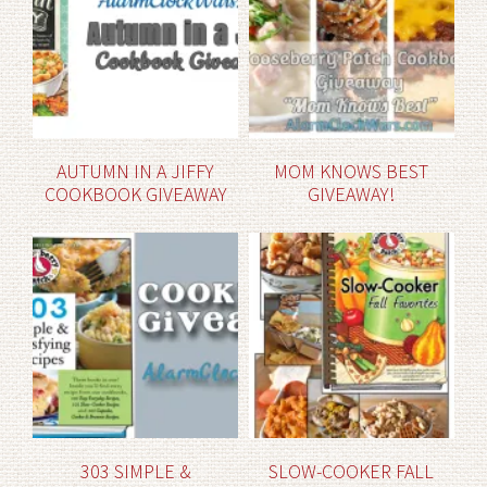
AUTUMN IN A JIFFY
MOM KNOWS BEST
COOKBOOK GIVEAWAY
GIVEAWAY!
303 SIMPLE &
SLOW-COOKER FALL