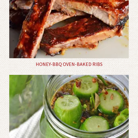
HONEY-BBQ OVEN-BAKED RIBS