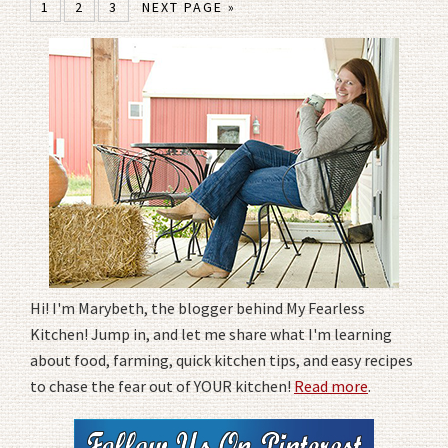
1
2
3
NEXT PAGE »
Hi! I'm Marybeth, the blogger behind My Fearless
Kitchen! Jump in, and let me share what I'm learning
about food, farming, quick kitchen tips, and easy recipes
to chase the fear out of YOUR kitchen!
Read more
.