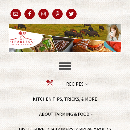
RECIPES
KITCHEN TIPS, TRICKS, & MORE
ABOUT FARMING & FOOD
DISCLOSURE, DISCLAIMERS, & PRIVACY POLICY