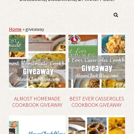
Home
»
giveaway
ALMOST HOMEMADE
BEST EVER CASSEROLES
COOKBOOK GIVEAWAY
COOKBOOK GIVEAWAY