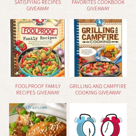
SATISFYING RECIPES
FAVORITES COOKBOOK
GIVEAWAY
GIVEAWAY
FOOLPROOF FAMILY
GRILLING AND CAMPFIRE
RECIPES GIVEAWAY
COOKING GIVEAWAY