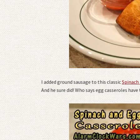
I added ground sausage to this classic
Spinach
And he sure did! Who says egg casseroles have t