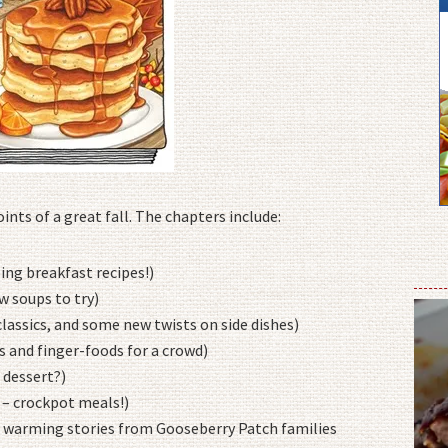
nts of a great fall. The chapters include:
g breakfast recipes!)
w soups to try)
ssics, and some new twists on side dishes)
 and finger-foods for a crowd)
 dessert?)
 – crockpot meals!)
 warming stories from Gooseberry Patch families