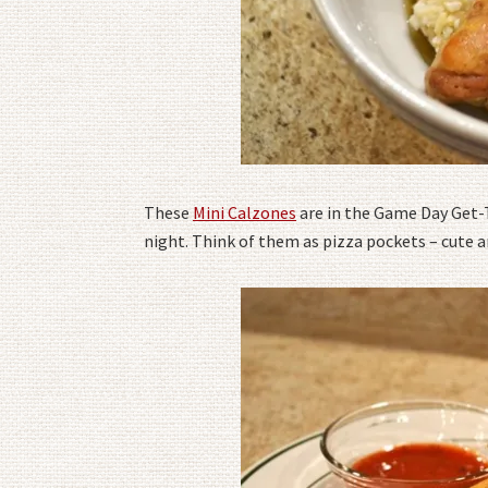
These
Mini Calzones
are in the Game Day Get-
night. Think of them as pizza pockets – cute 