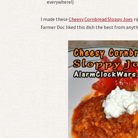
everywhere!)
I made these
Cheesy Cornbread Sloppy Joes
ri
Farmer Doc liked this dish the best from anyth