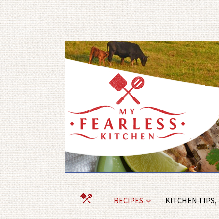
RECIPES
KITCHEN TIPS,