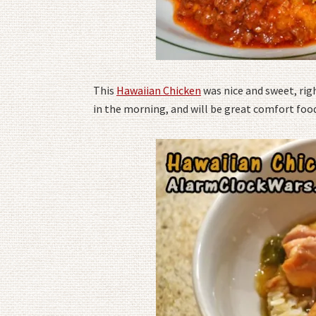
This
Hawaiian Chicken
was nice and sweet, rig
in the morning, and will be great comfort food 