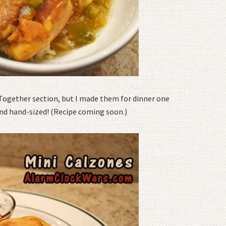
Together section, but I made them for dinner one
and hand-sized! (Recipe coming soon.)