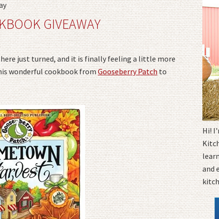
ay
KBOOK GIVEAWAY
ere just turned, and it is finally feeling a little more
e this wonderful cookbook from
Gooseberry Patch
to
Hi! 
Kitc
learn
and 
kitc