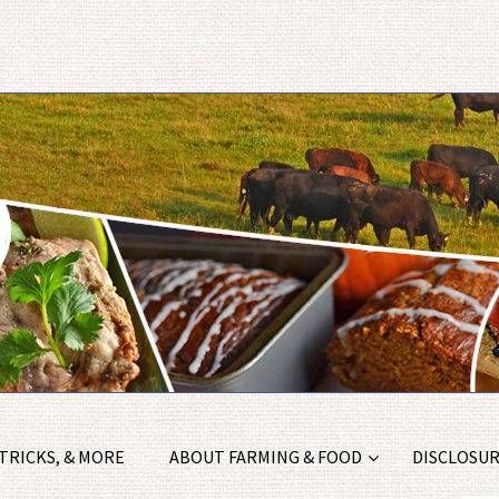
 TRICKS, & MORE
ABOUT FARMING & FOOD
DISCLOSURE