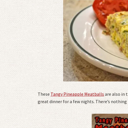
These
Tangy Pineapple Meatballs
are also in
great dinner for a few nights. There’s nothing 