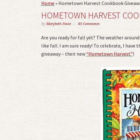
Home
»
Hometown Harvest Cookbook Giveaw
HOMETOWN HARVEST COO
By
Marybeth Feutz
85 Comments
Are you ready for fall yet? The weather around h
like fall. I am sure ready! To celebrate, I hav
giveaway – their new
“Hometown Harvest”
!