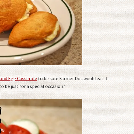
 and Egg Casserole
to be sure Farmer Doc would eat it.
o be just for a special occasion?