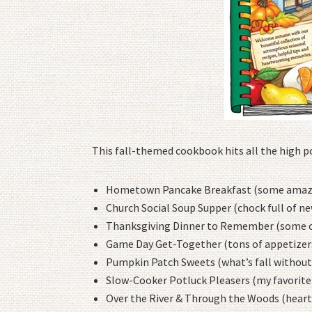
This fall-themed cookbook hits all the high poi
Hometown Pancake Breakfast (some amazin
Church Social Soup Supper (chock full of ne
Thanksgiving Dinner to Remember (some cla
Game Day Get-Together (tons of appetizers
Pumpkin Patch Sweets (what’s fall without
Slow-Cooker Potluck Pleasers (my favorite
Over the River & Through the Woods (heart