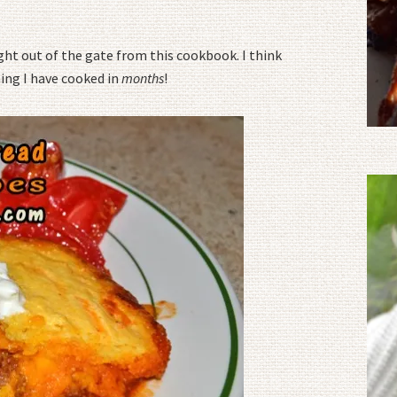
ght out of the gate from this cookbook. I think
ing I have cooked in
months
!