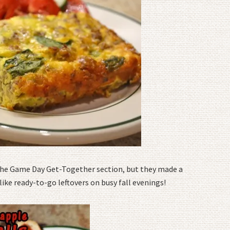
 the Game Day Get-Together section, but they made a
like ready-to-go leftovers on busy fall evenings!