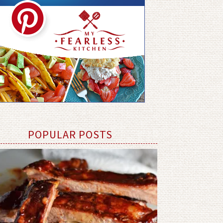
POPULAR POSTS