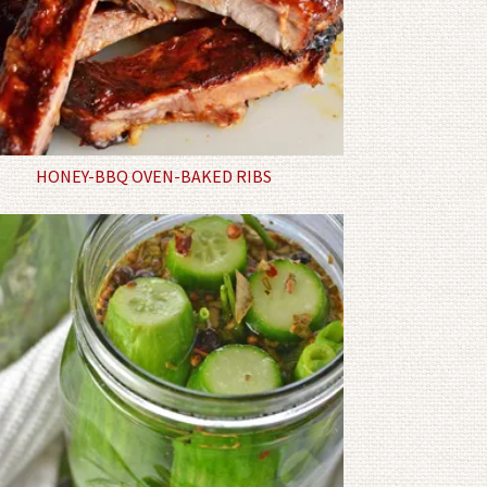
HONEY-BBQ OVEN-BAKED RIBS