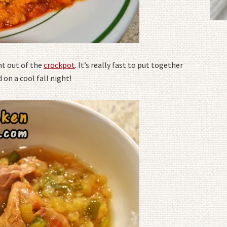
ht out of the
crockpot
. It’s really fast to put together
on a cool fall night!