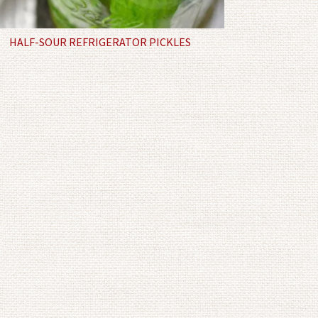
HALF-SOUR REFRIGERATOR PICKLES