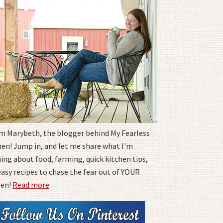
I'm Marybeth, the blogger behind My Fearless
hen! Jump in, and let me share what I'm
ing about food, farming, quick kitchen tips,
easy recipes to chase the fear out of YOUR
hen!
Read more
.