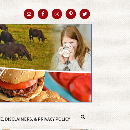
, DISCLAIMERS, & PRIVACY POLICY