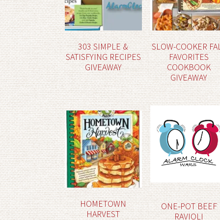
303 SIMPLE &
SLOW-COOKER FA
SATISFYING RECIPES
FAVORITES
GIVEAWAY
COOKBOOK
GIVEAWAY
HOMETOWN
ONE-POT BEEF
HARVEST
RAVIOLI