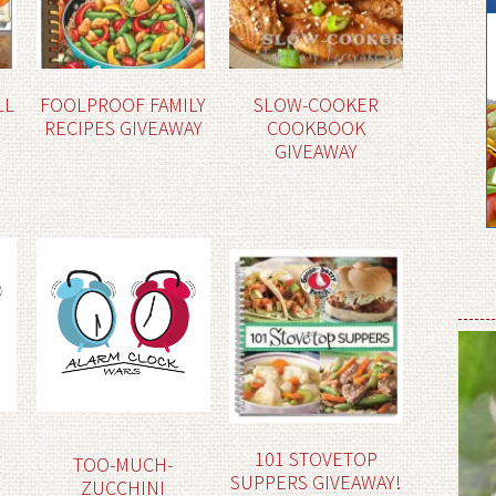
LL
FOOLPROOF FAMILY
SLOW-COOKER
RECIPES GIVEAWAY
COOKBOOK
GIVEAWAY
101 STOVETOP
TOO-MUCH-
SUPPERS GIVEAWAY!
ZUCCHINI