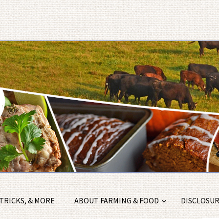
 TRICKS, & MORE
ABOUT FARMING & FOOD
DISCLOSURE