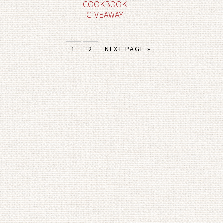
COOKBOOK
GIVEAWAY
1
2
NEXT PAGE »