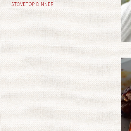
STOVETOP DINNER