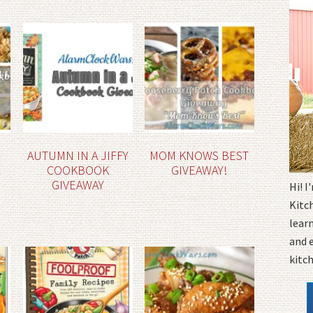
AUTUMN IN A JIFFY
MOM KNOWS BEST
COOKBOOK
GIVEAWAY!
GIVEAWAY
Hi! 
Kitc
learn
and 
kitc