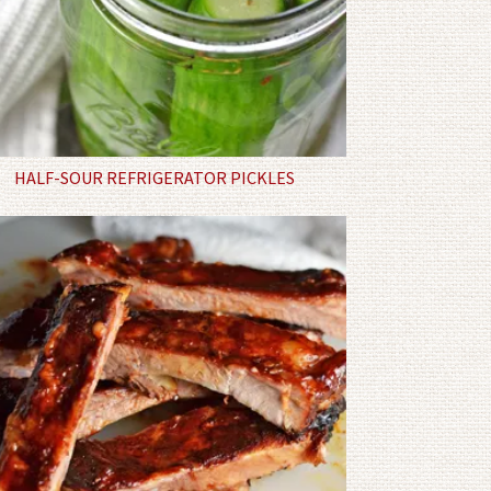
HALF-SOUR REFRIGERATOR PICKLES