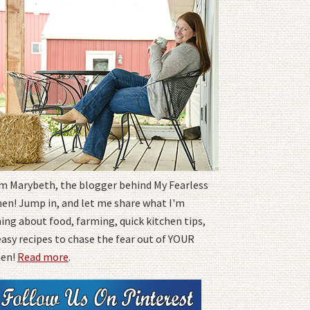
I'm Marybeth, the blogger behind My Fearless
hen! Jump in, and let me share what I'm
ing about food, farming, quick kitchen tips,
easy recipes to chase the fear out of YOUR
hen!
Read more
.