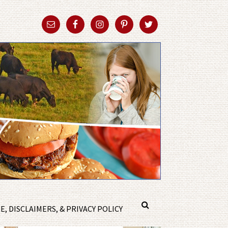
, DISCLAIMERS, & PRIVACY POLICY