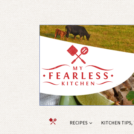
RECIPES
KITCHEN TIPS,