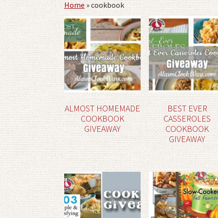
Home
»
cookbook
ALMOST HOMEMADE
BEST EVER
COOKBOOK
CASSEROLES
GIVEAWAY
COOKBOOK
GIVEAWAY