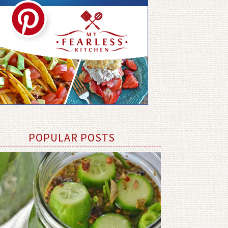
POPULAR POSTS