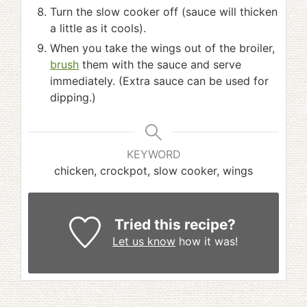
Turn the slow cooker off (sauce will thicken
a little as it cools).
When you take the wings out of the broiler,
brush
them with the sauce and serve
immediately. (Extra sauce can be used for
dipping.)
KEYWORD
chicken, crockpot, slow cooker, wings
Tried this recipe?
Let us know
how it was!