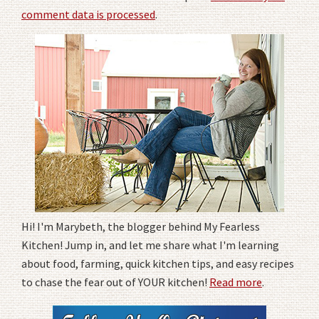
comment data is processed
.
Hi! I'm Marybeth, the blogger behind My Fearless
Kitchen! Jump in, and let me share what I'm learning
about food, farming, quick kitchen tips, and easy recipes
to chase the fear out of YOUR kitchen!
Read more
.