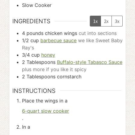
Slow Cooker
INGREDIENTS
1x
2x
3x
4
pounds
chicken wings
cut into sections
1/2
cup
barbecue sauce
we like Sweet Baby
Ray's
3/4
cup
honey
2
Tablespoons
Buffalo-style Tabasco Sauce
plus more if you like it spicy
2
Tablespoons
cornstarch
INSTRUCTIONS
Place the wings in a
6-quart slow cooker
.
In a