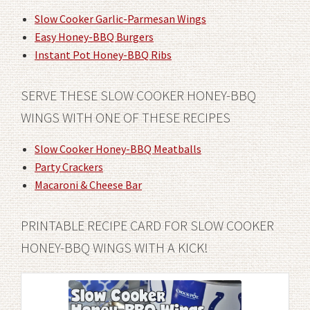
Slow Cooker Garlic-Parmesan Wings
Easy Honey-BBQ Burgers
Instant Pot Honey-BBQ Ribs
SERVE THESE SLOW COOKER HONEY-BBQ
WINGS WITH ONE OF THESE RECIPES
Slow Cooker Honey-BBQ Meatballs
Party Crackers
Macaroni & Cheese Bar
PRINTABLE RECIPE CARD FOR SLOW COOKER
HONEY-BBQ WINGS WITH A KICK!