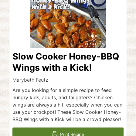
Slow Cooker Honey-BBQ
Wings with a Kick!
Marybeth Feutz
Are you looking for a simple recipe to feed
hungry kids, adults, and tailgaters? Chicken
wings are always a hit, especially when you can
use your crockpot! These Slow Cooker Honey-
BBQ Wings with a Kick will be a crowd pleaser!
Print Recipe