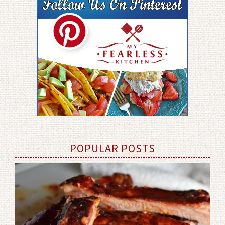
POPULAR POSTS