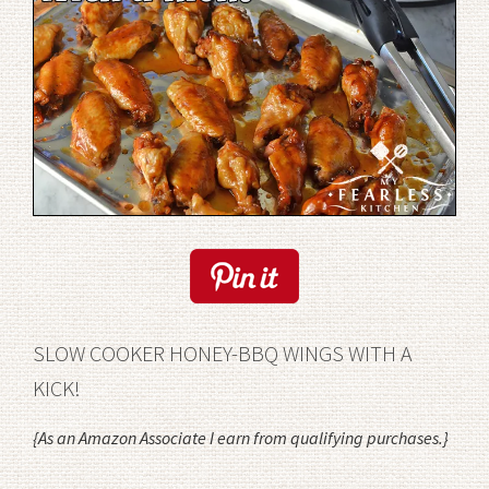
SLOW COOKER HONEY-BBQ WINGS WITH A
KICK!
{
As an Amazon Associate I earn from qualifying purchases.
}