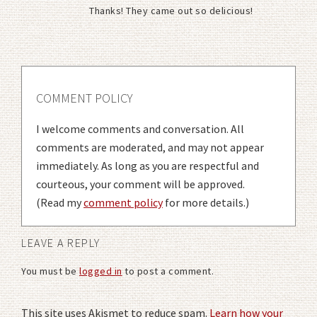
Thanks! They came out so delicious!
COMMENT POLICY
I welcome comments and conversation. All
comments are moderated, and may not appear
immediately. As long as you are respectful and
courteous, your comment will be approved.
(Read my
comment policy
for more details.)
LEAVE A REPLY
You must be
logged in
to post a comment.
This site uses Akismet to reduce spam.
Learn how your