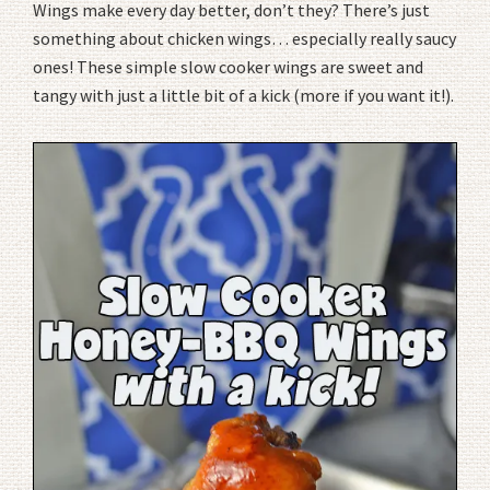
Wings make every day better, don’t they? There’s just
something about chicken wings… especially really saucy
ones! These simple slow cooker wings are sweet and
tangy with just a little bit of a kick (more if you want it!).