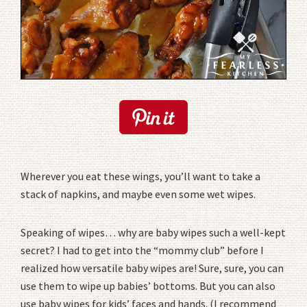
Wherever you eat these wings, you’ll want to take a
stack of napkins, and maybe even some wet wipes.
Speaking of wipes… why are baby wipes such a well-kept
secret? I had to get into the “mommy club” before I
realized how versatile baby wipes are! Sure, sure, you can
use them to wipe up babies’ bottoms. But you can also
use baby wipes for kids’ faces and hands. (I recommend