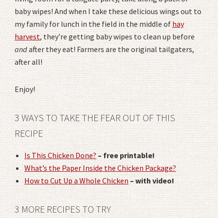
baby wipes! And when I take these delicious wings out to
my family for lunch in the field in the middle of
hay
harvest
, they’re getting baby wipes to clean up before
and
after they eat! Farmers are the original tailgaters,
after all!
Enjoy!
3 WAYS TO TAKE THE FEAR OUT OF THIS
RECIPE
Is This Chicken Done?
– free printable!
What’s the Paper Inside the Chicken Package?
How to Cut Up a Whole Chicken
– with video!
3 MORE RECIPES TO TRY