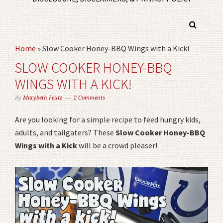
Home
»
Slow Cooker Honey-BBQ Wings with a Kick!
SLOW COOKER HONEY-BBQ
WINGS WITH A KICK!
By
Marybeth Feutz
2 Comments
Are you looking for a simple recipe to feed hungry kids,
adults, and tailgaters? These
Slow Cooker Honey-BBQ
Wings with a Kick
will be a crowd pleaser!