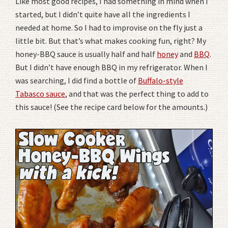
Like most good recipes, I had something in mind when I
started, but I didn’t quite have all the ingredients I
needed at home. So I had to improvise on the fly just a
little bit. But that’s what makes cooking fun, right? My
honey-BBQ sauce is usually half and half
honey
and
BBQ
.
But I didn’t have enough BBQ in my refrigerator. When I
was searching, I did find a bottle of
Buffalo-style
Tabasco sauce
, and that was the perfect thing to add to
this sauce! (See the recipe card below for the amounts.)