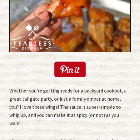
Whether you’re getting ready for a backyard cookout, a
great tailgate party, or just a family dinner at home,
you’ll love these wings! The sauce is super-simple to
whip up, and you can make it as spicy (or not) as you
want!