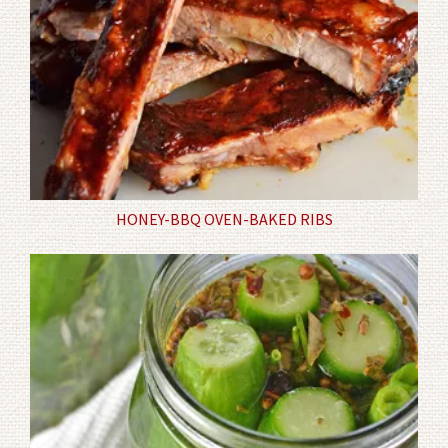
HONEY-BBQ OVEN-BAKED RIBS