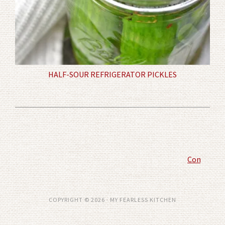
HALF-SOUR REFRIGERATOR PICKLES
Comment P
COPYRIGHT © 2026 · MY FEARLESS KITCHEN