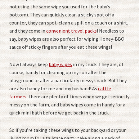
not using the same wipe you used for the baby’s
bottom). They can quickly clean a sticky spot off a
counter, they can spot-clean a spill on a couch or a shirt,
and they come in
convenient travel packs
! Needless to
say, baby wipes are also perfect for wiping Honey-BBQ
sauce off sticky fingers after you eat these wings!
Now I always keep
baby wipes
in my truck. They are, of
course, handy for cleaning up my son after the
playground or after a particularly messy snack. But they
are also handy for me and my husband! As
cattle
farmers
, there are plenty of times when we get seriously
messy on the farm, and baby wipes come in handy for a
quick mini bath before we get back in the truck.
So if you’re taking these wings to your backyard or your
living room for a tailgate party, take along a pack of