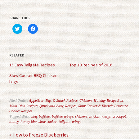
SHARE THIS:
Click
Click
to
to
share
share
on
on
Twitter
Facebook
(Opens
(Opens
in
in
RELATED
new
new
window)
window)
15 Easy Tailgate Recipes
Top 10 Recipes of 2016
Slow Cooker BBQ Chicken
Legs
Filed Under:
Appetizer, Dip, & Snack Recipes
,
Chicken
,
Holiday Recipe Box
,
Main Dish Recipes
,
Quick and Easy
,
Recipes
,
Slow Cooker & Electric Pressure
Cooker Recipes
Tagged With:
bbq
,
buffalo
,
buffalo wings
,
chicken
,
chicken wings
,
crockpot
,
honey
,
honey bbq
,
slow cooker
,
tailgate
,
wings
« How to Freeze Blueberries