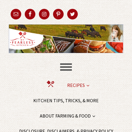
RECIPES
KITCHEN TIPS, TRICKS, & MORE
ABOUT FARMING & FOOD
DISCLOSURE, DISCLAIMERS, & PRIVACY POLICY