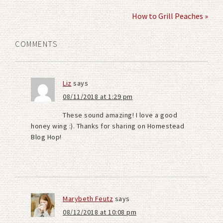
How to Grill Peaches »
COMMENTS
Liz
says
08/11/2018 at 1:29 pm
These sound amazing! I love a good
honey wing :). Thanks for sharing on Homestead
Blog Hop!
Marybeth Feutz
says
08/12/2018 at 10:08 pm