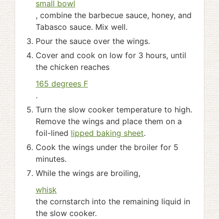
small bowl
, combine the barbecue sauce, honey, and
Tabasco sauce. Mix well.
Pour the sauce over the wings.
Cover and cook on low for 3 hours, until
the chicken reaches
165 degrees F
.
Turn the slow cooker temperature to high.
Remove the wings and place them on a
foil-lined
lipped baking sheet
.
Cook the wings under the broiler for 5
minutes.
While the wings are broiling,
whisk
the cornstarch into the remaining liquid in
the slow cooker.