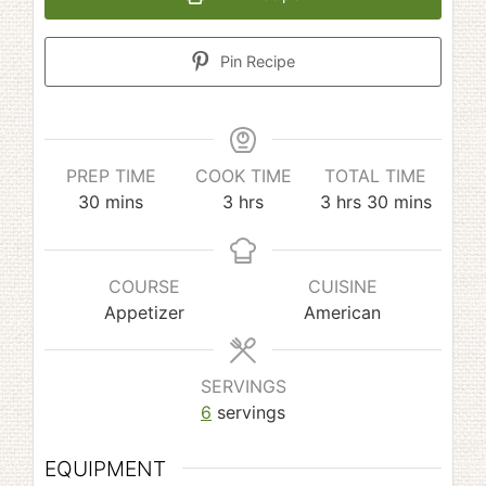
Pin Recipe
PREP TIME
COOK TIME
TOTAL TIME
minutes
hours
hours
minutes
30
mins
3
hrs
3
hrs
30
mins
COURSE
CUISINE
Appetizer
American
SERVINGS
6
servings
EQUIPMENT