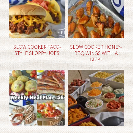
SLOW COOKER TACO-
SLOW COOKER HONEY-
STYLE SLOPPY JOES
BBQ WINGS WITH A
KICK!