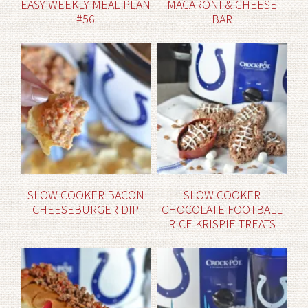
EASY WEEKLY MEAL PLAN
MACARONI & CHEESE
#56
BAR
SLOW COOKER BACON
SLOW COOKER
CHEESEBURGER DIP
CHOCOLATE FOOTBALL
RICE KRISPIE TREATS