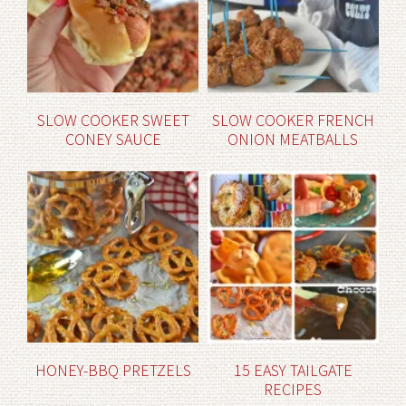
SLOW COOKER SWEET
SLOW COOKER FRENCH
CONEY SAUCE
ONION MEATBALLS
HONEY-BBQ PRETZELS
15 EASY TAILGATE
RECIPES