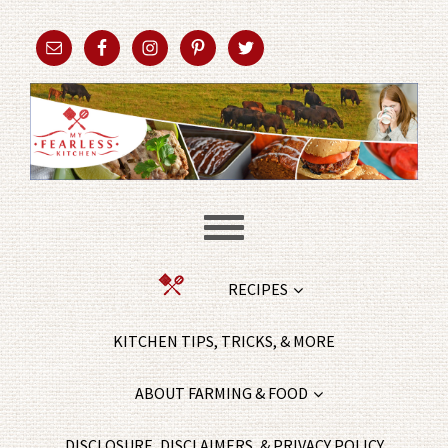
RECIPES
KITCHEN TIPS, TRICKS, & MORE
ABOUT FARMING & FOOD
DISCLOSURE, DISCLAIMERS, & PRIVACY POLICY