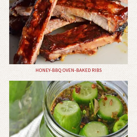
HONEY-BBQ OVEN-BAKED RIBS