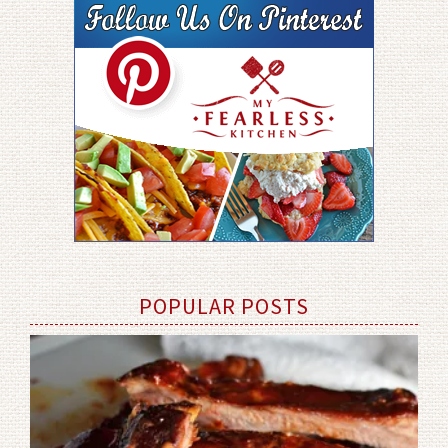
POPULAR POSTS