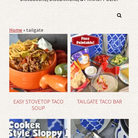
Home
»
tailgate
EASY STOVETOP TACO
TAILGATE TACO BAR
SOUP