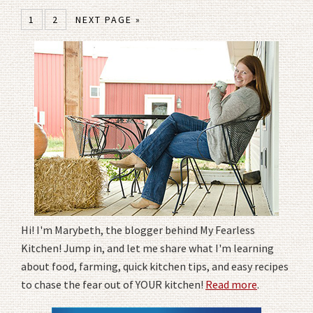
1
2
NEXT PAGE »
Hi! I'm Marybeth, the blogger behind My Fearless
Kitchen! Jump in, and let me share what I'm learning
about food, farming, quick kitchen tips, and easy recipes
to chase the fear out of YOUR kitchen!
Read more
.