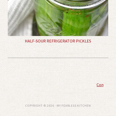
HALF-SOUR REFRIGERATOR PICKLES
Comment P
COPYRIGHT © 2026 · MY FEARLESS KITCHEN