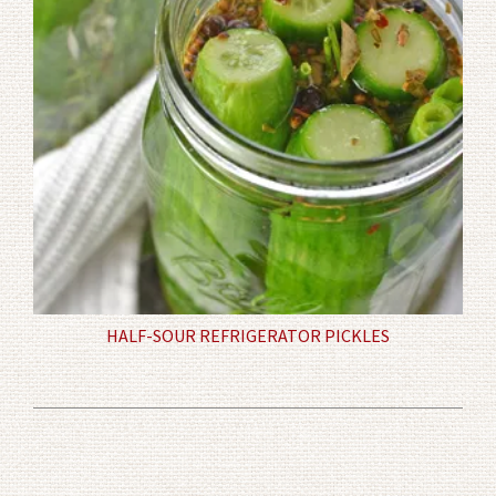
HALF-SOUR REFRIGERATOR PICKLES