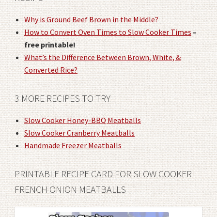
Why is Ground Beef Brown in the Middle?
How to Convert Oven Times to Slow Cooker Times
–
free printable!
What’s the Difference Between Brown, White, &
Converted Rice?
3 MORE RECIPES TO TRY
Slow Cooker Honey-BBQ Meatballs
Slow Cooker Cranberry Meatballs
Handmade Freezer Meatballs
PRINTABLE RECIPE CARD FOR SLOW COOKER
FRENCH ONION MEATBALLS