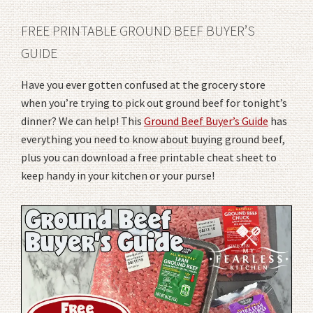
FREE PRINTABLE GROUND BEEF BUYER’S
GUIDE
Have you ever gotten confused at the grocery store
when you’re trying to pick out ground beef for tonight’s
dinner? We can help! This
Ground Beef Buyer’s Guide
has
everything you need to know about buying ground beef,
plus you can download a free printable cheat sheet to
keep handy in your kitchen or your purse!