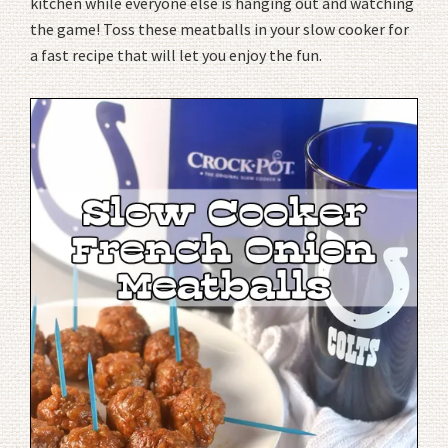
kitchen while everyone else is hanging out and watching
the game! Toss these meatballs in your slow cooker for
a fast recipe that will let you enjoy the fun.