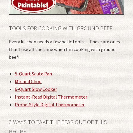
TOOLS FOR COOKING WITH GROUND BEEF
Every kitchen needs a few basic tools… These are ones
that I use all the time when I’m cooking with ground
beef!
5-Quart Saute Pan
Mix and Chop
6-Quart Slow Cooker
Instant-Read Digital Thermometer
Probe-Style Digital Thermometer
3 WAYS TO TAKE THE FEAR OUT OF THIS
RECIPE