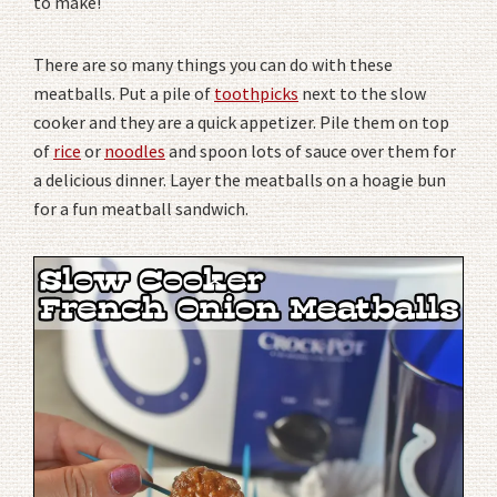
to make!
There are so many things you can do with these
meatballs. Put a pile of
toothpicks
next to the slow
cooker and they are a quick appetizer. Pile them on top
of
rice
or
noodles
and spoon lots of sauce over them for
a delicious dinner. Layer the meatballs on a hoagie bun
for a fun meatball sandwich.