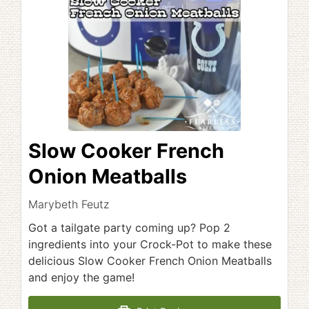
Slow Cooker French
Onion Meatballs
Marybeth Feutz
Got a tailgate party coming up? Pop 2
ingredients into your Crock-Pot to make these
delicious Slow Cooker French Onion Meatballs
and enjoy the game!