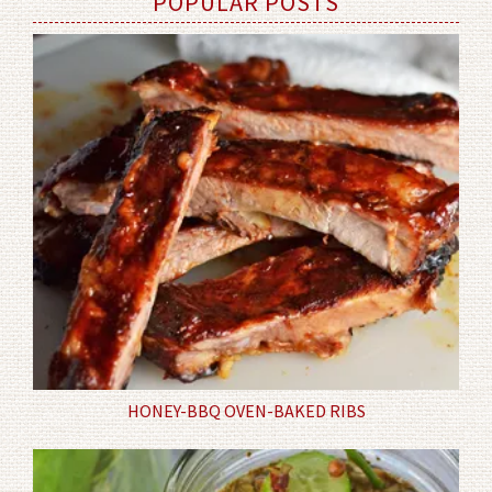
POPULAR POSTS
HONEY-BBQ OVEN-BAKED RIBS