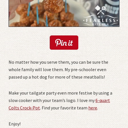
No matter how you serve them, you can be sure the
whole family will love them. My pre-schooler even
passed up a hot dog for more of these meatballs!
Make your tailgate party even more festive by using a
slow cooker with your team’s logo. I love my
6-quart
Colts Crock-Pot
. Find your favorite team
here
.
Enjoy!