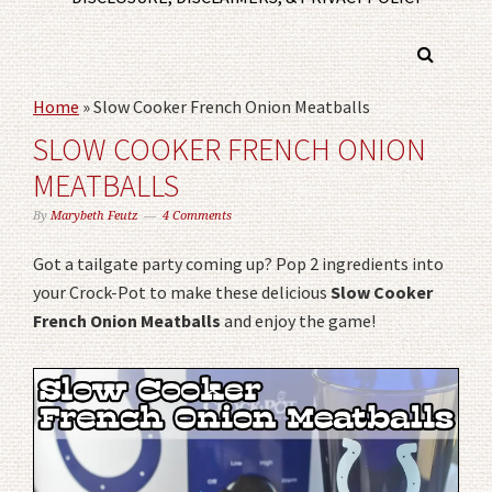
Home
»
Slow Cooker French Onion Meatballs
SLOW COOKER FRENCH ONION
MEATBALLS
By
Marybeth Feutz
4 Comments
Got a tailgate party coming up? Pop 2 ingredients into
your Crock-Pot to make these delicious
Slow Cooker
French Onion Meatballs
and enjoy the game!