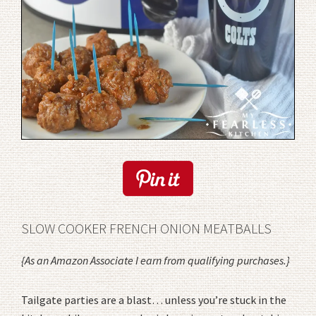
SLOW COOKER FRENCH ONION MEATBALLS
{As an Amazon Associate I earn from qualifying purchases.}
Tailgate parties are a blast… unless you’re stuck in the