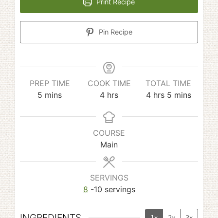
Print Recipe
Pin Recipe
PREP TIME
COOK TIME
TOTAL TIME
minutes
hours
hours
minutes
5
mins
4
hrs
4
hrs
5
mins
COURSE
Main
SERVINGS
8
-10 servings
INGREDIENTS
1x
2x
3x