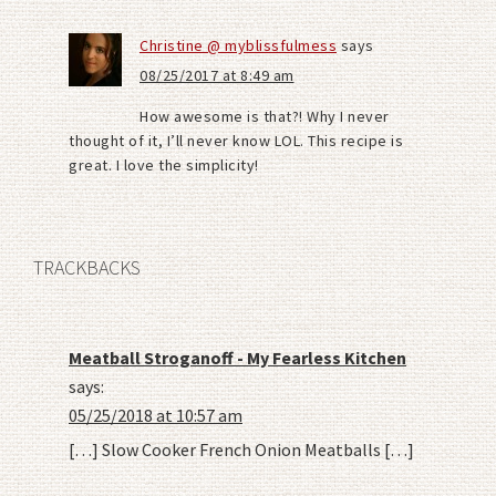
Christine @ myblissfulmess
says
08/25/2017 at 8:49 am
How awesome is that?! Why I never
thought of it, I’ll never know LOL. This recipe is
great. I love the simplicity!
TRACKBACKS
Meatball Stroganoff - My Fearless Kitchen
says:
05/25/2018 at 10:57 am
[…] Slow Cooker French Onion Meatballs […]