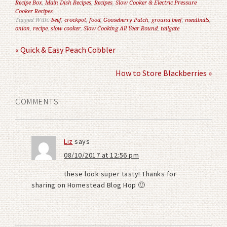
Recipe Box
,
Main Dish Recipes
,
Recipes
,
Slow Cooker & Electric Pressure
Cooker Recipes
Tagged With:
beef
,
crockpot
,
food
,
Gooseberry Patch
,
ground beef
,
meatballs
,
onion
,
recipe
,
slow cooker
,
Slow Cooking All Year Round
,
tailgate
« Quick & Easy Peach Cobbler
How to Store Blackberries »
COMMENTS
Liz
says
08/10/2017 at 12:56 pm
these look super tasty! Thanks for
sharing on Homestead Blog Hop 🙂