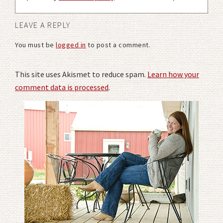
LEAVE A REPLY
You must be
logged in
to post a comment.
This site uses Akismet to reduce spam.
Learn how your
comment data is processed
.