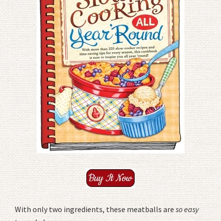
With only two ingredients, these meatballs are
so easy