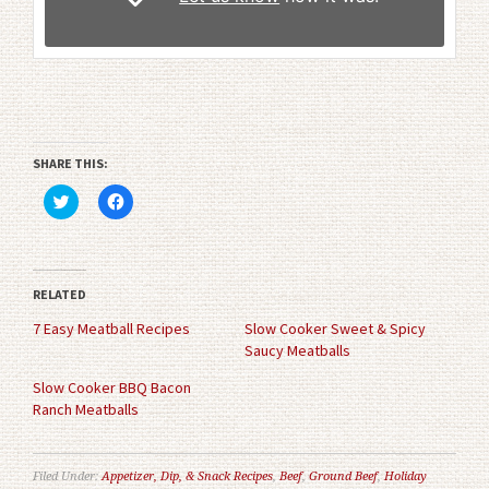
SHARE THIS:
Click
Click
to
to
share
share
on
on
Twitter
Facebook
(Opens
(Opens
in
in
RELATED
new
new
window)
window)
7 Easy Meatball Recipes
Slow Cooker Sweet & Spicy
Saucy Meatballs
Slow Cooker BBQ Bacon
Ranch Meatballs
Filed Under:
Appetizer, Dip, & Snack Recipes
,
Beef
,
Ground Beef
,
Holiday