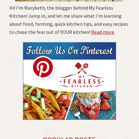
Hi! I'm Marybeth, the blogger behind My Fearless
Kitchen! Jump in, and let me share what I'm learning
about food, farming, quick kitchen tips, and easy recipes
to chase the fear out of YOUR kitchen!
Read more
.