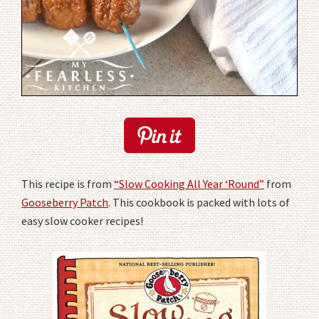
This recipe is from
“Slow Cooking All Year ‘Round”
from
Gooseberry Patch
. This cookbook is packed with lots of
easy slow cooker recipes!