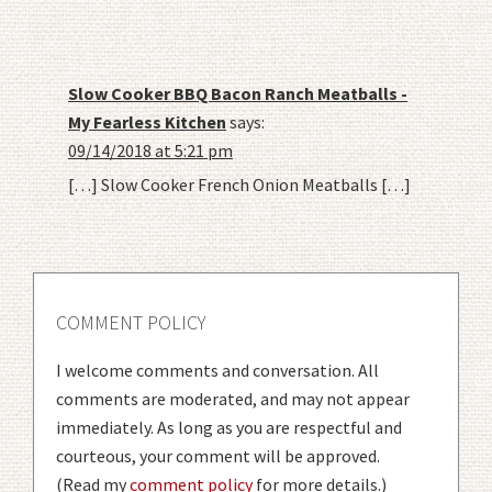
Slow Cooker BBQ Bacon Ranch Meatballs -
My Fearless Kitchen
says:
09/14/2018 at 5:21 pm
[…] Slow Cooker French Onion Meatballs […]
COMMENT POLICY
I welcome comments and conversation. All
comments are moderated, and may not appear
immediately. As long as you are respectful and
courteous, your comment will be approved.
(Read my
comment policy
for more details.)