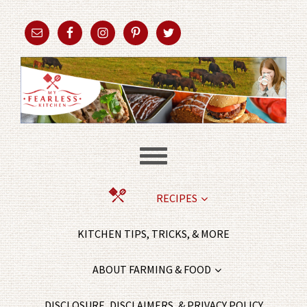
RECIPES
KITCHEN TIPS, TRICKS, & MORE
ABOUT FARMING & FOOD
DISCLOSURE, DISCLAIMERS, & PRIVACY POLICY