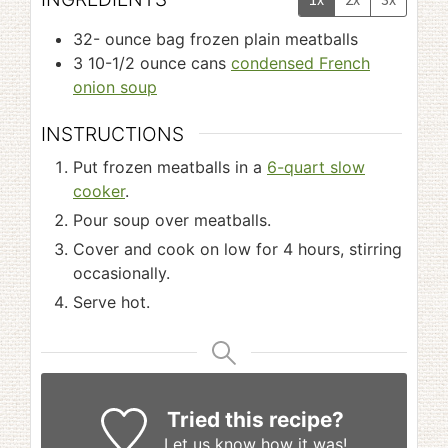
32-
ounce
bag frozen plain meatballs
3 10-1/2
ounce
cans
condensed French
onion soup
INSTRUCTIONS
Put frozen meatballs in a
6-quart slow
cooker
.
Pour soup over meatballs.
Cover and cook on low for 4 hours, stirring
occasionally.
Serve hot.
Tried this recipe?
Let us know
how it was!