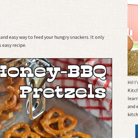
k and easy way to feed your hungry snackers. It only
 easy recipe.
Hi! 
Kitc
learn
and 
kitc