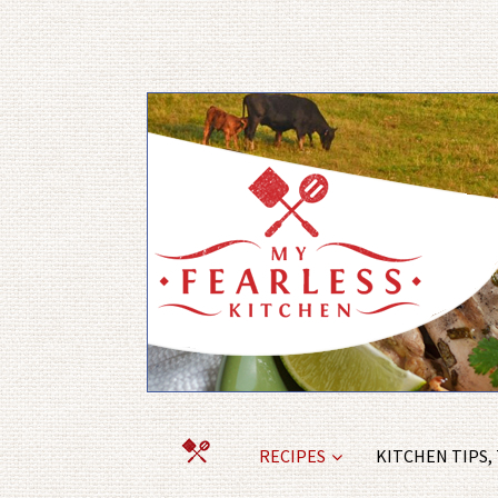
RECIPES
KITCHEN TIPS,