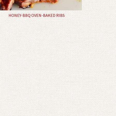
HONEY-BBQ OVEN-BAKED RIBS