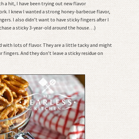
h a hit, I have been trying out new flavor
ork. I knew I wanted a strong honey-barbecue flavor,
gers. I also didn’t want to have sticky fingers after I
 chase a sticky 3-year-old around the house…)
 with lots of flavor. They are a little tacky and might
r fingers. And they don’t leave a sticky residue on