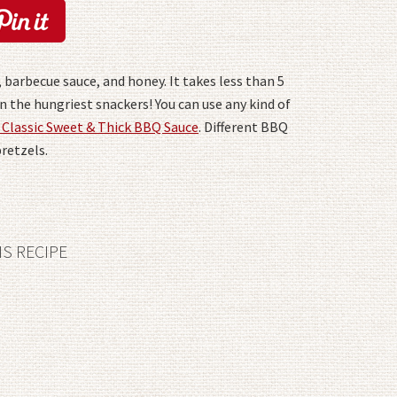
 barbecue sauce, and honey. It takes less than 5
 the hungriest snackers! You can use any kind of
 Classic Sweet & Thick BBQ Sauce
. Different BBQ
pretzels.
IS RECIPE