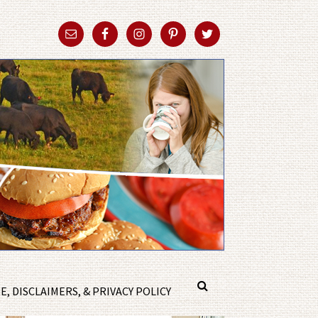
, DISCLAIMERS, & PRIVACY POLICY