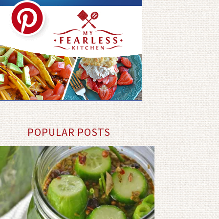
POPULAR POSTS