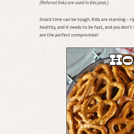
{Referral links are used in this post.}
Snack time can be tough. Kids are starving – 
healthy, and it needs to be fast, and you don
are the perfect compromise!