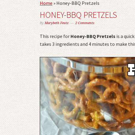
Home
»
Honey-BBQ Pretzels
HONEY-BBQ PRETZELS
By
Marybeth Feutz
2 Comments
This recipe for
Honey-BBQ Pretzels
is a quic
takes 3 ingredients and 4 minutes to make this