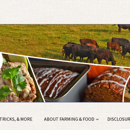
 TRICKS, & MORE
ABOUT FARMING & FOOD
DISCLOSURE