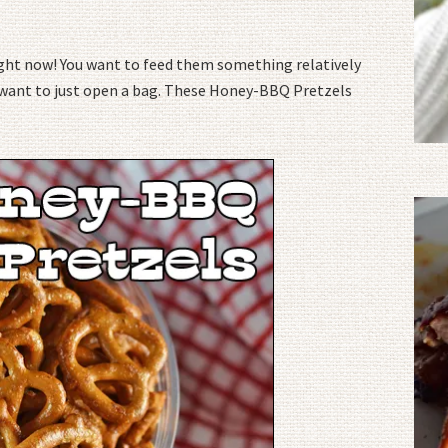
right now! You want to feed them something relatively
’t want to just open a bag. These Honey-BBQ Pretzels