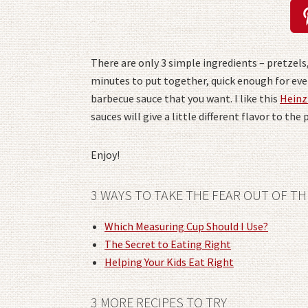
There are only 3 simple ingredients – pretzels,
minutes to put together, quick enough for even
barbecue sauce that you want. I like this
Heinz
sauces will give a little different flavor to the 
Enjoy!
3 WAYS TO TAKE THE FEAR OUT OF TH
Which Measuring Cup Should I Use?
The Secret to Eating Right
Helping Your Kids Eat Right
3 MORE RECIPES TO TRY