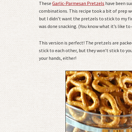
These
Garlic-Parmesan Pretzels
have been suc
combinations. This recipe took a bit of prep w
but I didn’t want the pretzels to stick to my fin
was done snacking. (You know what it’s like to
This version is perfect! The pretzels are packed
stick to each other, but they won’t stick to you
your hands, either!