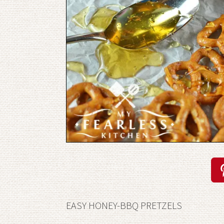
EASY HONEY-BBQ PRETZELS