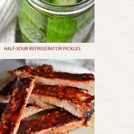
HALF-SOUR REFRIGERATOR PICKLES