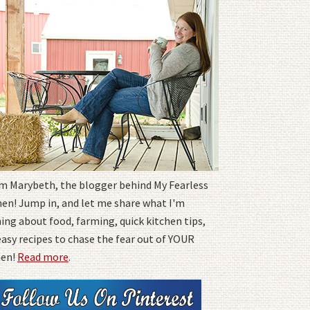
I'm Marybeth, the blogger behind My Fearless
hen! Jump in, and let me share what I'm
ing about food, farming, quick kitchen tips,
easy recipes to chase the fear out of YOUR
hen!
Read more
.