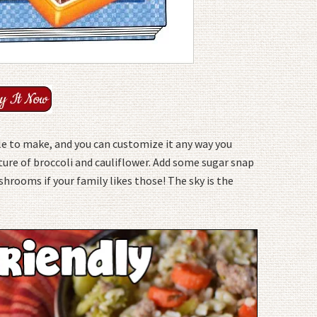
ple to make, and you can customize it any way you
ture of broccoli and cauliflower. Add some sugar snap
hrooms if your family likes those! The sky is the