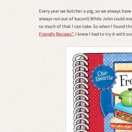
Every year we butcher a pig, so we always have 
always run out of bacon!) While John could mak
so much of that I can take. So when I found thi
Friendly Recipes”
, I knew I had to try it with 