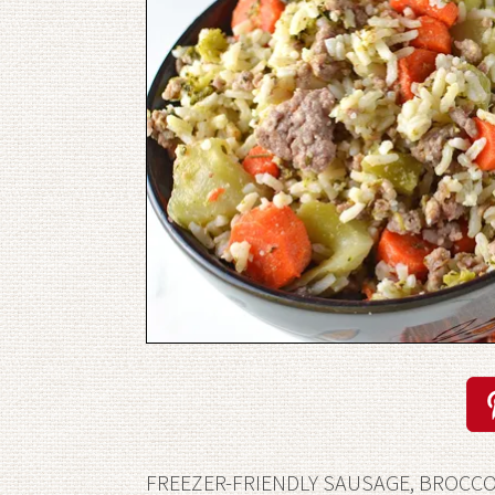
FREEZER-FRIENDLY SAUSAGE, BROCCOL