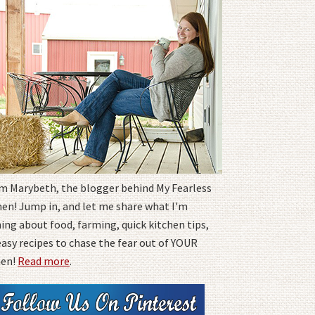
I'm Marybeth, the blogger behind My Fearless
hen! Jump in, and let me share what I'm
ing about food, farming, quick kitchen tips,
easy recipes to chase the fear out of YOUR
hen!
Read more
.