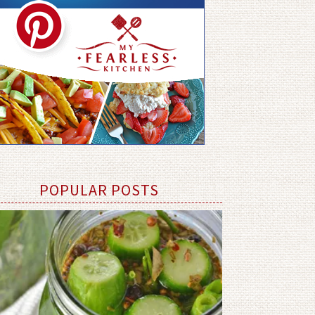
POPULAR POSTS