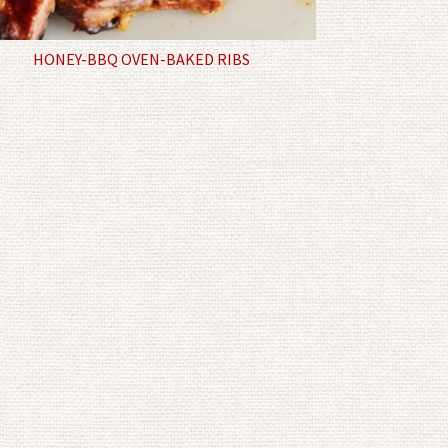
HONEY-BBQ OVEN-BAKED RIBS