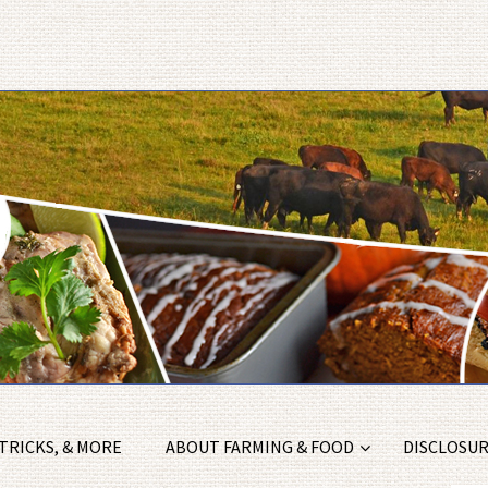
 TRICKS, & MORE
ABOUT FARMING & FOOD
DISCLOSURE