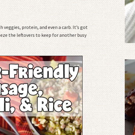
h veggies, protein, and even a carb. It’s got
eze the leftovers to keep for another busy