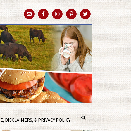
, DISCLAIMERS, & PRIVACY POLICY