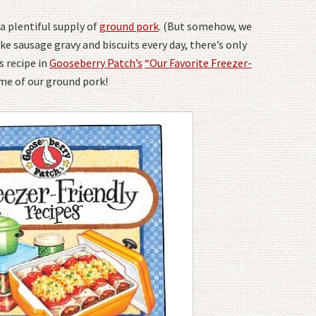
a plentiful supply of
ground pork
. (But somehow, we
e sausage gravy and biscuits every day, there’s only
s recipe in
Gooseberry Patch’s
“Our Favorite Freezer-
some of our ground pork!