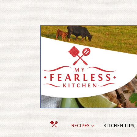
RECIPES
KITCHEN TIPS,