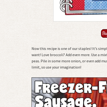
Now this recipe is one of our staples! It’s sim
want! Love broccoli? Add even more. Use a mix
peas. Pile in some more onion, or even add mus
limit, so use your imagination!