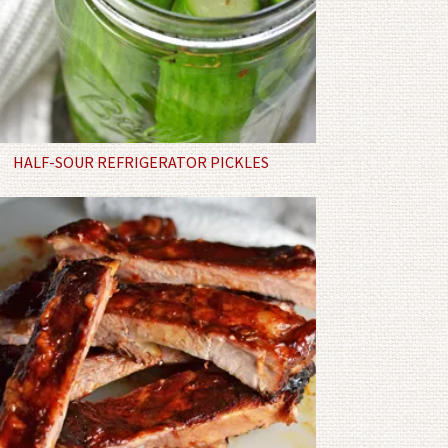
HALF-SOUR REFRIGERATOR PICKLES