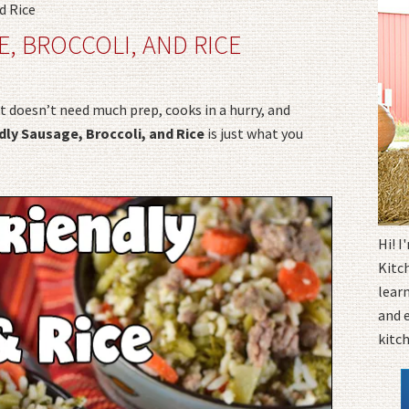
d Rice
E, BROCCOLI, AND RICE
t doesn’t need much prep, cooks in a hurry, and
dly Sausage, Broccoli, and Rice
is just what you
Hi! 
Kitc
learn
and 
kitc