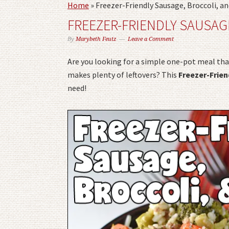
Home
»
Freezer-Friendly Sausage, Broccoli, an
FREEZER-FRIENDLY SAUSAG
By
Marybeth Feutz
Leave a Comment
Are you looking for a simple one-pot meal tha
makes plenty of leftovers? This
Freezer-Frien
need!