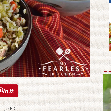
I, & RICE