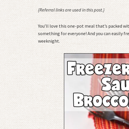
{Referral links are used in this post.}
You’ll love this one-pot meal that’s packed wit
something for everyone! And you can easily fre
weeknight.