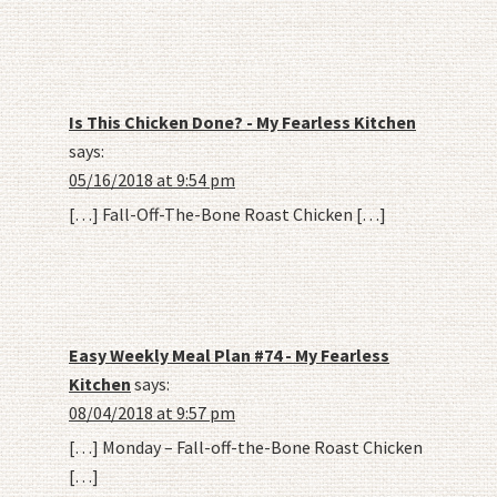
Is This Chicken Done? - My Fearless Kitchen
says:
05/16/2018 at 9:54 pm
[…] Fall-Off-The-Bone Roast Chicken […]
Easy Weekly Meal Plan #74 - My Fearless
Kitchen
says:
08/04/2018 at 9:57 pm
[…] Monday – Fall-off-the-Bone Roast Chicken
[…]