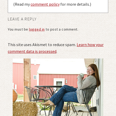
(Read my
comment policy
for more details.)
LEAVE A REPLY
You must be
logged in
to post a comment.
This site uses Akismet to reduce spam.
Learn how your
comment data is processed
.