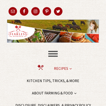
RECIPES
KITCHEN TIPS, TRICKS, & MORE
ABOUT FARMING & FOOD
DISCLOSURE, DISCLAIMERS, & PRIVACY POLICY