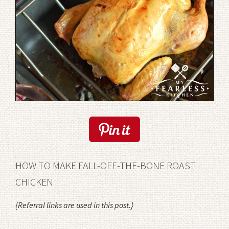
HOW TO MAKE FALL-OFF-THE-BONE ROAST
CHICKEN
{Referral links are used in this post.}