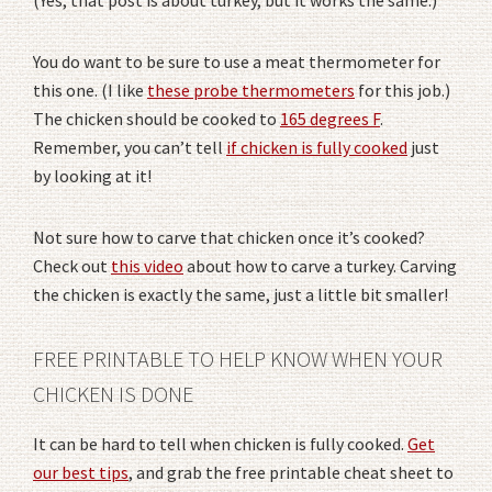
You do want to be sure to use a meat thermometer for
this one. (I like
these probe thermometers
for this job.)
The chicken should be cooked to
165 degrees F
.
Remember, you can’t tell
if chicken is fully cooked
just
by looking at it!
Not sure how to carve that chicken once it’s cooked?
Check out
this video
about how to carve a turkey. Carving
the chicken is exactly the same, just a little bit smaller!
FREE PRINTABLE TO HELP KNOW WHEN YOUR
CHICKEN IS DONE
It can be hard to tell when chicken is fully cooked.
Get
our best tips
, and grab the free printable cheat sheet to