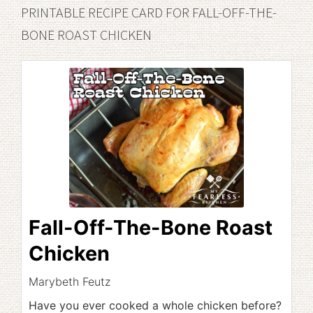
PRINTABLE RECIPE CARD FOR FALL-OFF-THE-
BONE ROAST CHICKEN
Fall-Off-The-Bone Roast
Chicken
Marybeth Feutz
Have you ever cooked a whole chicken before?