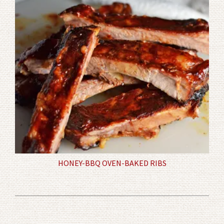
HONEY-BBQ OVEN-BAKED RIBS