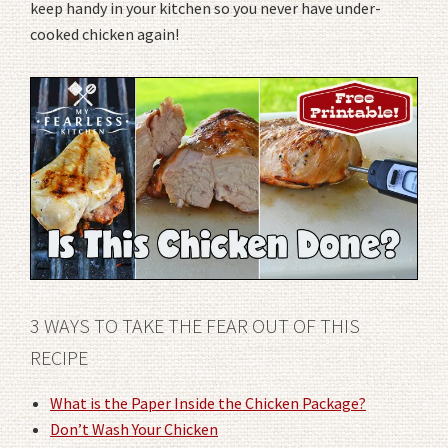
keep handy in your kitchen so you never have under-
cooked chicken again!
3 WAYS TO TAKE THE FEAR OUT OF THIS
RECIPE
What is the Paper Inside the Chicken Package?
Don’t Wash Your Chicken