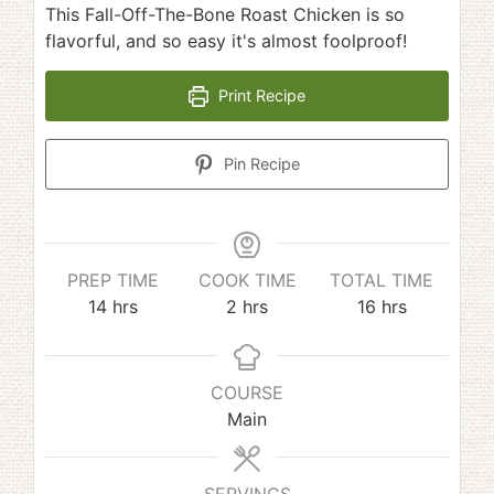
This Fall-Off-The-Bone Roast Chicken is so
flavorful, and so easy it's almost foolproof!
Print Recipe
Pin Recipe
PREP TIME
COOK TIME
TOTAL TIME
hours
hours
hours
14
hrs
2
hrs
16
hrs
COURSE
Main