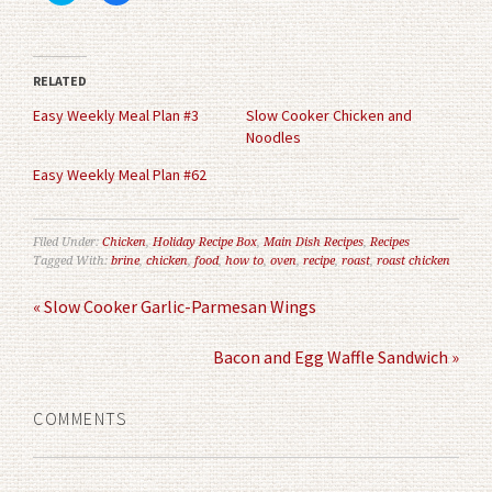
share
share
on
on
Twitter
Facebook
(Opens
(Opens
in
in
RELATED
new
new
window)
window)
Easy Weekly Meal Plan #3
Slow Cooker Chicken and
Noodles
Easy Weekly Meal Plan #62
Filed Under:
Chicken
,
Holiday Recipe Box
,
Main Dish Recipes
,
Recipes
Tagged With:
brine
,
chicken
,
food
,
how to
,
oven
,
recipe
,
roast
,
roast chicken
« Slow Cooker Garlic-Parmesan Wings
Bacon and Egg Waffle Sandwich »
COMMENTS