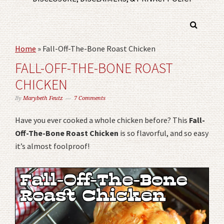
Home
»
Fall-Off-The-Bone Roast Chicken
FALL-OFF-THE-BONE ROAST
CHICKEN
By
Marybeth Feutz
7 Comments
Have you ever cooked a whole chicken before? This
Fall-
Off-The-Bone Roast Chicken
is so flavorful, and so easy
it’s almost foolproof!