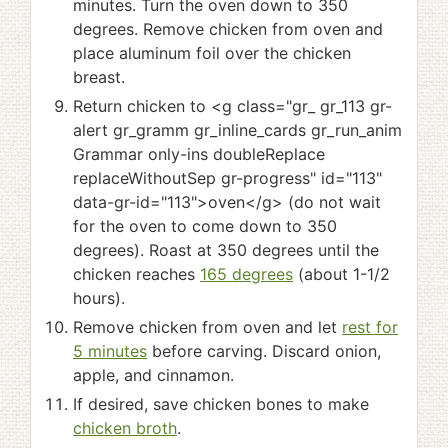
minutes. Turn the oven down to 350
degrees. Remove chicken from oven and
place aluminum foil over the chicken
breast.
Return chicken to <g class="gr_ gr_113 gr-
alert gr_gramm gr_inline_cards gr_run_anim
Grammar only-ins doubleReplace
replaceWithoutSep gr-progress" id="113"
data-gr-id="113">oven</g> (do not wait
for the oven to come down to 350
degrees). Roast at 350 degrees until the
chicken reaches
165 degrees
(about 1-1/2
hours).
Remove chicken from oven and let
rest for
5 minutes
before carving. Discard onion,
apple, and cinnamon.
If desired, save chicken bones to make
chicken broth
.