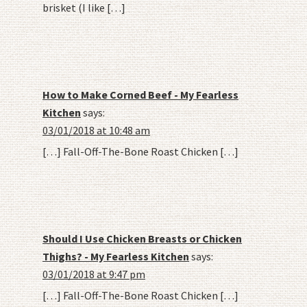
brisket (I like […]
How to Make Corned Beef - My Fearless
Kitchen
says:
03/01/2018 at 10:48 am
[…] Fall-Off-The-Bone Roast Chicken […]
Should I Use Chicken Breasts or Chicken
Thighs? - My Fearless Kitchen
says:
03/01/2018 at 9:47 pm
[…] Fall-Off-The-Bone Roast Chicken […]