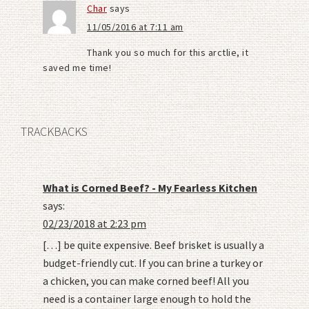
Char
says
11/05/2016 at 7:11 am
Thank you so much for this arctlie, it
saved me time!
TRACKBACKS
What is Corned Beef? - My Fearless Kitchen
says:
02/23/2018 at 2:23 pm
[…] be quite expensive. Beef brisket is usually a
budget-friendly cut. If you can brine a turkey or
a chicken, you can make corned beef! All you
need is a container large enough to hold the