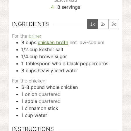
SERVINGS
4
-8 servings
INGREDIENTS
1x
2x
3x
For the
brine
:
8
cups
chicken broth
not low-sodium
1/2
cup
kosher salt
1/4
cup
brown sugar
1
Tablespoon
whole black peppercorns
8
cups
heavily iced water
For the chicken:
6-8
pound
whole chicken
1
onion
quartered
1
apple
quartered
1
cinnamon stick
1
cup
water
INSTRUCTIONS