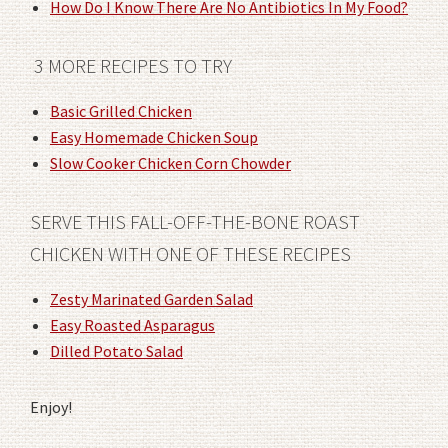
How Do I Know There Are No Antibiotics In My Food?
3 MORE RECIPES TO TRY
Basic Grilled Chicken
Easy Homemade Chicken Soup
Slow Cooker Chicken Corn Chowder
SERVE THIS FALL-OFF-THE-BONE ROAST
CHICKEN WITH ONE OF THESE RECIPES
Zesty Marinated Garden Salad
Easy Roasted Asparagus
Dilled Potato Salad
Enjoy!