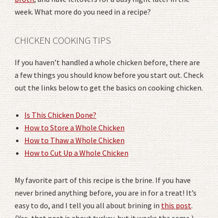
week. What more do you need in a recipe?
CHICKEN COOKING TIPS
If you haven’t handled a whole chicken before, there are
a few things you should know before you start out. Check
out the links below to get the basics on cooking chicken.
Is This Chicken Done?
How to Store a Whole Chicken
How to Thaw a Whole Chicken
How to Cut Up a Whole Chicken
My favorite part of this recipe is the brine. If you have
never brined anything before, you are in for a treat! It’s
easy to do, and I tell you all about brining in
this post
.
(Yes, that post is about turkey, but it works the same.)