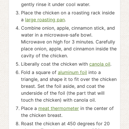
gently rinse it under cool water.
Place the chicken on a roasting rack inside
a
large roasting pan
.
Combine onion, apple, cinnamon stick, and
water in a microwave-safe bowl.
Microwave on high for 3 minutes. Carefully
place onion, apple, and cinnamon inside the
cavity of the chicken.
Liberally coat the chicken with
canola oil
.
Fold a square of
aluminum foil
into a
triangle, and shape it to fit over the chicken
breast. Set the foil aside, and coat the
underside of the foil (the part that will
touch the chicken) with canola oil.
Place a
meat thermometer
in the center of
the chicken breast.
Roast the chicken at 450 degrees for 20