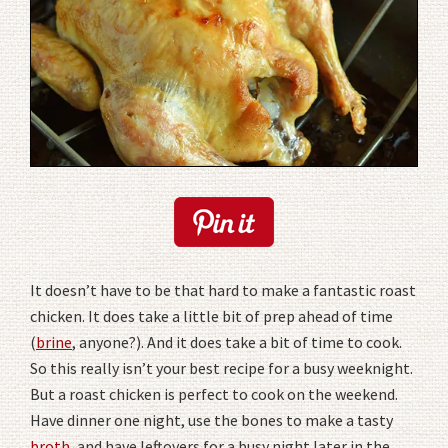
It doesn’t have to be that hard to make a fantastic roast
chicken. It does take a little bit of prep ahead of time
(
brine
, anyone?). And it does take a bit of time to cook.
So this really isn’t your best recipe for a busy weeknight.
But a roast chicken is perfect to cook on the weekend.
Have dinner one night, use the bones to make a tasty
broth
, and have leftovers for a busy night later in the