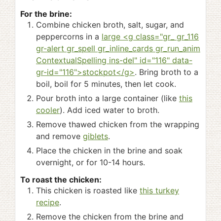
For the brine:
Combine chicken broth, salt, sugar, and
peppercorns in a
large <g class="gr_ gr_116
gr-alert gr_spell gr_inline_cards gr_run_anim
ContextualSpelling ins-del" id="116" data-
gr-id="116">stockpot</g>
. Bring broth to a
boil, boil for 5 minutes, then let cook.
Pour broth into a large container (like
this
cooler
). Add iced water to broth.
Remove thawed chicken from the wrapping
and remove
giblets
.
Place the chicken in the brine and soak
overnight, or for 10-14 hours.
To roast the chicken:
This chicken is roasted like
this turkey
recipe
.
Remove the chicken from the brine and