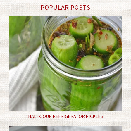
POPULAR POSTS
HALF-SOUR REFRIGERATOR PICKLES