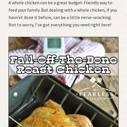
A whole chicken can be a great budget-friendly way to
feed your family. But dealing with a whole chicken, if you
havn’et done it before, can be a little nerve-wracking.
Not to worry, I’ve got everything you need right here!