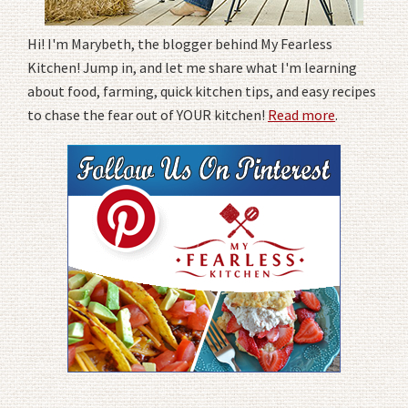
Hi! I'm Marybeth, the blogger behind My Fearless
Kitchen! Jump in, and let me share what I'm learning
about food, farming, quick kitchen tips, and easy recipes
to chase the fear out of YOUR kitchen!
Read more
.