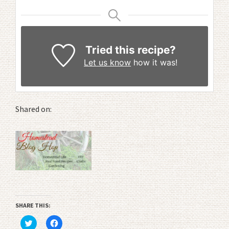
Tried this recipe?
Let us know
how it was!
Shared on:
SHARE THIS:
Click
Click
to
to