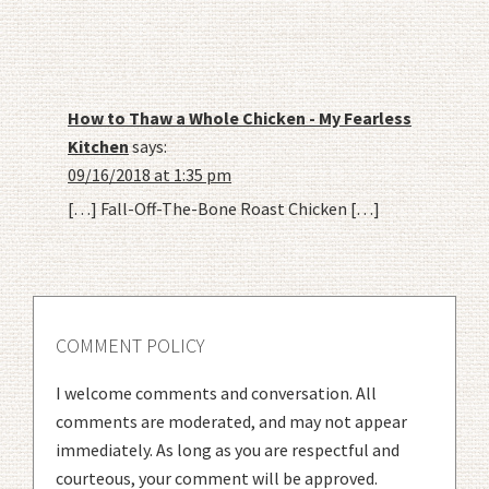
How to Thaw a Whole Chicken - My Fearless
Kitchen
says:
09/16/2018 at 1:35 pm
[…] Fall-Off-The-Bone Roast Chicken […]
COMMENT POLICY
I welcome comments and conversation. All
comments are moderated, and may not appear
immediately. As long as you are respectful and
courteous, your comment will be approved.