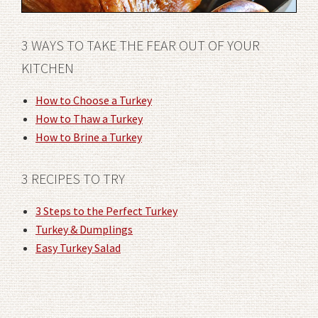
3 WAYS TO TAKE THE FEAR OUT OF YOUR
KITCHEN
How to Choose a Turkey
How to Thaw a Turkey
How to Brine a Turkey
3 RECIPES TO TRY
3 Steps to the Perfect Turkey
Turkey & Dumplings
Easy Turkey Salad