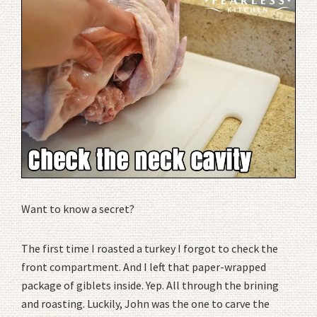
Want to know a secret?
The first time I roasted a turkey I forgot to check the
front compartment. And I left that paper-wrapped
package of giblets inside. Yep. All through the brining
and roasting. Luckily, John was the one to carve the