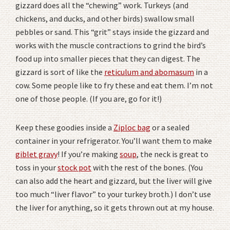
gizzard does all the “chewing” work. Turkeys (and
chickens, and ducks, and other birds) swallow small
pebbles or sand. This “grit” stays inside the gizzard and
works with the muscle contractions to grind the bird’s
food up into smaller pieces that they can digest. The
gizzard is sort of like the
reticulum and abomasum
in a
cow. Some people like to fry these and eat them. I’m not
one of those people. (If you are, go for it!)
Keep these goodies inside a
Ziploc bag
or a sealed
container in your refrigerator. You’ll want them to make
giblet gravy
! If you’re making
soup
, the neck is great to
toss in your
stock pot
with the rest of the bones. (You
can also add the heart and gizzard, but the liver will give
too much “liver flavor” to your turkey broth.) I don’t use
the liver for anything, so it gets thrown out at my house.