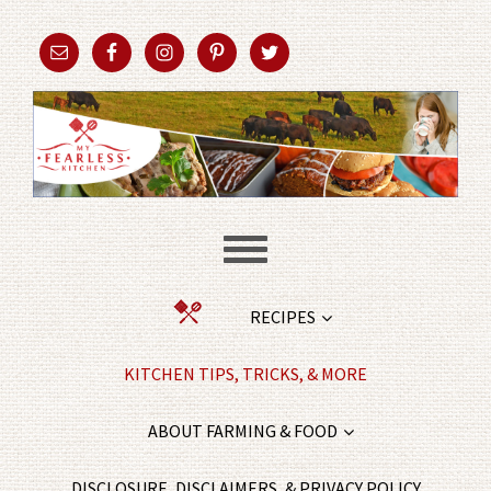
RECIPES
KITCHEN TIPS, TRICKS, & MORE
ABOUT FARMING & FOOD
DISCLOSURE, DISCLAIMERS, & PRIVACY POLICY