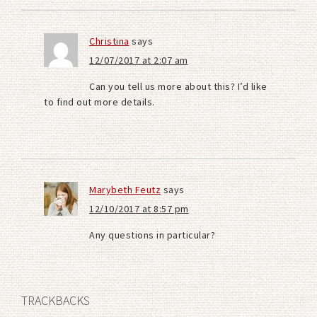
Christina
says
12/07/2017 at 2:07 am
Can you tell us more about this? I’d like
to find out more details.
Marybeth Feutz
says
12/10/2017 at 8:57 pm
Any questions in particular?
TRACKBACKS