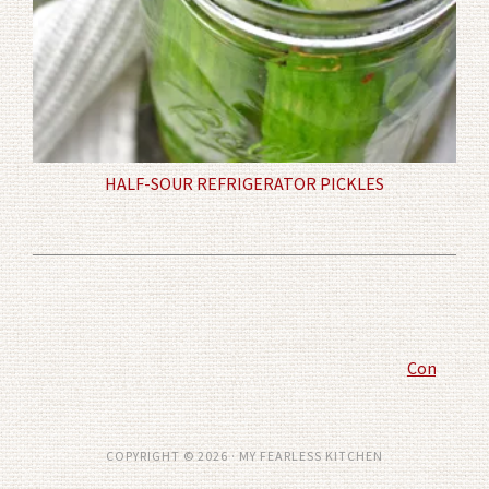
HALF-SOUR REFRIGERATOR PICKLES
Comment P
COPYRIGHT © 2026 · MY FEARLESS KITCHEN