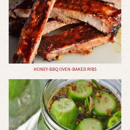
HONEY-BBQ OVEN-BAKED RIBS