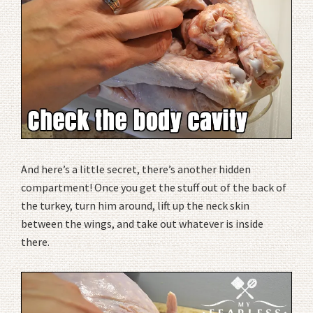
And here’s a little secret, there’s another hidden
compartment! Once you get the stuff out of the back of
the turkey, turn him around, lift up the neck skin
between the wings, and take out whatever is inside
there.