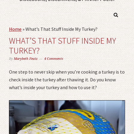
Home
»
What’s That Stuff Inside My Turkey?
WHAT’S THAT STUFF INSIDE MY
TURKEY?
By
Marybeth Feutz
4 Comments
One step to never skip when you’re cooking a turkey is to
check inside the turkey after thawing it. Do you know
what’s inside your turkey and how to use it?