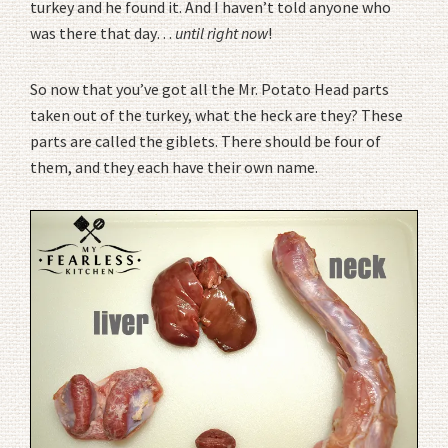
turkey and he found it. And I haven’t told anyone who
was there that day…
until right now
!
So now that you’ve got all the Mr. Potato Head parts
taken out of the turkey, what the heck are they? These
parts are called the giblets. There should be four of
them, and they each have their own name.