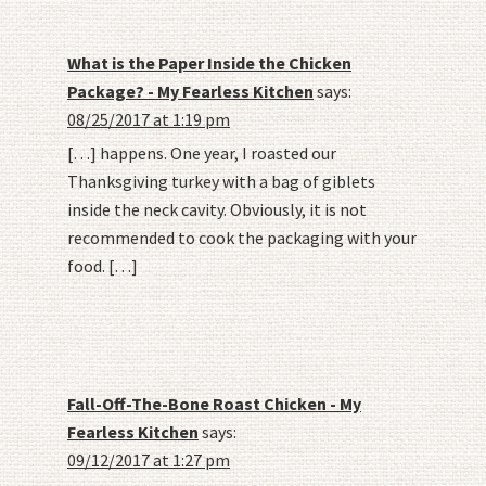
What is the Paper Inside the Chicken
Package? - My Fearless Kitchen
says:
08/25/2017 at 1:19 pm
[…] happens. One year, I roasted our
Thanksgiving turkey with a bag of giblets
inside the neck cavity. Obviously, it is not
recommended to cook the packaging with your
food. […]
Fall-Off-The-Bone Roast Chicken - My
Fearless Kitchen
says:
09/12/2017 at 1:27 pm