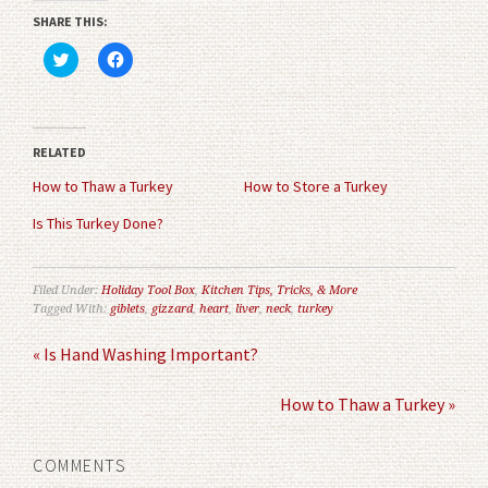
SHARE THIS:
Click
Click
to
to
share
share
on
on
Twitter
Facebook
(Opens
(Opens
in
in
RELATED
new
new
window)
window)
How to Thaw a Turkey
How to Store a Turkey
Is This Turkey Done?
Filed Under:
Holiday Tool Box
,
Kitchen Tips, Tricks, & More
Tagged With:
giblets
,
gizzard
,
heart
,
liver
,
neck
,
turkey
« Is Hand Washing Important?
How to Thaw a Turkey »
COMMENTS