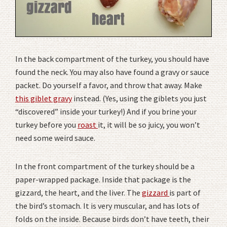
In the back compartment of the turkey, you should have
found the neck. You may also have found a gravy or sauce
packet. Do yourself a favor, and throw that away. Make
this giblet gravy
instead. (Yes, using the giblets you just
“discovered” inside your turkey!) And if you brine your
turkey before you
roast
it, it will be so juicy, you won’t
need some weird sauce.
In the front compartment of the turkey should be a
paper-wrapped package. Inside that package is the
gizzard, the heart, and the liver. The
gizzard
is part of
the bird’s stomach. It is very muscular, and has lots of
folds on the inside. Because birds don’t have teeth, their