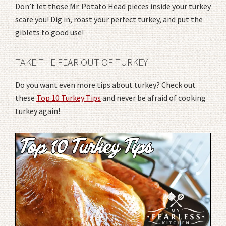
Don’t let those Mr. Potato Head pieces inside your turkey
scare you! Dig in, roast your perfect turkey, and put the
giblets to good use!
TAKE THE FEAR OUT OF TURKEY
Do you want even more tips about turkey? Check out
these
Top 10 Turkey Tips
and never be afraid of cooking
turkey again!