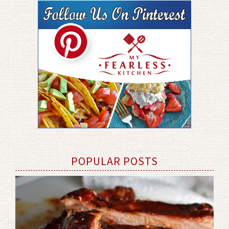
POPULAR POSTS