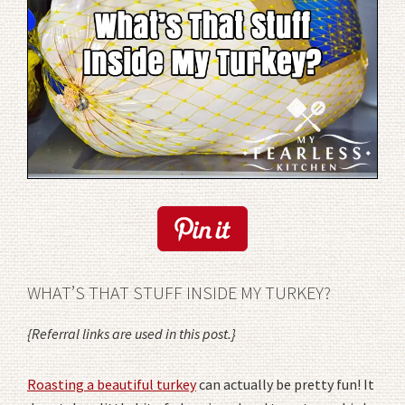
WHAT’S THAT STUFF INSIDE MY TURKEY?
{Referral links are used in this post.}
Roasting a beautiful turkey
can actually be pretty fun! It