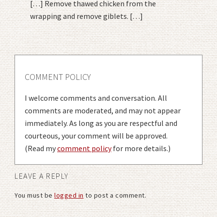
[…] Remove thawed chicken from the
wrapping and remove giblets. […]
COMMENT POLICY
I welcome comments and conversation. All
comments are moderated, and may not appear
immediately. As long as you are respectful and
courteous, your comment will be approved.
(Read my
comment policy
for more details.)
LEAVE A REPLY
You must be
logged in
to post a comment.