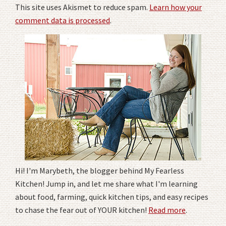
This site uses Akismet to reduce spam.
Learn how your
comment data is processed
.
Hi! I'm Marybeth, the blogger behind My Fearless
Kitchen! Jump in, and let me share what I'm learning
about food, farming, quick kitchen tips, and easy recipes
to chase the fear out of YOUR kitchen!
Read more
.