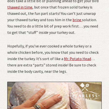
does take a little bit of planning ahead to get your bird
thawed in time
, but once that frozen solid turkey is
thawed out, the fun part starts! You can’t just unwrap
your thawed turkey and toss him in the
brine
solution.
You need to do a little bit of prep work first… you need
to get that “stuff” inside your turkey out.
Hopefully, if you’ve ever cooked a whole turkey or a
whole chicken before, you know that you need to check
inside the turkey. It’s sort of like a
Mr. Potato Head
…
there are extra “parts” stored inside! Be sure to check
inside the body cavity, near the legs.