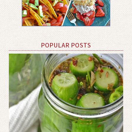
POPULAR POSTS