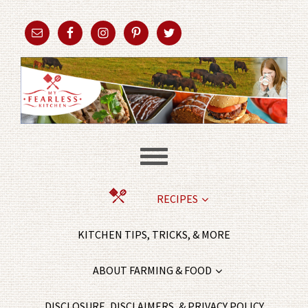
RECIPES
KITCHEN TIPS, TRICKS, & MORE
ABOUT FARMING & FOOD
DISCLOSURE, DISCLAIMERS, & PRIVACY POLICY