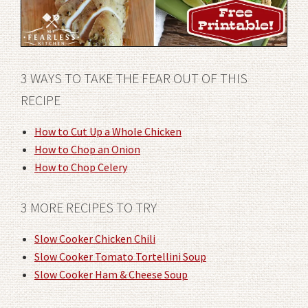
3 WAYS TO TAKE THE FEAR OUT OF THIS
RECIPE
How to Cut Up a Whole Chicken
How to Chop an Onion
How to Chop Celery
3 MORE RECIPES TO TRY
Slow Cooker Chicken Chili
Slow Cooker Tomato Tortellini Soup
Slow Cooker Ham & Cheese Soup