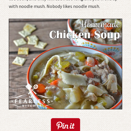
with noodle mush. Nobody likes noodle mush.