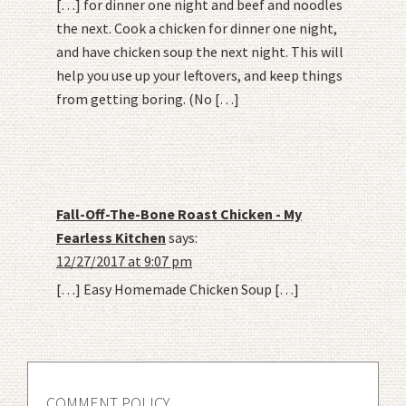
[…] for dinner one night and beef and noodles
the next. Cook a chicken for dinner one night,
and have chicken soup the next night. This will
help you use up your leftovers, and keep things
from getting boring. (No […]
Fall-Off-The-Bone Roast Chicken - My
Fearless Kitchen
says:
12/27/2017 at 9:07 pm
[…] Easy Homemade Chicken Soup […]
COMMENT POLICY