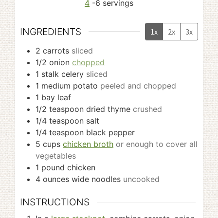
4
-6 servings
INGREDIENTS
1x
2x
3x
2
carrots
sliced
1/2
onion
chopped
1
stalk celery
sliced
1
medium potato
peeled and chopped
1
bay leaf
1/2
teaspoon
dried thyme
crushed
1/4
teaspoon
salt
1/4
teaspoon
black pepper
5
cups
chicken broth
or enough to cover all
vegetables
1
pound
chicken
4
ounces
wide noodles
uncooked
INSTRUCTIONS