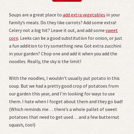
Soups are a great place to
add extra vegetables
in your
family’s meals. Do they like carrots? Add some extra!
Celery not a big hit? Leave it out, and add some
sweet
corn
. Leeks can be a good substitution for onion, or just
a fun addition to try something new. Got extra zucchini
in your garden? Chop one and add it when you add the
noodles. Really, the sky is the limit!
With the noodles, I wouldn’t usually put potato in this
soup. But we had a pretty good crop of potatoes from
our garden this year, and I’m looking for ways to use
them. I hate when I forget about them and they go bad!
(Which reminds me… there’s a whole pallet of sweet
potatoes that need to get used… and a few butternut
squash, too!)