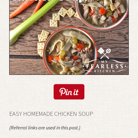
EASY HOMEMADE CHICKEN SOUP
{Referral links are used in this post.}