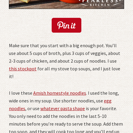
Make sure that you start with a big enough pot. You’ll
use about 5 cups of broth, plus 3 cups of veggies, about
2-3 cups of chicken, and about 2 cups of noodles. I use
this stockpot
for all my stove top soups, and I just love
it!
I love these
Amish homestyle noodles
. I used the long,
wide ones in my soup. Use shorter noodles, use
egg
noodles
, or use
whatever pasta shape
is your favorite.
You only need to add the noodles in the last 5-10
minutes before you’re ready to serve the soup. Add them
too soon, and they will cook too long and you’ll end up