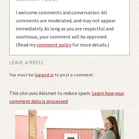
I welcome comments and conversation. All
comments are moderated, and may not appear
immediately. As long as you are respectful and
courteous, your comment will be approved.
(Read my
comment policy
for more details.)
LEAVE A REPLY
You must be
logged in
to post a comment.
This site uses Akismet to reduce spam.
Learn how your
comment data is processed
.