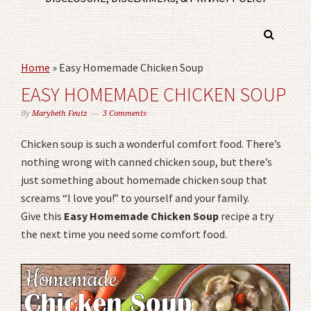
Home
»
Easy Homemade Chicken Soup
EASY HOMEMADE CHICKEN SOUP
By
Marybeth Feutz
3 Comments
Chicken soup is such a wonderful comfort food. There’s
nothing wrong with canned chicken soup, but there’s
just something about homemade chicken soup that
screams “I love you!” to yourself and your family.
Give this
Easy Homemade Chicken Soup
recipe a try
the next time you need some comfort food.