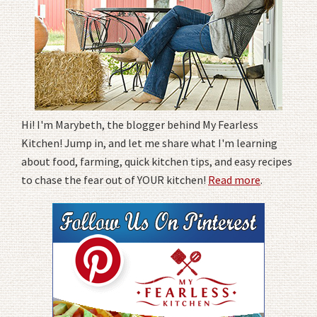
Hi! I'm Marybeth, the blogger behind My Fearless
Kitchen! Jump in, and let me share what I'm learning
about food, farming, quick kitchen tips, and easy recipes
to chase the fear out of YOUR kitchen!
Read more
.