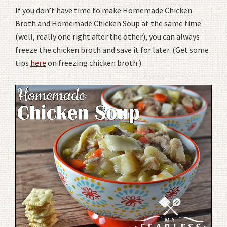
If you don’t have time to make Homemade Chicken
Broth and Homemade Chicken Soup at the same time
(well, really one right after the other), you can always
freeze the chicken broth and save it for later. (Get some
tips
here
on freezing chicken broth.)