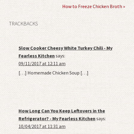
How to Freeze Chicken Broth »
TRACKBACKS
Slow Cooker Cheesy White Turkey Chili - My
Fearless Kitchen
says:
09/11/2017 at 12:11 am
[…] Homemade Chicken Soup […]
How Long Can You Keep Leftovers in the
Refrigerator? - My Fearless Kitchen
says:
10/04/2017 at 11:31 am