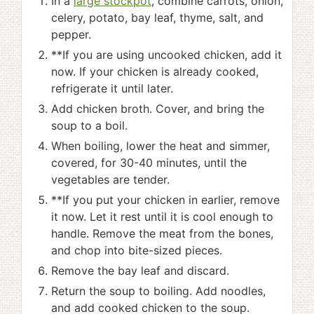
In a
large stockpot
, combine carrots, onion,
celery, potato, bay leaf, thyme, salt, and
pepper.
**If you are using uncooked chicken, add it
now. If your chicken is already cooked,
refrigerate it until later.
Add chicken broth. Cover, and bring the
soup to a boil.
When boiling, lower the heat and simmer,
covered, for 30-40 minutes, until the
vegetables are tender.
**If you put your chicken in earlier, remove
it now. Let it rest until it is cool enough to
handle. Remove the meat from the bones,
and chop into bite-sized pieces.
Remove the bay leaf and discard.
Return the soup to boiling. Add noodles,
and add cooked chicken to the soup.