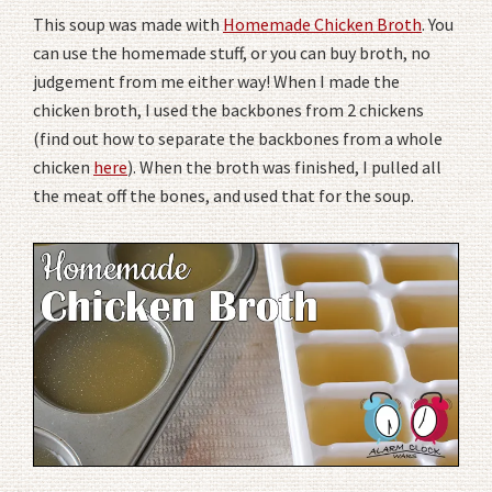
This soup was made with
Homemade Chicken Broth
. You
can use the homemade stuff, or you can buy broth, no
judgement from me either way! When I made the
chicken broth, I used the backbones from 2 chickens
(find out how to separate the backbones from a whole
chicken
here
). When the broth was finished, I pulled all
the meat off the bones, and used that for the soup.