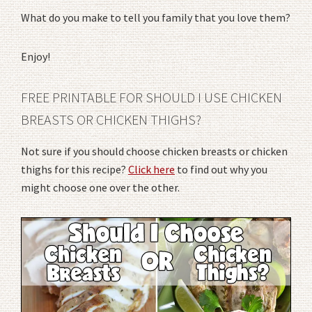
What do you make to tell you family that you love them?
Enjoy!
FREE PRINTABLE FOR SHOULD I USE CHICKEN
BREASTS OR CHICKEN THIGHS?
Not sure if you should choose chicken breasts or chicken
thighs for this recipe?
Click here
to find out why you
might choose one over the other.