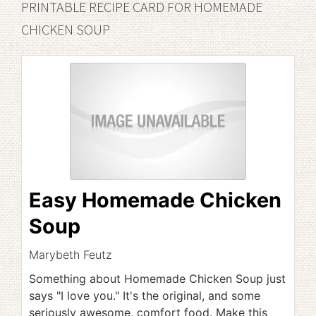
PRINTABLE RECIPE CARD FOR HOMEMADE
CHICKEN SOUP
Easy Homemade Chicken
Soup
Marybeth Feutz
Something about Homemade Chicken Soup just
says "I love you." It's the original, and some
seriously awesome, comfort food. Make this