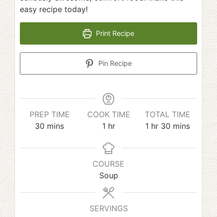
easy recipe today!
Print Recipe
Pin Recipe
PREP TIME
COOK TIME
TOTAL TIME
minutes
hour
hour
minutes
30
mins
1
hr
1
hr
30
mins
COURSE
Soup
SERVINGS