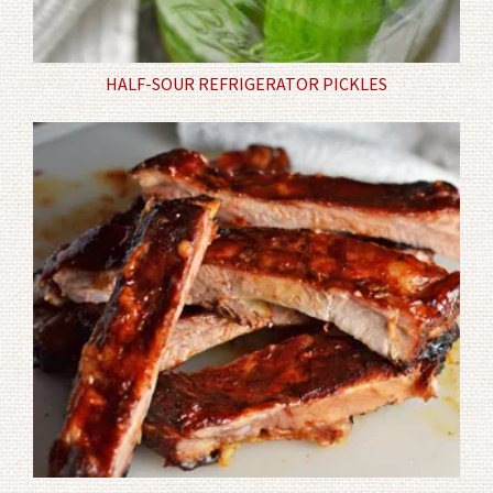
HALF-SOUR REFRIGERATOR PICKLES