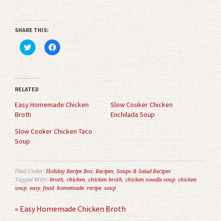
SHARE THIS:
Click
Click
to
to
share
share
on
on
Twitter
Facebook
(Opens
(Opens
in
in
RELATED
new
new
window)
window)
Easy Homemade Chicken
Slow Cooker Chicken
Broth
Enchilada Soup
Slow Cooker Chicken Taco
Soup
Filed Under:
Holiday Recipe Box
,
Recipes
,
Soups & Salad Recipes
Tagged With:
broth
,
chicken
,
chicken broth
,
chicken noodle soup
,
chicken
soup
,
easy
,
food
,
homemade
,
recipe
,
soup
« Easy Homemade Chicken Broth