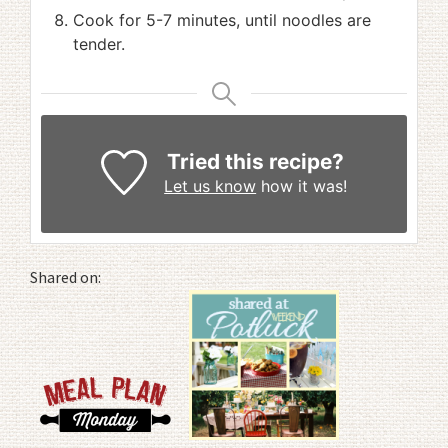
Cook for 5-7 minutes, until noodles are
tender.
Tried this recipe?
Let us know
how it was!
Shared on: