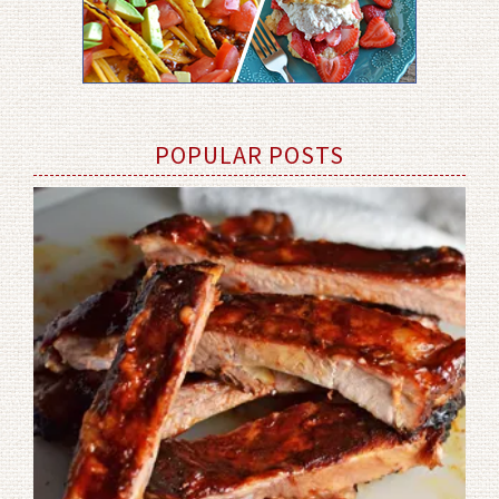
POPULAR POSTS