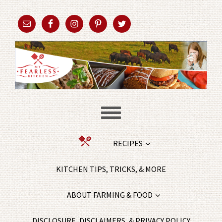
RECIPES
KITCHEN TIPS, TRICKS, & MORE
ABOUT FARMING & FOOD
DISCLOSURE, DISCLAIMERS, & PRIVACY POLICY