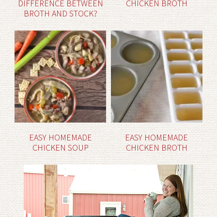
DIFFERENCE BETWEEN
CHICKEN BROTH
BROTH AND STOCK?
EASY HOMEMADE
EASY HOMEMADE
CHICKEN SOUP
CHICKEN BROTH