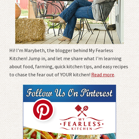
Hi! I'm Marybeth, the blogger behind My Fearless
Kitchen! Jump in, and let me share what I'm learning
about food, farming, quick kitchen tips, and easy recipes
to chase the fear out of YOUR kitchen!
Read more
.