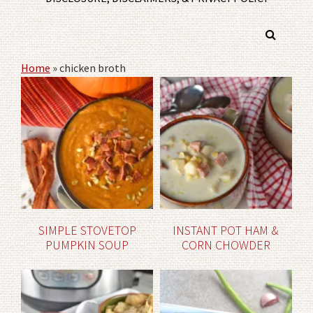
Home
»
chicken broth
SIMPLE STOVETOP
INSTANT POT HAM &
PUMPKIN SOUP
CORN CHOWDER