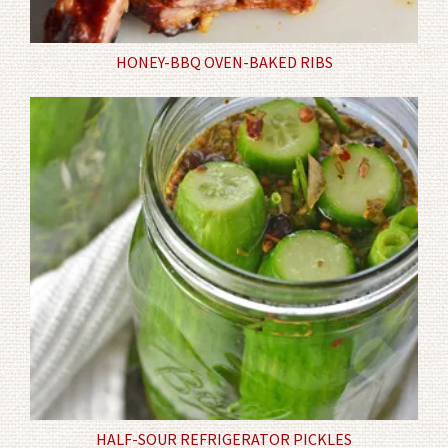
HONEY-BBQ OVEN-BAKED RIBS
HALF-SOUR REFRIGERATOR PICKLES