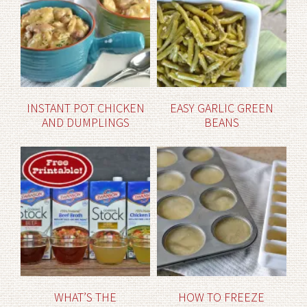
INSTANT POT CHICKEN
EASY GARLIC GREEN
AND DUMPLINGS
BEANS
WHAT’S THE
HOW TO FREEZE