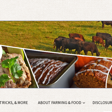
 TRICKS, & MORE
ABOUT FARMING & FOOD
DISCLOSURE