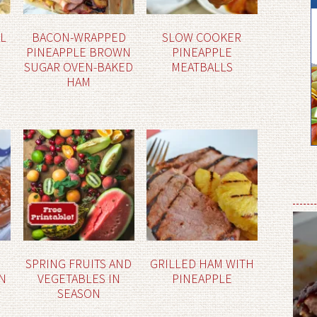
AL
BACON-WRAPPED
SLOW COOKER
PINEAPPLE BROWN
PINEAPPLE
SUGAR OVEN-BAKED
MEATBALLS
HAM
SPRING FRUITS AND
GRILLED HAM WITH
N
VEGETABLES IN
PINEAPPLE
SEASON