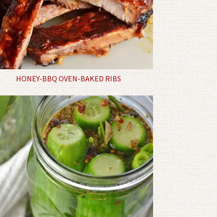
HONEY-BBQ OVEN-BAKED RIBS