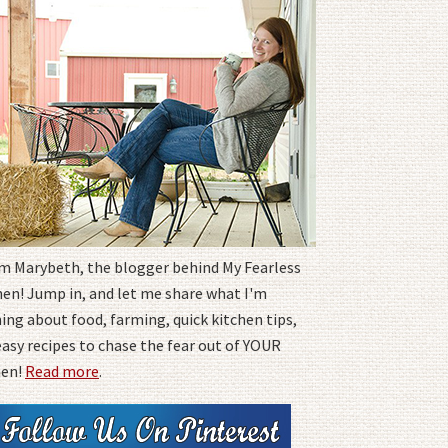
I'm Marybeth, the blogger behind My Fearless
hen! Jump in, and let me share what I'm
ing about food, farming, quick kitchen tips,
easy recipes to chase the fear out of YOUR
hen!
Read more
.