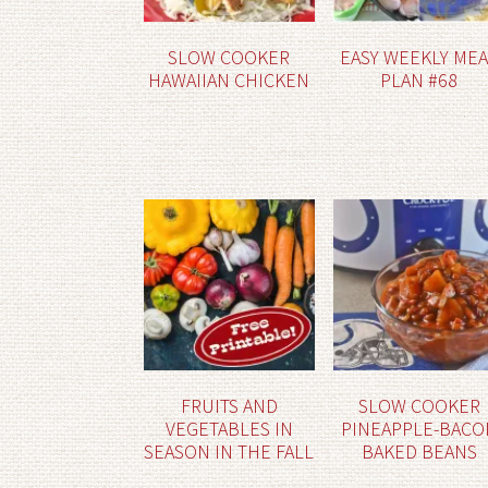
SLOW COOKER
EASY WEEKLY ME
HAWAIIAN CHICKEN
PLAN #68
FRUITS AND
SLOW COOKER
VEGETABLES IN
PINEAPPLE-BACO
SEASON IN THE FALL
BAKED BEANS