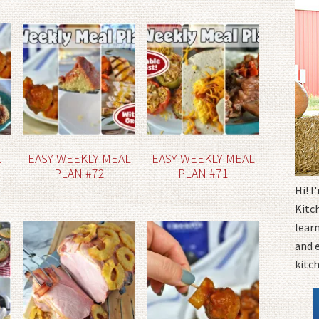
L
EASY WEEKLY MEAL
EASY WEEKLY MEAL
PLAN #72
PLAN #71
Hi! 
Kitc
learn
and 
kitc