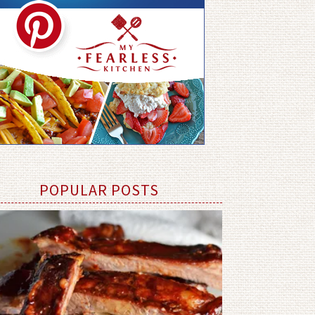
POPULAR POSTS