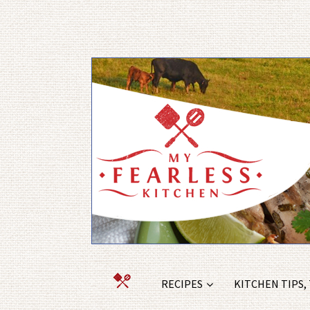
RECIPES
KITCHEN TIPS,