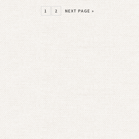
1
2
NEXT PAGE »