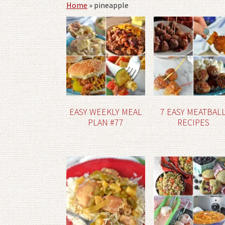
Home
»
pineapple
EASY WEEKLY MEAL
7 EASY MEATBAL
PLAN #77
RECIPES