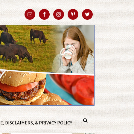
, DISCLAIMERS, & PRIVACY POLICY