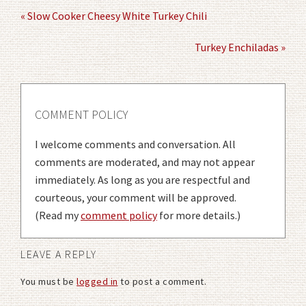
« Slow Cooker Cheesy White Turkey Chili
Turkey Enchiladas »
COMMENT POLICY
I welcome comments and conversation. All
comments are moderated, and may not appear
immediately. As long as you are respectful and
courteous, your comment will be approved.
(Read my
comment policy
for more details.)
LEAVE A REPLY
You must be
logged in
to post a comment.