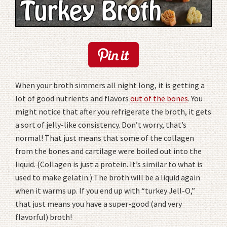
When your broth simmers all night long, it is getting a
lot of good nutrients and flavors
out of the bones
. You
might notice that after you refrigerate the broth, it gets
a sort of jelly-like consistency. Don’t worry, that’s
normal! That just means that some of the collagen
from the bones and cartilage were boiled out into the
liquid. (Collagen is just a protein. It’s similar to what is
used to make gelatin.) The broth will be a liquid again
when it warms up. If you end up with “turkey Jell-O,”
that just means you have a super-good (and very
flavorful) broth!