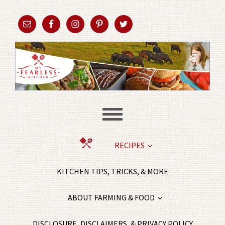
RECIPES
KITCHEN TIPS, TRICKS, & MORE
ABOUT FARMING & FOOD
DISCLOSURE, DISCLAIMERS, & PRIVACY POLICY