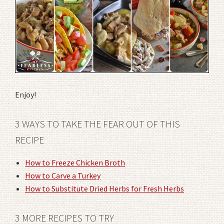
Enjoy!
3 WAYS TO TAKE THE FEAR OUT OF THIS
RECIPE
How to Freeze Chicken Broth
How to Carve a Turkey
How to Substitute Dried Herbs for Fresh Herbs
3 MORE RECIPES TO TRY