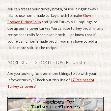
You can freeze your turkey broth, or use it right away. I
like to use homemade turkey broth to make
Slow
Cooker Turkey Soup
and Quick Turkey & Dumplings to
use up our leftover turkey. You can use turkey broth in any
recipe that calls for chicken broth. Just know that if
you’re using homemade broth, you may have to add a
little more salt to the recipe.
MORE RECIPES FOR LEFTOVER TURKEY
Are you looking for even more things to do with your
leftover turkey? Check out this list of
17 Recipes for
Turkey Leftovers
!