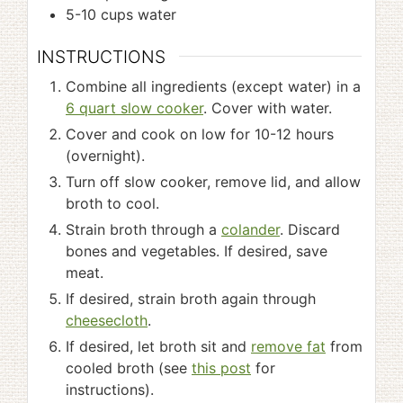
5-10
cups
water
INSTRUCTIONS
Combine all ingredients (except water) in a
6 quart slow cooker
. Cover with water.
Cover and cook on low for 10-12 hours
(overnight).
Turn off slow cooker, remove lid, and allow
broth to cool.
Strain broth through a
colander
. Discard
bones and vegetables. If desired, save
meat.
If desired, strain broth again through
cheesecloth
.
If desired, let broth sit and
remove fat
from
cooled broth (see
this post
for
instructions).