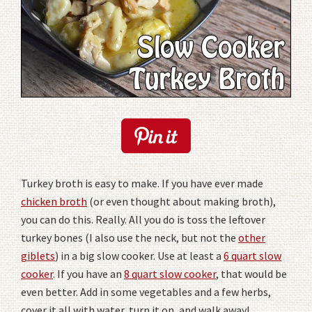
Turkey broth is easy to make. If you have ever made
chicken broth
(or even thought about making broth),
you can do this. Really. All you do is toss the leftover
turkey bones (I also use the neck, but not the
other
giblets
) in a big slow cooker. Use at least a
6 quart slow
cooker
. If you have an
8 quart slow cooker
, that would be
even better. Add in some vegetables and a few herbs,
cover it all with water, turn it on, and walk away!