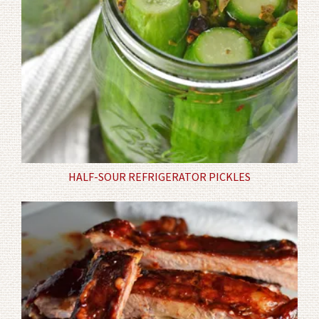
HALF-SOUR REFRIGERATOR PICKLES