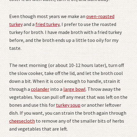
Even though most years we make an
oven-roasted
turkey
and a
fried turkey
, I prefer to use the roasted
turkey for broth. I have made broth with a fried turkey
before, and the broth ends up a little too oily for my
taste.
The next morning (or about 10-12 hours later), turn off
the slow cooker, take off the lid, and let the broth cool
down a bit. When it is cool enough to handle, strain it
through a
colander
into a
large bowl
. Throw away the
vegetables. You can pull off any meat that was left on the
bones and use this for
turkey soup
or another leftover
dish. If you want, you can strain the broth again through
cheesecloth
to remove any of the smaller bits of herbs
and vegetables that are left.