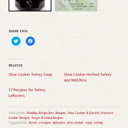
SHARE THIS:
Click
Click
to
to
share
share
on
on
Twitter
Facebook
(Opens
(Opens
in
in
RELATED
new
new
window)
window)
Slow Cooker Turkey Soup
Slow Cooker Herbed Turkey
and Wild Rice
17 Recipes for Turkey
Leftovers
Filed Under:
Holiday Recipe Box
,
Recipes
,
Slow Cooker & Electric Pressure
Cooker Recipes
,
Soups & Salad Recipes
Tagged With:
broth
,
crockpot
,
leftovers
,
slow cooker
,
soup
,
turkey