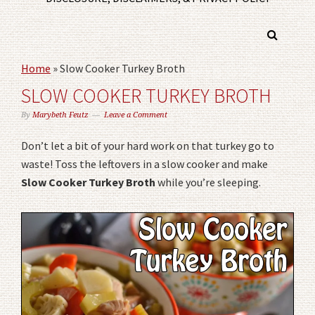
Home
»
Slow Cooker Turkey Broth
SLOW COOKER TURKEY BROTH
By
Marybeth Feutz
Leave a Comment
Don’t let a bit of your hard work on that turkey go to
waste! Toss the leftovers in a slow cooker and make
Slow Cooker Turkey Broth
while you’re sleeping.