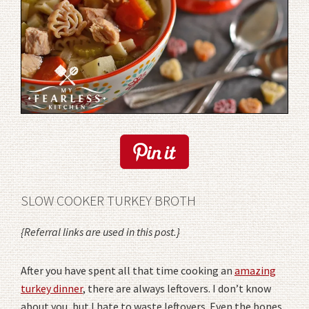
SLOW COOKER TURKEY BROTH
{Referral links are used in this post.}
After you have spent all that time cooking an
amazing
turkey dinner
, there are always leftovers. I don’t know
about you, but I hate to waste leftovers. Even the bones