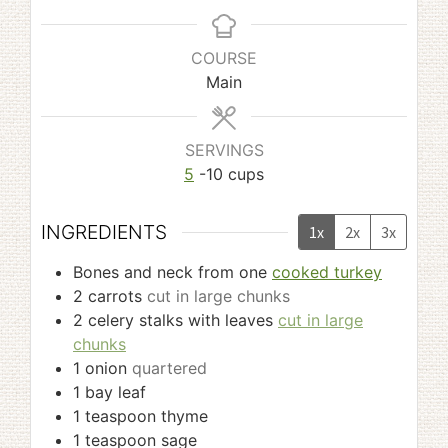
COURSE
Main
SERVINGS
5
-10 cups
INGREDIENTS
1x
2x
3x
Bones and neck from one
cooked turkey
2
carrots
cut in large chunks
2
celery stalks with leaves
cut in large
chunks
1
onion
quartered
1
bay leaf
1
teaspoon
thyme
1
teaspoon
sage