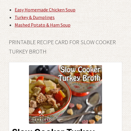
Easy Homemade Chicken Soup
Turkey & Dumplings
Mashed Potato & Ham Soup
PRINTABLE RECIPE CARD FOR SLOW COOKER
TURKEY BROTH