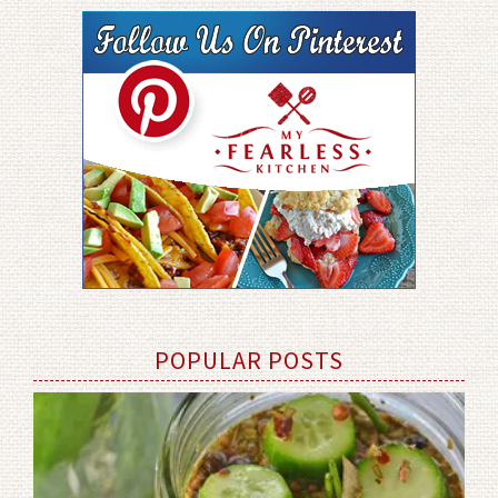
POPULAR POSTS