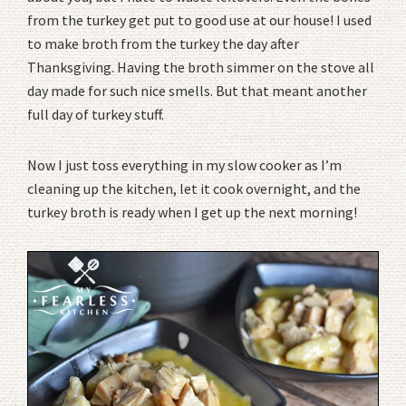
from the turkey get put to good use at our house! I used
to make broth from the turkey the day after
Thanksgiving. Having the broth simmer on the stove all
day made for such nice smells. But that meant another
full day of turkey stuff.
Now I just toss everything in my slow cooker as I’m
cleaning up the kitchen, let it cook overnight, and the
turkey broth is ready when I get up the next morning!