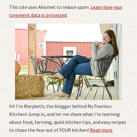
This site uses Akismet to reduce spam.
Learn how your
comment data is processed
.
Hi! I'm Marybeth, the blogger behind My Fearless
Kitchen! Jump in, and let me share what I'm learning
about food, farming, quick kitchen tips, and easy recipes
to chase the fear out of YOUR kitchen!
Read more
.