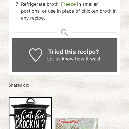
Refrigerate broth.
Freeze
in smaller
portions, or use in place of chicken broth in
any recipe.
Tried this recipe?
Let us know
how it was!
Shared on: