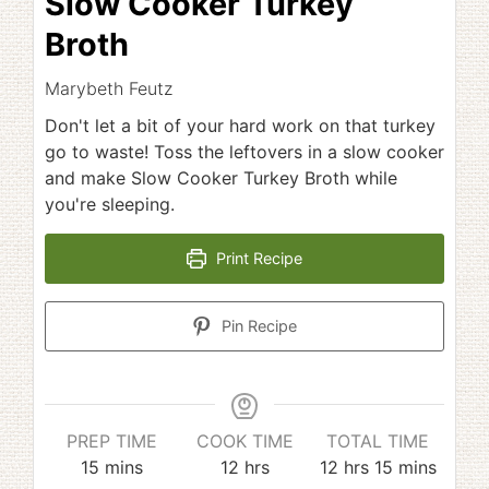
Slow Cooker Turkey
Broth
Marybeth Feutz
Don't let a bit of your hard work on that turkey
go to waste! Toss the leftovers in a slow cooker
and make Slow Cooker Turkey Broth while
you're sleeping.
Print Recipe
Pin Recipe
PREP TIME
COOK TIME
TOTAL TIME
minutes
hours
hours
minutes
15
mins
12
hrs
12
hrs
15
mins