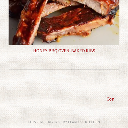
HONEY-BBQ OVEN-BAKED RIBS
Comment P
COPYRIGHT © 2026 · MY FEARLESS KITCHEN