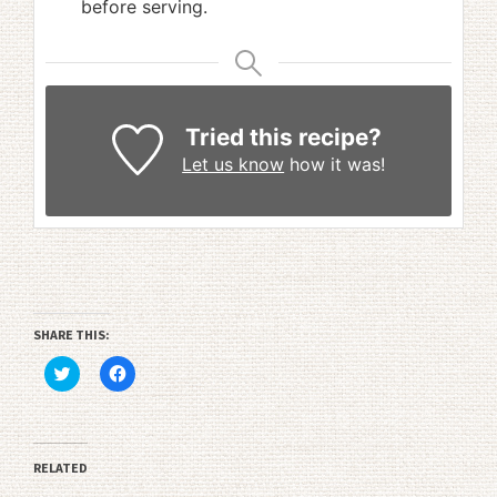
before serving.
Tried this recipe?
Let us know
how it was!
SHARE THIS:
Click
Click
to
to
share
share
on
on
Twitter
Facebook
(Opens
(Opens
in
in
RELATED
new
new
window)
window)