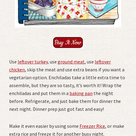
Use
leftover turkey
, use
ground meat
, use
leftover
chicken
, skip the meat and use extra beans if you want a
vegetarian option. Enchiladas take a little extra time to
assemble, but they are so tasty, it’s worth it! Wrap the
enchiladas and put them in a
baking pan
the night
before. Refrigerate, and just bake them for dinner the
next night. Dinner prep just got fast and easy!
Make it even easier by using some
Freezer Rice
, or make
extra rice and freeze it for another busy night.