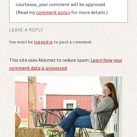
courteous, your comment will be approved.
(Read my
comment policy
for more details.)
LEAVE A REPLY
You must be
logged in
to post a comment.
This site uses Akismet to reduce spam.
Learn how your
comment data is processed
.