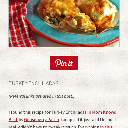
TURKEY ENCHILADAS
{Referral links are used in this post.}
I found this recipe for Turkey Enchiladas in
Mom Knows
Best
by
Gooseberry Patch
. I adapted it just a little, but I
really didn’t have to tweak it much. Everything
in this