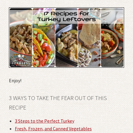
Enjoy!
3 WAYS TO TAKE THE FEAR OUT OF THIS
RECIPE
3 Steps to the Perfect Turkey
Fresh, Frozen, and Canned Vegetables