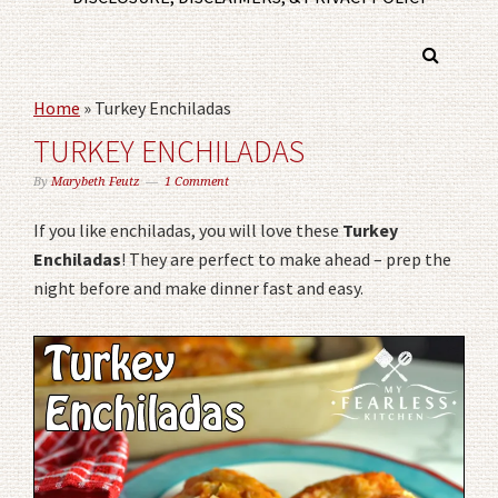
Home
»
Turkey Enchiladas
TURKEY ENCHILADAS
By
Marybeth Feutz
1 Comment
If you like enchiladas, you will love these
Turkey
Enchiladas
! They are perfect to make ahead – prep the
night before and make dinner fast and easy.