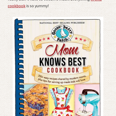
cookbook
is so yummy!