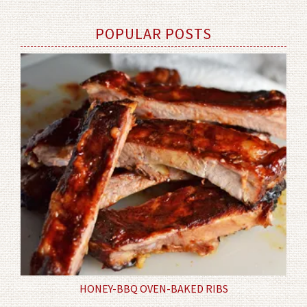
POPULAR POSTS
HONEY-BBQ OVEN-BAKED RIBS