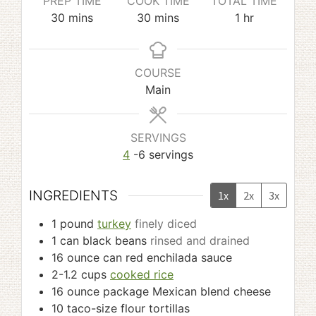
PREP TIME
COOK TIME
TOTAL TIME
minutes
minutes
hour
30
mins
30
mins
1
hr
COURSE
Main
SERVINGS
4
-6 servings
INGREDIENTS
1x
2x
3x
1
pound
turkey
finely diced
1
can black beans
rinsed and drained
16
ounce
can red enchilada sauce
2-1.2
cups
cooked rice
16
ounce
package Mexican blend cheese
10
taco-size flour tortillas