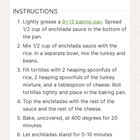
INSTRUCTIONS
Lightly grease a
9x13 baking pan
. Spread
1/2 cup of enchilada sauce in the bottom of
the pan.
Mix 1/2 cup of enchilada sauce with the
rice. In a separate bowl, mix the turkey and
beans.
Fill tortillas with 2 heaping spoonfuls of
rice, 2 heaping spoonfuls of the turkey
mixture, and a tablespoon of cheese. Roll
tortillas tightly and place in the baking pan.
Top the enchiladas with the rest of the
sauce and the rest of the cheese.
Bake, uncovered, at 400 degrees for 20
minutes.
Let enchiladas stand for 5-10 minutes