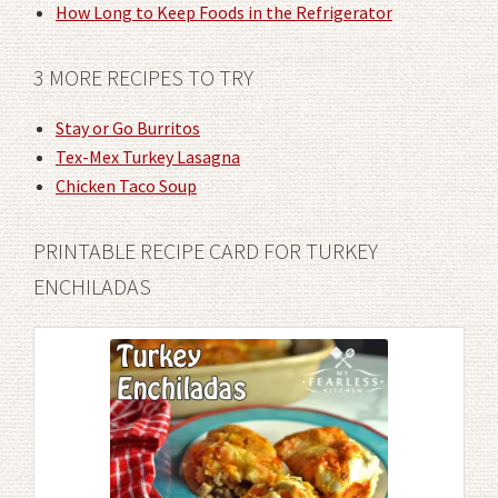
How Long to Keep Foods in the Refrigerator
3 MORE RECIPES TO TRY
Stay or Go Burritos
Tex-Mex Turkey Lasagna
Chicken Taco Soup
PRINTABLE RECIPE CARD FOR TURKEY
ENCHILADAS