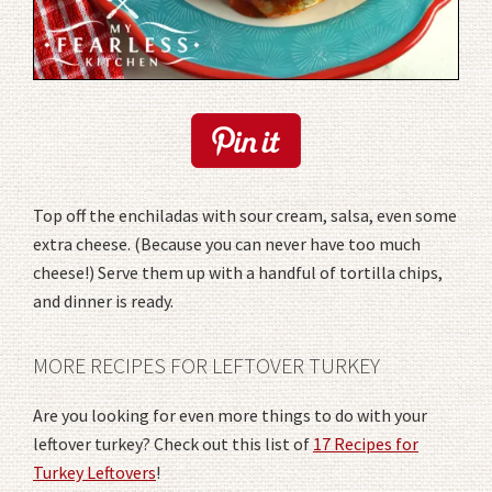
Top off the enchiladas with sour cream, salsa, even some
extra cheese. (Because you can never have too much
cheese!) Serve them up with a handful of tortilla chips,
and dinner is ready.
MORE RECIPES FOR LEFTOVER TURKEY
Are you looking for even more things to do with your
leftover turkey? Check out this list of
17 Recipes for
Turkey Leftovers
!