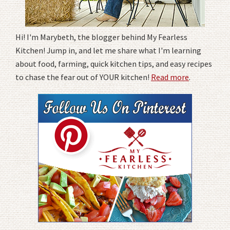
Hi! I'm Marybeth, the blogger behind My Fearless
Kitchen! Jump in, and let me share what I'm learning
about food, farming, quick kitchen tips, and easy recipes
to chase the fear out of YOUR kitchen!
Read more
.