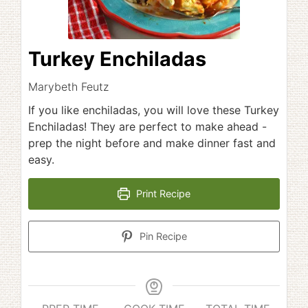
Turkey Enchiladas
Marybeth Feutz
If you like enchiladas, you will love these Turkey
Enchiladas! They are perfect to make ahead -
prep the night before and make dinner fast and
easy.
Print Recipe
Pin Recipe