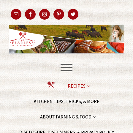
RECIPES
KITCHEN TIPS, TRICKS, & MORE
ABOUT FARMING & FOOD
DISCLOSURE, DISCLAIMERS, & PRIVACY POLICY