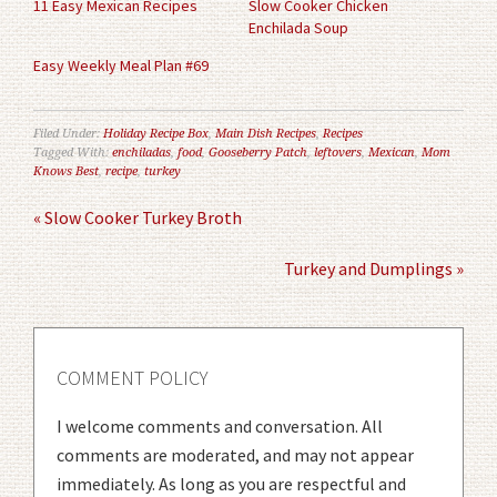
11 Easy Mexican Recipes
Slow Cooker Chicken
Enchilada Soup
Easy Weekly Meal Plan #69
Filed Under:
Holiday Recipe Box
,
Main Dish Recipes
,
Recipes
Tagged With:
enchiladas
,
food
,
Gooseberry Patch
,
leftovers
,
Mexican
,
Mom
Knows Best
,
recipe
,
turkey
« Slow Cooker Turkey Broth
Turkey and Dumplings »
COMMENT POLICY
I welcome comments and conversation. All
comments are moderated, and may not appear
immediately. As long as you are respectful and