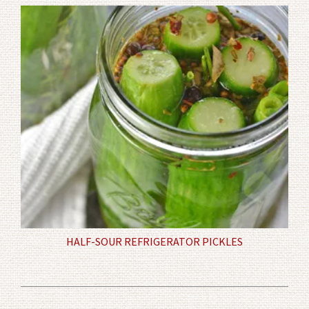
HALF-SOUR REFRIGERATOR PICKLES