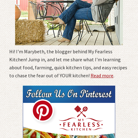
Hi! I'm Marybeth, the blogger behind My Fearless
Kitchen! Jump in, and let me share what I'm learning
about food, farming, quick kitchen tips, and easy recipes
to chase the fear out of YOUR kitchen!
Read more
.