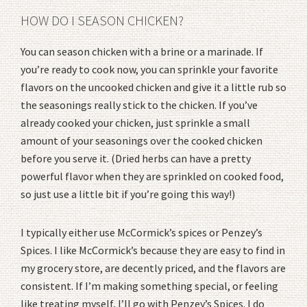
HOW DO I SEASON CHICKEN?
You can season chicken with a brine or a marinade. If
you’re ready to cook now, you can sprinkle your favorite
flavors on the uncooked chicken and give it a little rub so
the seasonings really stick to the chicken. If you’ve
already cooked your chicken, just sprinkle a small
amount of your seasonings over the cooked chicken
before you serve it. (Dried herbs can have a pretty
powerful flavor when they are sprinkled on cooked food,
so just use a little bit if you’re going this way!)
I typically either use McCormick’s spices or Penzey’s
Spices. I like McCormick’s because they are easy to find in
my grocery store, are decently priced, and the flavors are
consistent. If I’m making something special, or feeling
like treating myself, I’ll go with Penzey’s Spices. I do