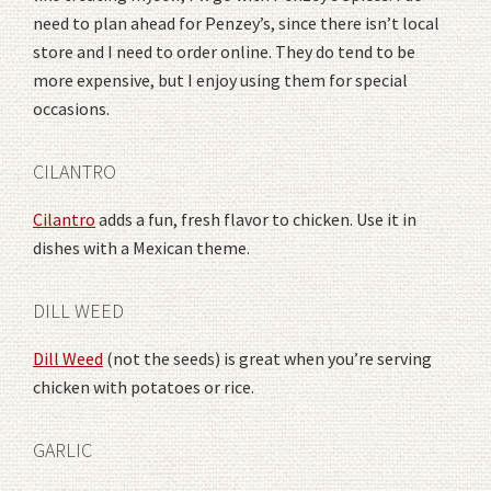
need to plan ahead for Penzey’s, since there isn’t local
store and I need to order online. They do tend to be
more expensive, but I enjoy using them for special
occasions.
CILANTRO
Cilantro
adds a fun, fresh flavor to chicken. Use it in
dishes with a Mexican theme.
DILL WEED
Dill Weed
(not the seeds) is great when you’re serving
chicken with potatoes or rice.
GARLIC