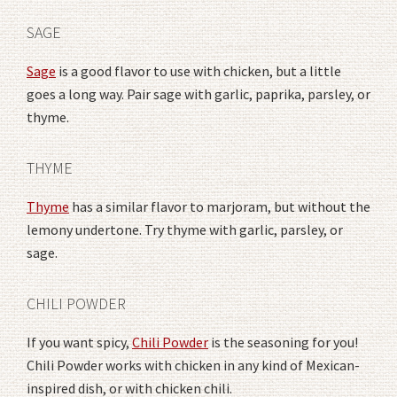
SAGE
Sage
is a good flavor to use with chicken, but a little
goes a long way. Pair sage with garlic, paprika, parsley, or
thyme.
THYME
Thyme
has a similar flavor to marjoram, but without the
lemony undertone. Try thyme with garlic, parsley, or
sage.
CHILI POWDER
If you want spicy,
Chili Powder
is the seasoning for you!
Chili Powder works with chicken in any kind of Mexican-
inspired dish, or with chicken chili.