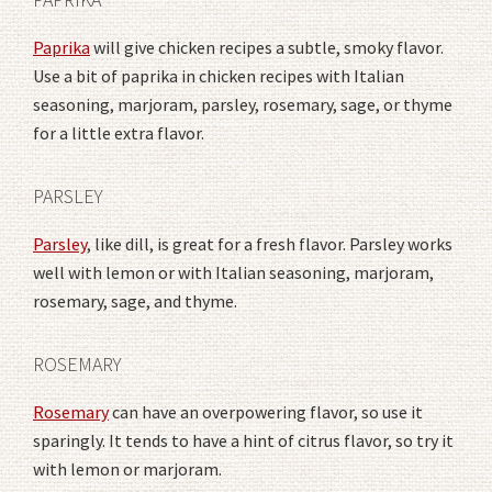
Paprika
will give chicken recipes a subtle, smoky flavor.
Use a bit of paprika in chicken recipes with Italian
seasoning, marjoram, parsley, rosemary, sage, or thyme
for a little extra flavor.
PARSLEY
Parsley
, like dill, is great for a fresh flavor. Parsley works
well with lemon or with Italian seasoning, marjoram,
rosemary, sage, and thyme.
ROSEMARY
Rosemary
can have an overpowering flavor, so use it
sparingly. It tends to have a hint of citrus flavor, so try it
with lemon or marjoram.