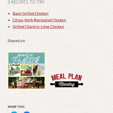
3 RECIPES TO TRY
Basic Grilled Chicken
Citrus-Herb Marinated Chicken
Grilled Cilantro-Lime Chicken
Shared on:
SHARE THIS: