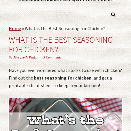
Home
»
What is the Best Seasoning for Chicken?
WHAT IS THE BEST SEASONING
FOR CHICKEN?
By
Marybeth Feutz
3 Comments
Have you ever wondered what spices to use with chicken?
Find out the
best seasoning for chicken
, and get a
printable cheat sheet to keep in your kitchen!