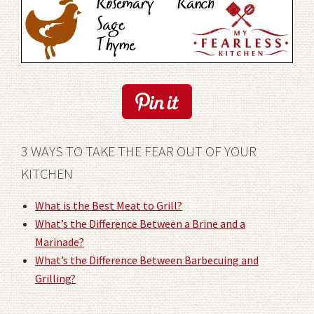
3 WAYS TO TAKE THE FEAR OUT OF YOUR
KITCHEN
What is the Best Meat to Grill?
What’s the Difference Between a Brine and a
Marinade?
What’s the Difference Between Barbecuing and
Grilling?