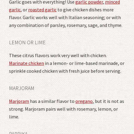
Garlic goes with everything! Use
garlic powder
,
minced
garlic
, or
roasted garlic
to give chicken dishes more
flavor. Garlic works well with Italian seasoning; or with
any combination of parsley, rosemary, sage, and thyme.
LEMON OR LIME
These citrus flavors work very well with chicken.
Marinate chicken
in a lemon- or lime-based marinade, or
sprinkle cooked chicken with fresh juice before serving.
MARJORAM
Marjoram
has a similar flavor to
oregano
, but it is not as
strong. Marjoram pairs well with rosemary, lemon, or
lime.
PAPRIKA