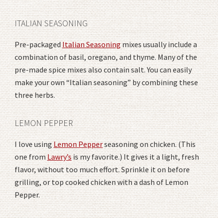
ITALIAN SEASONING
Pre-packaged
Italian Seasoning
mixes usually include a
combination of basil, oregano, and thyme. Many of the
pre-made spice mixes also contain salt. You can easily
make your own “Italian seasoning” by combining these
three herbs.
LEMON PEPPER
I love using
Lemon Pepper
seasoning on chicken. (This
one from
Lawry’s
is my favorite.) It gives it a light, fresh
flavor, without too much effort. Sprinkle it on before
grilling, or top cooked chicken with a dash of Lemon
Pepper.