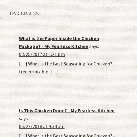
TRACKBACKS
What is the Paper Inside the Chicken
Package? - My Fearless Kitchen
says:
08/25/2017 at 1:21 pm
[…] What is the Best Seasoning for Chicken? –
free printable! […]
Is This Chicken Done? - My Fearless Kitchen
says:
06/27/2018 at 9:34 am
[…] What is the Best Seasoning for Chicken? –