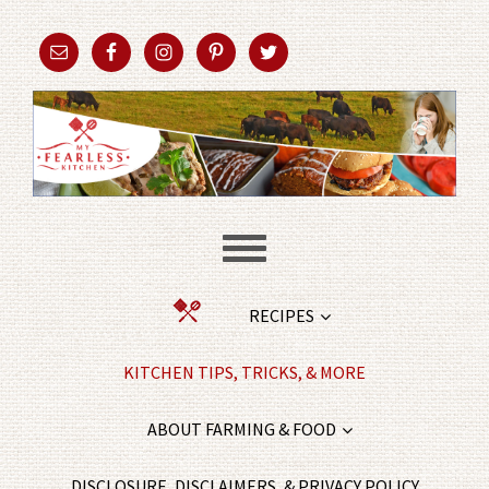
RECIPES
KITCHEN TIPS, TRICKS, & MORE
ABOUT FARMING & FOOD
DISCLOSURE, DISCLAIMERS, & PRIVACY POLICY