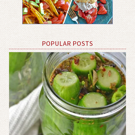
POPULAR POSTS