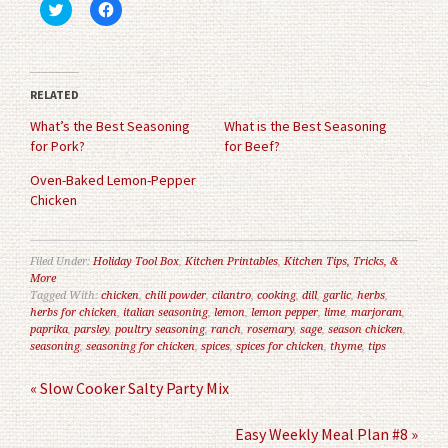
Click
Click
to
to
share
share
on
on
Twitter
Facebook
(Opens
(Opens
in
in
RELATED
new
new
window)
window)
What’s the Best Seasoning
What is the Best Seasoning
for Pork?
for Beef?
Oven-Baked Lemon-Pepper
Chicken
Filed Under:
Holiday Tool Box
,
Kitchen Printables
,
Kitchen Tips, Tricks, &
More
Tagged With:
chicken
,
chili powder
,
cilantro
,
cooking
,
dill
,
garlic
,
herbs
,
herbs for chicken
,
italian seasoning
,
lemon
,
lemon pepper
,
lime
,
marjoram
,
paprika
,
parsley
,
poultry seasoning
,
ranch
,
rosemary
,
sage
,
season chicken
,
seasoning
,
seasoning for chicken
,
spices
,
spices for chicken
,
thyme
,
tips
« Slow Cooker Salty Party Mix
Easy Weekly Meal Plan #8 »