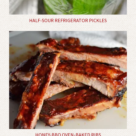
HALF-SOUR REFRIGERATOR PICKLES
HONEY-BBQ OVEN-BAKED RIBS