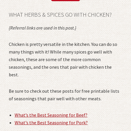
WHAT HERBS & SPICES GO WITH CHICKEN?
{Referral links are used in this post.}
Chicken is pretty versatile in the kitchen. You can do so
many things with it! While many spices go well with
chicken, these are some of the more common
seasonings, and the ones that pair with chicken the
best.
Be sure to check out these posts for free printable lists
of seasonings that pair well with other meats.
What’s the Best Seasoning for Beef?
What’s the Best Seasoning for Pork?