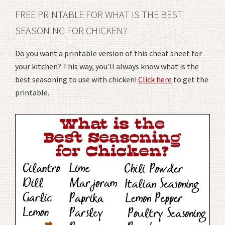
FREE PRINTABLE FOR WHAT IS THE BEST
SEASONING FOR CHICKEN?
Do you want a printable version of this cheat sheet for
your kitchen? This way, you’ll always know what is the
best seasoning to use with chicken!
Click here
to get the
printable.