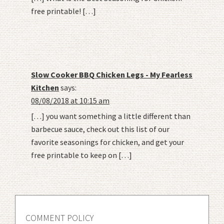
free printable! […]
Slow Cooker BBQ Chicken Legs - My Fearless
Kitchen
says:
08/08/2018 at 10:15 am
[…] you want something a little different than
barbecue sauce, check out this list of our
favorite seasonings for chicken, and get your
free printable to keep on […]
COMMENT POLICY