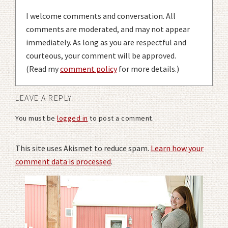
I welcome comments and conversation. All
comments are moderated, and may not appear
immediately. As long as you are respectful and
courteous, your comment will be approved.
(Read my
comment policy
for more details.)
LEAVE A REPLY
You must be
logged in
to post a comment.
This site uses Akismet to reduce spam.
Learn how your
comment data is processed
.