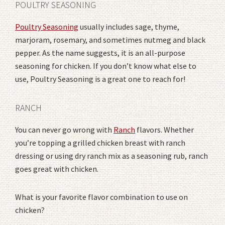
POULTRY SEASONING
Poultry Seasoning
usually includes sage, thyme,
marjoram, rosemary, and sometimes nutmeg and black
pepper. As the name suggests, it is an all-purpose
seasoning for chicken. If you don’t know what else to
use, Poultry Seasoning is a great one to reach for!
RANCH
You can never go wrong with
Ranch
flavors. Whether
you’re topping a grilled chicken breast with ranch
dressing or using dry ranch mix as a seasoning rub, ranch
goes great with chicken.
What is your favorite flavor combination to use on
chicken?