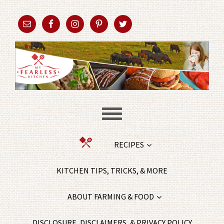
RECIPES
KITCHEN TIPS, TRICKS, & MORE
ABOUT FARMING & FOOD
DISCLOSURE, DISCLAIMERS, & PRIVACY POLICY