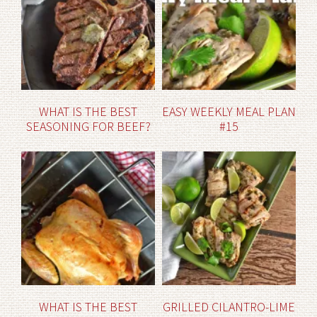
WHAT IS THE BEST
EASY WEEKLY MEAL PLAN
SEASONING FOR BEEF?
#15
WHAT IS THE BEST
GRILLED CILANTRO-LIME