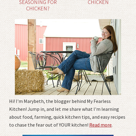
SEASONING FOR
CHICKEN
CHICKEN?
Hi! I'm Marybeth, the blogger behind My Fearless
Kitchen! Jump in, and let me share what I'm learning
about food, farming, quick kitchen tips, and easy recipes
to chase the fear out of YOUR kitchen!
Read more
.