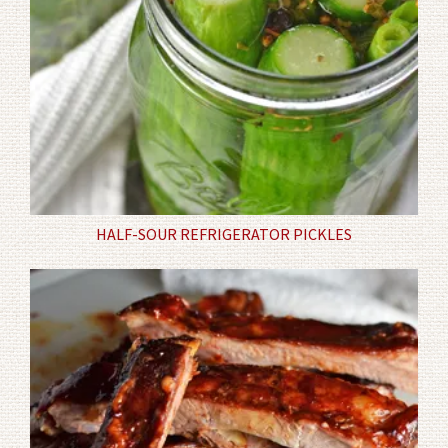
HALF-SOUR REFRIGERATOR PICKLES