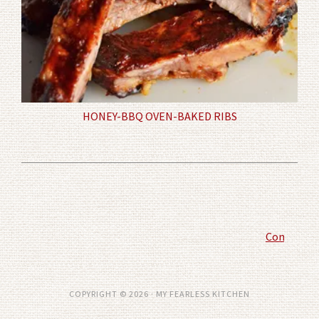
HONEY-BBQ OVEN-BAKED RIBS
Comment P
COPYRIGHT © 2026 · MY FEARLESS KITCHEN