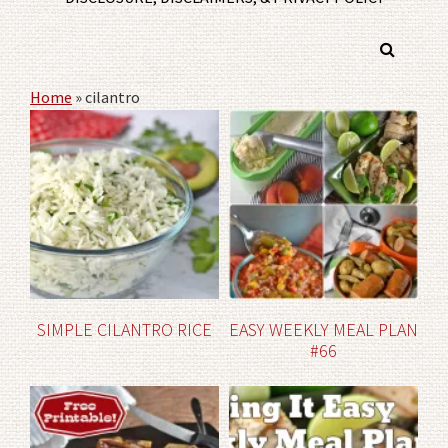
Home
»
cilantro
SIMPLE CILANTRO RICE
EASY WEEKLY MEAL PLAN
#66