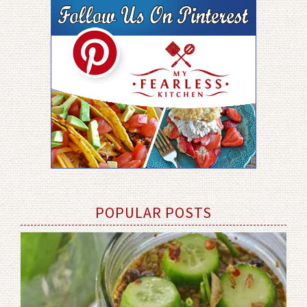
POPULAR POSTS