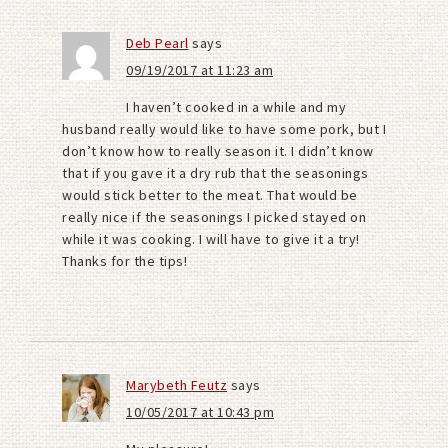
Deb Pearl
says
09/19/2017 at 11:23 am
I haven’t cooked in a while and my
husband really would like to have some pork, but I
don’t know how to really season it. I didn’t know
that if you gave it a dry rub that the seasonings
would stick better to the meat. That would be
really nice if the seasonings I picked stayed on
while it was cooking. I will have to give it a try!
Thanks for the tips!
Marybeth Feutz
says
10/05/2017 at 10:43 pm