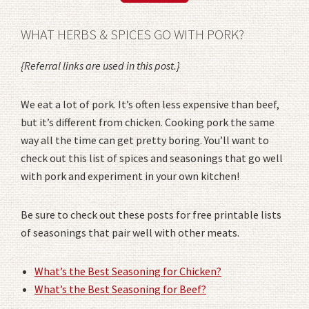
WHAT HERBS & SPICES GO WITH PORK?
{Referral links are used in this post.}
We eat a lot of pork. It’s often less expensive than beef,
but it’s different from chicken. Cooking pork the same
way all the time can get pretty boring. You’ll want to
check out this list of spices and seasonings that go well
with pork and experiment in your own kitchen!
Be sure to check out these posts for free printable lists
of seasonings that pair well with other meats.
What’s the Best Seasoning for Chicken?
What’s the Best Seasoning for Beef?