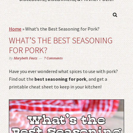
Home
»
What’s the Best Seasoning for Pork?
WHAT’S THE BEST SEASONING
FOR PORK?
By
Marybeth Feutz
7 Comments
Have you ever wondered what spices to use with pork?
Find out the
best seasoning for pork
, and get a
printable cheat sheet to keep in your kitchen!