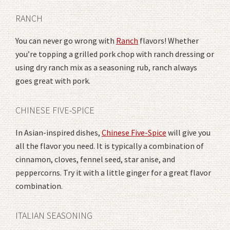
RANCH
You can never go wrong with
Ranch
flavors! Whether
you’re topping a grilled pork chop with ranch dressing or
using dry ranch mix as a seasoning rub, ranch always
goes great with pork.
CHINESE FIVE-SPICE
In Asian-inspired dishes,
Chinese Five-Spice
will give you
all the flavor you need. It is typically a combination of
cinnamon, cloves, fennel seed, star anise, and
peppercorns. Try it with a little ginger for a great flavor
combination.
ITALIAN SEASONING