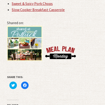
Sweet & Spicy Pork Chops
Slow Cooker Breakfast Casserole
Shared on:
SHARE THIS:
Click
Click
to
to
share
share
on
on
Twitter
Facebook
(Opens
(Opens
in
in