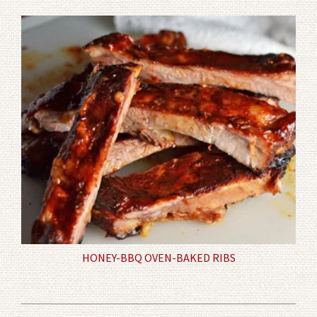
HONEY-BBQ OVEN-BAKED RIBS