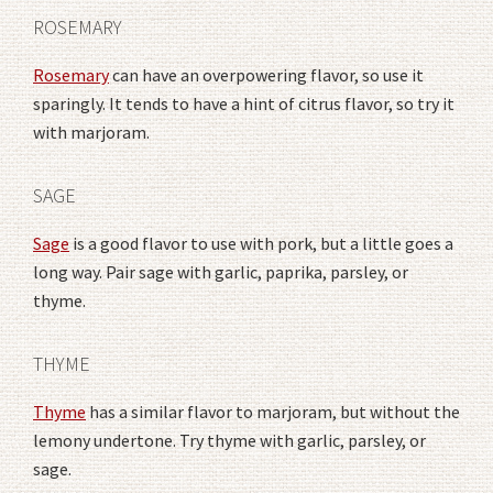
ROSEMARY
Rosemary
can have an overpowering flavor, so use it
sparingly. It tends to have a hint of citrus flavor, so try it
with marjoram.
SAGE
Sage
is a good flavor to use with pork, but a little goes a
long way. Pair sage with garlic, paprika, parsley, or
thyme.
THYME
Thyme
has a similar flavor to marjoram, but without the
lemony undertone. Try thyme with garlic, parsley, or
sage.