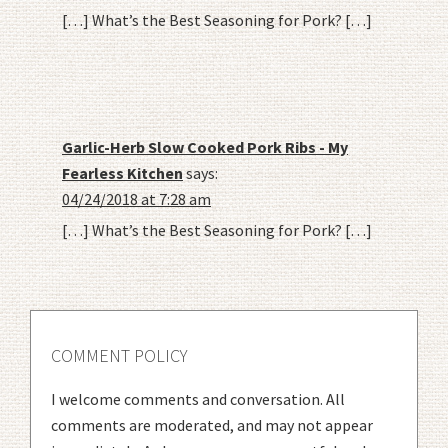
[…] What’s the Best Seasoning for Pork? […]
Garlic-Herb Slow Cooked Pork Ribs - My
Fearless Kitchen
says:
04/24/2018 at 7:28 am
[…] What’s the Best Seasoning for Pork? […]
COMMENT POLICY
I welcome comments and conversation. All
comments are moderated, and may not appear