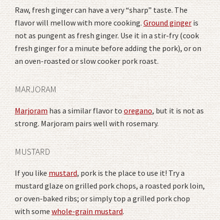
Raw, fresh ginger can have a very “sharp” taste. The
flavor will mellow with more cooking.
Ground ginger
is
not as pungent as fresh ginger. Use it in a stir-fry (cook
fresh ginger for a minute before adding the pork), or on
an oven-roasted or slow cooker pork roast.
MARJORAM
Marjoram
has a similar flavor to
oregano
, but it is not as
strong. Marjoram pairs well with rosemary.
MUSTARD
If you like
mustard
, pork is the place to use it! Try a
mustard glaze on grilled pork chops, a roasted pork loin,
or oven-baked ribs; or simply top a grilled pork chop
with some
whole-grain mustard
.