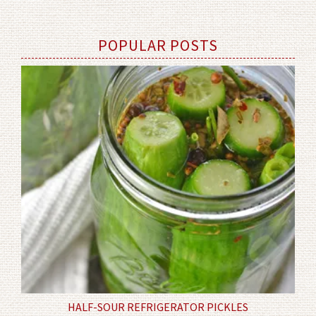
POPULAR POSTS
HALF-SOUR REFRIGERATOR PICKLES