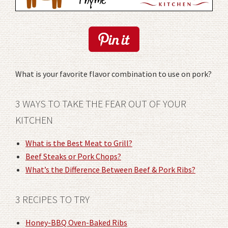
What is your favorite flavor combination to use on pork?
3 WAYS TO TAKE THE FEAR OUT OF YOUR
KITCHEN
What is the Best Meat to Grill?
Beef Steaks or Pork Chops?
What’s the Difference Between Beef & Pork Ribs?
3 RECIPES TO TRY
Honey-BBQ Oven-Baked Ribs