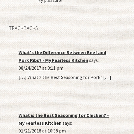
My pleasure!
TRACKBACKS
What's the Difference Between Beef and
Pork Ribs? - My Fearless Kitchen
says:
08/24/2017 at 3:11 pm
[…] What’s the Best Seasoning for Pork? […]
What is the Best Seasoning for Chicken? -
My Fearless Kitchen
says:
01/21/2018 at 10:38 pm