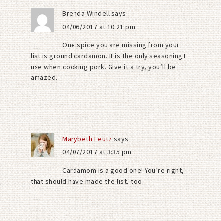
Brenda Windell
says
04/06/2017 at 10:21 pm
One spice you are missing from your
list is ground cardamon. It is the only seasoning I
use when cooking pork. Give it a try, you’ll be
amazed.
Marybeth Feutz
says
04/07/2017 at 3:35 pm
Cardamom is a good one! You’re right,
that should have made the list, too.