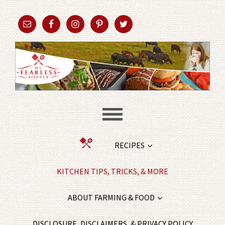
RECIPES
KITCHEN TIPS, TRICKS, & MORE
ABOUT FARMING & FOOD
DISCLOSURE, DISCLAIMERS, & PRIVACY POLICY