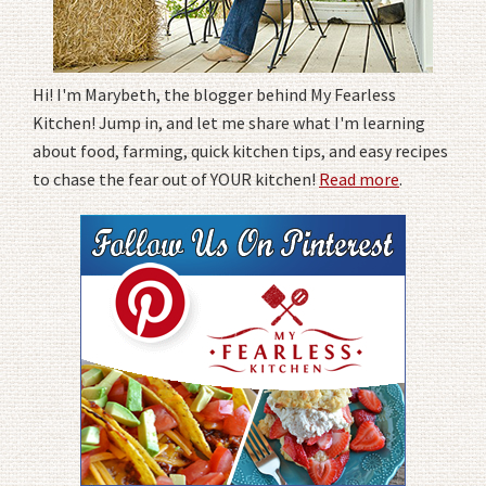
Hi! I'm Marybeth, the blogger behind My Fearless
Kitchen! Jump in, and let me share what I'm learning
about food, farming, quick kitchen tips, and easy recipes
to chase the fear out of YOUR kitchen!
Read more
.