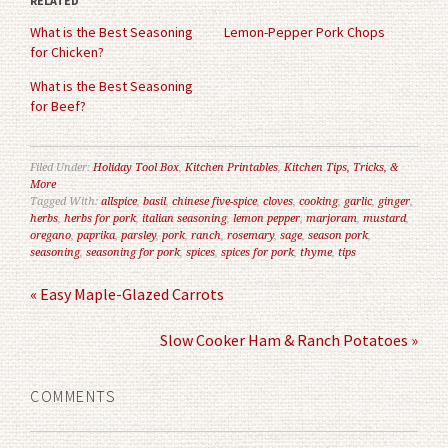
RELATED
new
new
window)
window)
What is the Best Seasoning
Lemon-Pepper Pork Chops
for Chicken?
What is the Best Seasoning
for Beef?
Filed Under:
Holiday Tool Box
,
Kitchen Printables
,
Kitchen Tips, Tricks, &
More
Tagged With:
allspice
,
basil
,
chinese five-spice
,
cloves
,
cooking
,
garlic
,
ginger
,
herbs
,
herbs for pork
,
italian seasoning
,
lemon pepper
,
marjoram
,
mustard
,
oregano
,
paprika
,
parsley
,
pork
,
ranch
,
rosemary
,
sage
,
season pork
,
seasoning
,
seasoning for pork
,
spices
,
spices for pork
,
thyme
,
tips
« Easy Maple-Glazed Carrots
Slow Cooker Ham & Ranch Potatoes »
COMMENTS