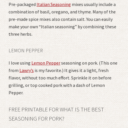
Pre-packaged
Italian Seasoning
mixes usually include a
combination of basil, oregano, and thyme. Many of the
pre-made spice mixes also contain salt. You can easily
make your own “Italian seasoning” by combining these
three herbs.
LEMON PEPPER
I love using
Lemon Pepper
seasoning on pork. (This one
from
Lawry’s
is my favorite.) It gives it a light, fresh
flavor, without too much effort. Sprinkle it on before
grilling, or top cooked pork with a dash of Lemon
Pepper.
FREE PRINTABLE FOR WHAT IS THE BEST
SEASONING FOR PORK?