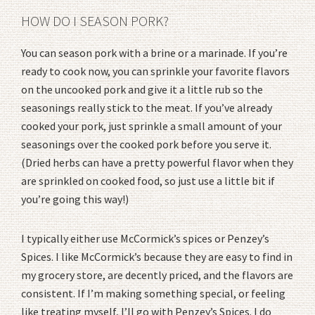
HOW DO I SEASON PORK?
You can season pork with a brine or a marinade. If you’re
ready to cook now, you can sprinkle your favorite flavors
on the uncooked pork and give it a little rub so the
seasonings really stick to the meat. If you’ve already
cooked your pork, just sprinkle a small amount of your
seasonings over the cooked pork before you serve it.
(Dried herbs can have a pretty powerful flavor when they
are sprinkled on cooked food, so just use a little bit if
you’re going this way!)
I typically either use McCormick’s spices or Penzey’s
Spices. I like McCormick’s because they are easy to find in
my grocery store, are decently priced, and the flavors are
consistent. If I’m making something special, or feeling
like treating myself, I’ll go with Penzey’s Spices. I do