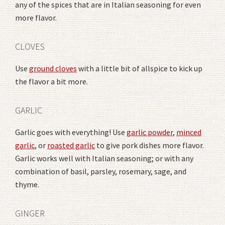
any of the spices that are in Italian seasoning for even
more flavor.
CLOVES
Use
ground cloves
with a little bit of allspice to kick up
the flavor a bit more.
GARLIC
Garlic goes with everything! Use
garlic powder
,
minced
garlic
, or
roasted garlic
to give pork dishes more flavor.
Garlic works well with Italian seasoning; or with any
combination of basil, parsley, rosemary, sage, and
thyme.
GINGER