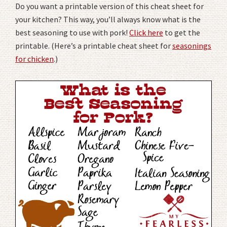
Do you want a printable version of this cheat sheet for
your kitchen? This way, you’ll always know what is the
best seasoning to use with pork!
Click here
to get the
printable. (Here’s a printable cheat sheet for
seasonings
for chicken
.)