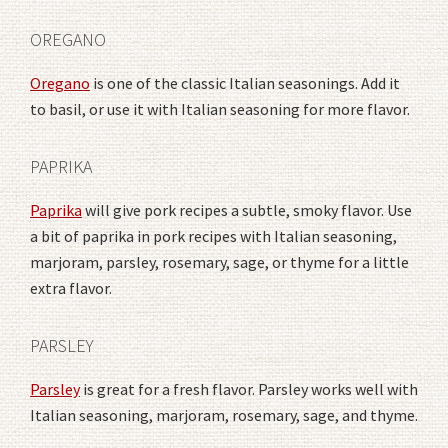
OREGANO
Oregano
is one of the classic Italian seasonings. Add it
to basil, or use it with Italian seasoning for more flavor.
PAPRIKA
Paprika
will give pork recipes a subtle, smoky flavor. Use
a bit of paprika in pork recipes with Italian seasoning,
marjoram, parsley, rosemary, sage, or thyme for a little
extra flavor.
PARSLEY
Parsley
is great for a fresh flavor. Parsley works well with
Italian seasoning, marjoram, rosemary, sage, and thyme.