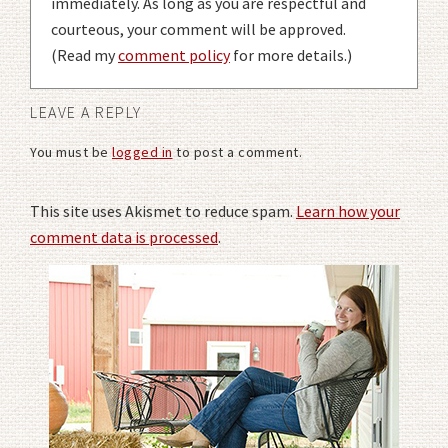
immediately. As long as you are respectful and
courteous, your comment will be approved.
(Read my
comment policy
for more details.)
LEAVE A REPLY
You must be
logged in
to post a comment.
This site uses Akismet to reduce spam.
Learn how your
comment data is processed
.