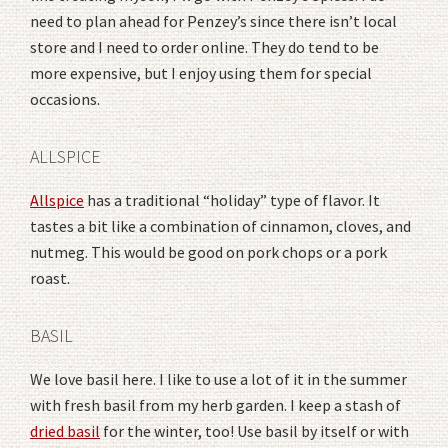
need to plan ahead for Penzey’s since there isn’t local
store and I need to order online. They do tend to be
more expensive, but I enjoy using them for special
occasions.
ALLSPICE
Allspice
has a traditional “holiday” type of flavor. It
tastes a bit like a combination of cinnamon, cloves, and
nutmeg. This would be good on pork chops or a pork
roast.
BASIL
We love basil here. I like to use a lot of it in the summer
with fresh basil from my herb garden. I keep a stash of
dried basil
for the winter, too! Use basil by itself or with