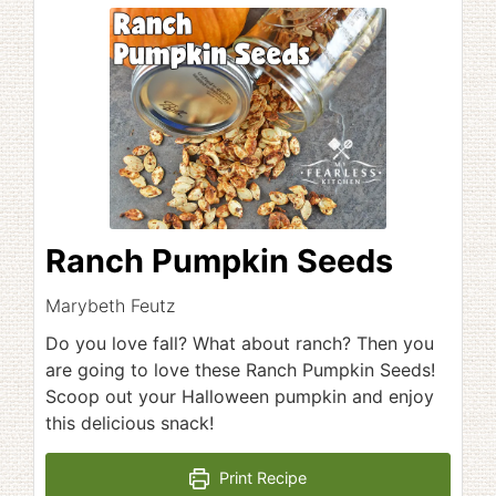
Ranch Pumpkin Seeds
Marybeth Feutz
Do you love fall? What about ranch? Then you
are going to love these Ranch Pumpkin Seeds!
Scoop out your Halloween pumpkin and enjoy
this delicious snack!
Print Recipe