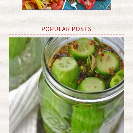
POPULAR POSTS