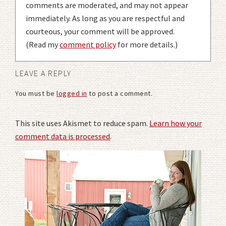
comments are moderated, and may not appear
immediately. As long as you are respectful and
courteous, your comment will be approved.
(Read my
comment policy
for more details.)
LEAVE A REPLY
You must be
logged in
to post a comment.
This site uses Akismet to reduce spam.
Learn how your
comment data is processed
.