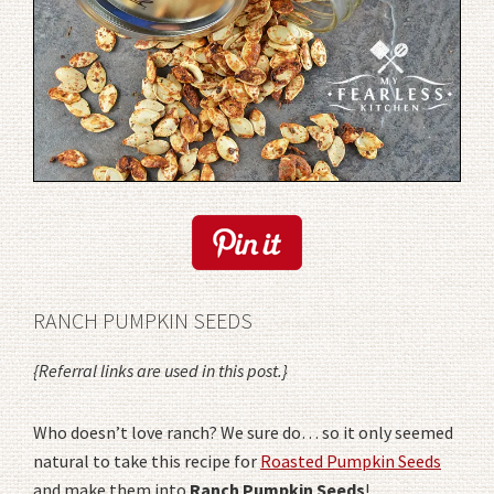
RANCH PUMPKIN SEEDS
{Referral links are used in this post.}
Who doesn’t love ranch? We sure do… so it only seemed
natural to take this recipe for
Roasted Pumpkin Seeds
and make them into
Ranch Pumpkin Seeds
!