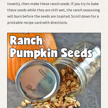
towels), then make these ranch seeds. If you try to bake
these seeds while they are still wet, the ranch seasoning
will burn before the seeds are toasted. Scroll down for a
printable recipe card with directions.