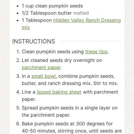
1
cup
clean pumpkin seeds
1/2
Tablespoon
butter
melted
1
Tablespoon
Hidden Valley Ranch Dressing
mix
INSTRUCTIONS
Clean pumpkin seeds using
these tips
.
Let cleaned seeds dry overnight on
parchment paper
.
In a
small bowl
, combine pumpkin seeds,
butter, and ranch dressing mix. Stir to mix.
Line a
lipped baking sheet
with parchment
paper.
Spread pumpkin seeds in a single layer on
the parchment paper.
Bake pumpkin seeds at 300 degrees for
40-50 minutes, stirring once, until seeds are