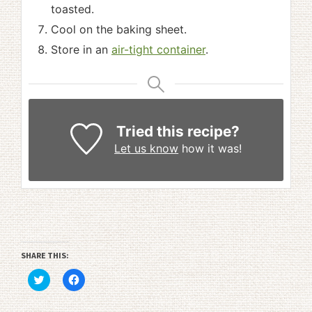
toasted.
Cool on the baking sheet.
Store in an
air-tight container
.
Tried this recipe?
Let us know
how it was!
SHARE THIS:
Click
Click
to
to
share
share
on
on