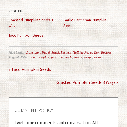
Twitter
Facebook
(Opens
(Opens
in
in
RELATED
new
new
window)
window)
Roasted Pumpkin Seeds 3
Garlic-Parmesan Pumpkin
Ways
Seeds
Taco Pumpkin Seeds
Filed Under:
Appetizer, Dip, & Snack Recipes
,
Holiday Recipe Box
,
Recipes
Tagged With:
food
,
pumpkin
,
pumpkin seeds
,
ranch
,
recipe
,
seeds
« Taco Pumpkin Seeds
Roasted Pumpkin Seeds 3 Ways »
COMMENT POLICY
I welcome comments and conversation. All