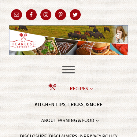
RECIPES
KITCHEN TIPS, TRICKS, & MORE
ABOUT FARMING & FOOD
DISCLOSURE, DISCLAIMERS, & PRIVACY POLICY