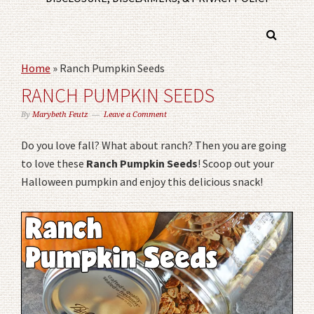
Home
»
Ranch Pumpkin Seeds
RANCH PUMPKIN SEEDS
By
Marybeth Feutz
Leave a Comment
Do you love fall? What about ranch? Then you are going
to love these
Ranch Pumpkin Seeds
! Scoop out your
Halloween pumpkin and enjoy this delicious snack!