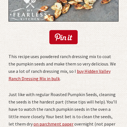
This recipe uses powdered ranch dressing mix to coat
the pumpkin seeds and make them so very delicious. We
use a lot of ranch dressing mix, so I
buy Hidden Valley
Ranch Dressing Mix in bulk
.
Just like with regular Roasted Pumpkin Seeds, cleaning
the seeds is the hardest part (these tips will help). You’ll
have to watch the ranch pumpkin seeds in the oven a
little more closely. Your best bet is to clean the seeds,
let them dry
on parchment paper
overnight (not paper