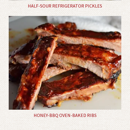
HALF-SOUR REFRIGERATOR PICKLES
HONEY-BBQ OVEN-BAKED RIBS