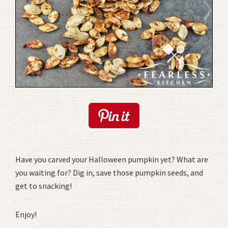
Have you carved your Halloween pumpkin yet? What are
you waiting for? Dig in, save those pumpkin seeds, and
get to snacking!
Enjoy!