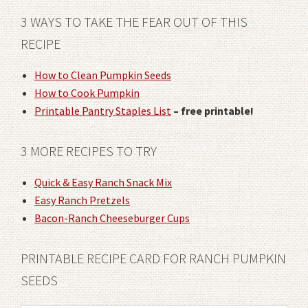
3 WAYS TO TAKE THE FEAR OUT OF THIS
RECIPE
How to Clean Pumpkin Seeds
How to Cook Pumpkin
Printable Pantry Staples List
– free printable!
3 MORE RECIPES TO TRY
Quick & Easy Ranch Snack Mix
Easy Ranch Pretzels
Bacon-Ranch Cheeseburger Cups
PRINTABLE RECIPE CARD FOR RANCH PUMPKIN
SEEDS