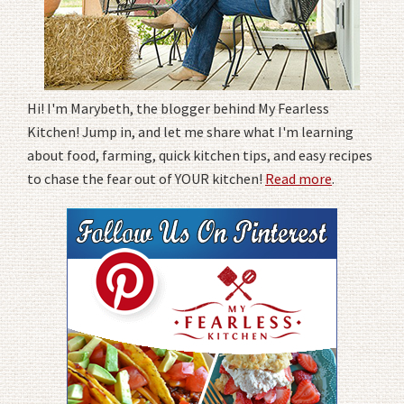
Hi! I'm Marybeth, the blogger behind My Fearless
Kitchen! Jump in, and let me share what I'm learning
about food, farming, quick kitchen tips, and easy recipes
to chase the fear out of YOUR kitchen!
Read more
.