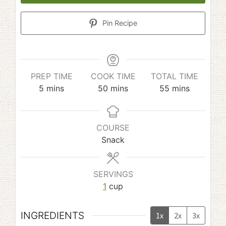
Pin Recipe
PREP TIME
COOK TIME
TOTAL TIME
minutes
minutes
minutes
5
mins
50
mins
55
mins
COURSE
Snack
SERVINGS
1
cup
INGREDIENTS
1x
2x
3x