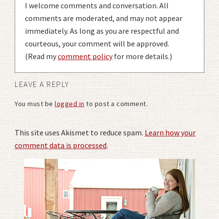
I welcome comments and conversation. All
comments are moderated, and may not appear
immediately. As long as you are respectful and
courteous, your comment will be approved.
(Read my
comment policy
for more details.)
LEAVE A REPLY
You must be
logged in
to post a comment.
This site uses Akismet to reduce spam.
Learn how your
comment data is processed
.