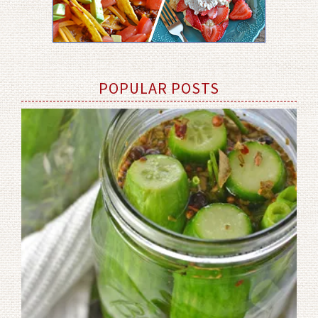
POPULAR POSTS