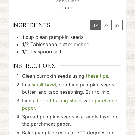
SERVINGS
1
cup
INGREDIENTS
1x
2x
3x
1
cup
clean pumpkin seeds
1/2
Tablespoon
butter
melted
1/2
teaspoon
salt
INSTRUCTIONS
Clean pumpkin seeds using
these tips
.
In a
small bowl
, combine pumpkin seeds,
butter, and taco seasoning. Stir to mix.
Line a
lipped baking sheet
with
parchment
paper
.
Spread pumpkin seeds in a single layer on
the parchment paper.
Bake pumpkin seeds at 300 degrees for