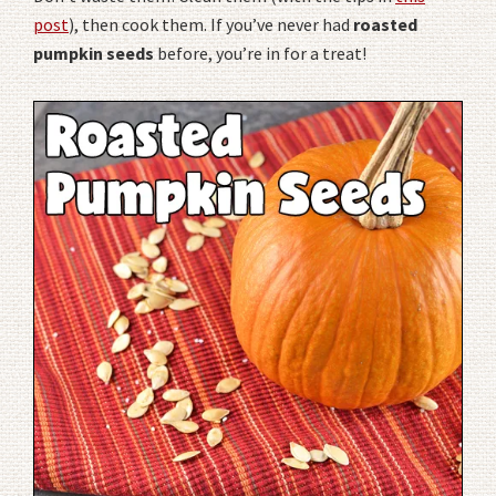
post
), then cook them. If you’ve never had
roasted
pumpkin seeds
before, you’re in for a treat!