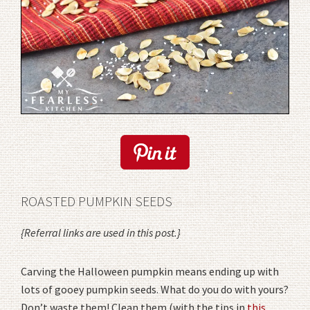
ROASTED PUMPKIN SEEDS
{Referral links are used in this post.}
Carving the Halloween pumpkin means ending up with
lots of gooey pumpkin seeds. What do you do with yours?
Don’t waste them! Clean them (with the tips in
this