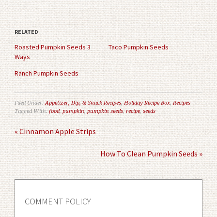
share
share
on
on
Twitter
Facebook
(Opens
(Opens
in
in
RELATED
new
new
window)
window)
Roasted Pumpkin Seeds 3
Taco Pumpkin Seeds
Ways
Ranch Pumpkin Seeds
Filed Under:
Appetizer, Dip, & Snack Recipes
,
Holiday Recipe Box
,
Recipes
Tagged With:
food
,
pumpkin
,
pumpkin seeds
,
recipe
,
seeds
« Cinnamon Apple Strips
How To Clean Pumpkin Seeds »
COMMENT POLICY