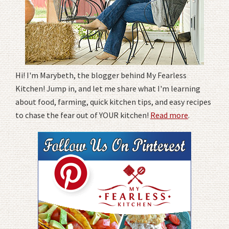
Hi! I'm Marybeth, the blogger behind My Fearless
Kitchen! Jump in, and let me share what I'm learning
about food, farming, quick kitchen tips, and easy recipes
to chase the fear out of YOUR kitchen!
Read more
.