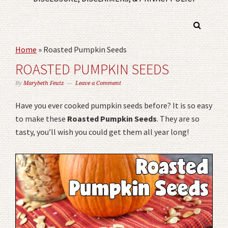
Home
»
Roasted Pumpkin Seeds
ROASTED PUMPKIN SEEDS
By
Marybeth Feutz
Leave a Comment
Have you ever cooked pumpkin seeds before? It is so easy
to make these
Roasted Pumpkin Seeds
. They are so
tasty, you’ll wish you could get them all year long!