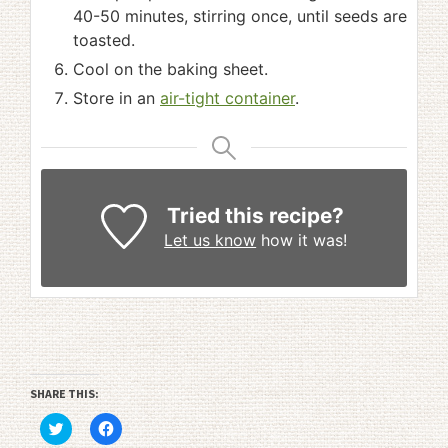
40-50 minutes, stirring once, until seeds are
toasted.
Cool on the baking sheet.
Store in an
air-tight container
.
Tried this recipe?
Let us know
how it was!
SHARE THIS:
Click
Click
to
to