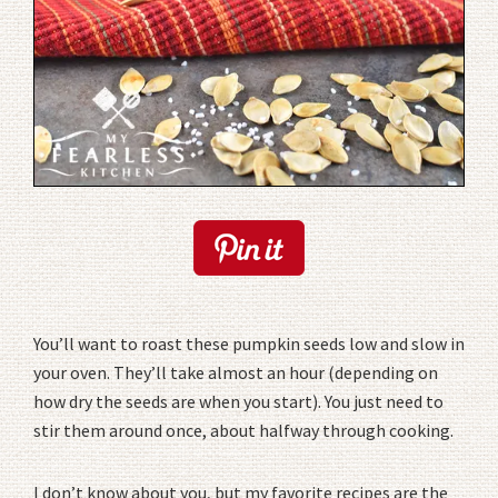
You’ll want to roast these pumpkin seeds low and slow in
your oven. They’ll take almost an hour (depending on
how dry the seeds are when you start). You just need to
stir them around once, about halfway through cooking.
I don’t know about you, but my favorite recipes are the