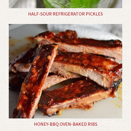
HALF-SOUR REFRIGERATOR PICKLES
HONEY-BBQ OVEN-BAKED RIBS