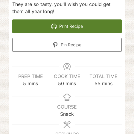
They are so tasty, you'll wish you could get
them all year long!
Print Recipe
Pin Recipe
PREP TIME
COOK TIME
TOTAL TIME
minutes
minutes
minutes
5
mins
50
mins
55
mins
COURSE
Snack