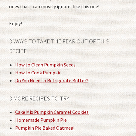
ones that I can mostly ignore, like this one!
Enjoy!
3 WAYS TO TAKE THE FEAR OUT OF THIS
RECIPE
How to Clean Pumpkin Seeds
How to Cook Pumpkin
Do You Need to Refrigerate Butter?
3 MORE RECIPES TO TRY
Cake Mix Pumpkin Caramel Cookies
Homemade Pumpkin Pie
Pumpkin Pie Baked Oatmeal