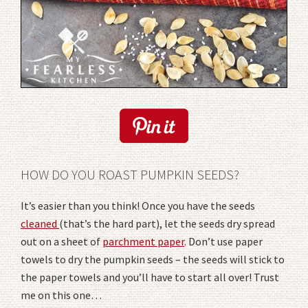
HOW DO YOU ROAST PUMPKIN SEEDS?
It’s easier than you think! Once you have the seeds
cleaned
(that’s the hard part), let the seeds dry spread
out on a sheet of
parchment paper
. Don’t use paper
towels to dry the pumpkin seeds – the seeds will stick to
the paper towels and you’ll have to start all over! Trust
me on this one…