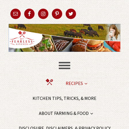
RECIPES
KITCHEN TIPS, TRICKS, & MORE
ABOUT FARMING & FOOD
DISCLOSURE, DISCLAIMERS, & PRIVACY POLICY