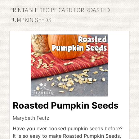
PRINTABLE RECIPE CARD FOR ROASTED
PUMPKIN SEEDS
Roasted Pumpkin Seeds
Marybeth Feutz
Have you ever cooked pumpkin seeds before?
It is so easy to make Roasted Pumpkin Seeds.