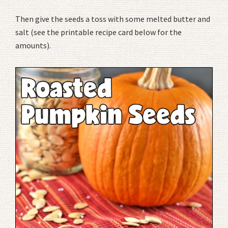
Then give the seeds a toss with some melted butter and
salt (see the printable recipe card below for the
amounts).