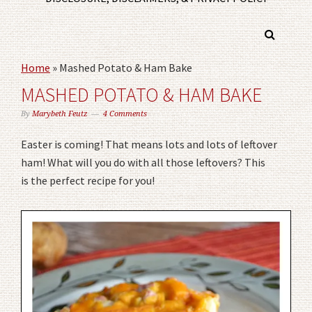
Home
»
Mashed Potato & Ham Bake
MASHED POTATO & HAM BAKE
By
Marybeth Feutz
4 Comments
Easter is coming! That means lots and lots of leftover
ham! What will you do with all those leftovers? This
is the perfect recipe for you!