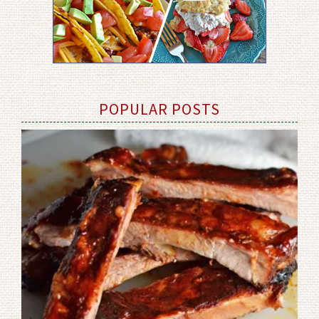
POPULAR POSTS