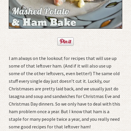
I am always on the lookout for recipes that will use up
some of that leftover ham. (And if it will also use up
some of the other leftovers, even better!) The same old
stuff every single day just doesn’t cut it. Luckily, our
Christmases are pretty laid back, and we usually just do
lasagna and soup and sandwiches for Christmas Eve and
Christmas Day dinners. So we only have to deal with this
ham problem once a year. But I know that ham is a
staple for many people twice a year, and you really need
some good recipes for that leftover ham!