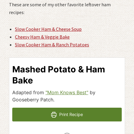
These are some of my other favorite leftover ham
recipes:
Slow Cooker Ham & Cheese Soup
Cheesy Ham & Veggie Bake
Slow Cooker Ham & Ranch Potatoes
Mashed Potato & Ham
Bake
Adapted from
"Mom Knows Best"
by
Gooseberry Patch.
Print Recipe