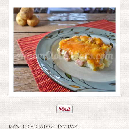
MASHED POTATO & HAM BAKE