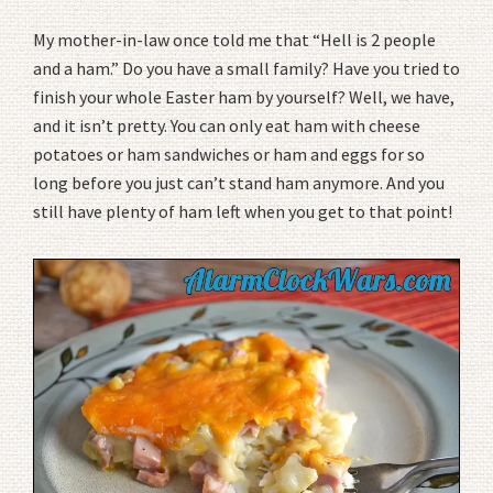
My mother-in-law once told me that “Hell is 2 people
and a ham.” Do you have a small family? Have you tried to
finish your whole Easter ham by yourself? Well, we have,
and it isn’t pretty. You can only eat ham with cheese
potatoes or ham sandwiches or ham and eggs for so
long before you just can’t stand ham anymore. And you
still have plenty of ham left when you get to that point!