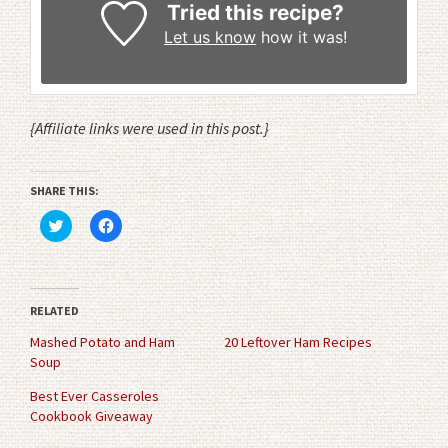
Tried this recipe?
Let us know
how it was!
{Affiliate links were used in this post.}
SHARE THIS:
Click
Click
to
to
share
share
on
on
Twitter
Facebook
(Opens
(Opens
in
in
RELATED
new
new
window)
window)
Mashed Potato and Ham
20 Leftover Ham Recipes
Soup
Best Ever Casseroles
Cookbook Giveaway