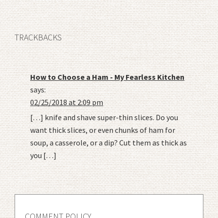
TRACKBACKS
How to Choose a Ham - My Fearless Kitchen
says:
02/25/2018 at 2:09 pm
[…] knife and shave super-thin slices. Do you
want thick slices, or even chunks of ham for
soup, a casserole, or a dip? Cut them as thick as
you […]
COMMENT POLICY