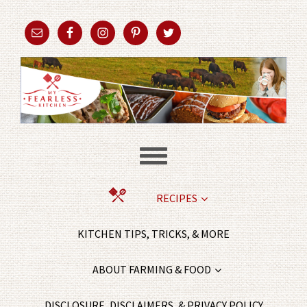
RECIPES
KITCHEN TIPS, TRICKS, & MORE
ABOUT FARMING & FOOD
DISCLOSURE, DISCLAIMERS, & PRIVACY POLICY