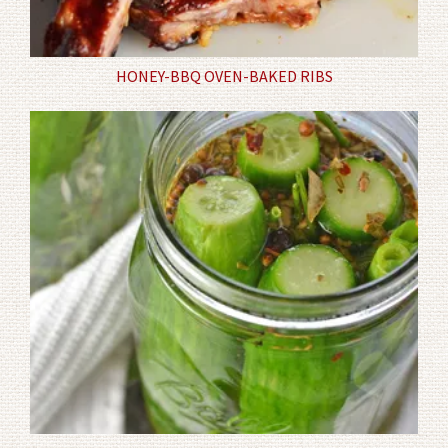
HONEY-BBQ OVEN-BAKED RIBS