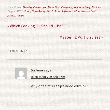
Filed Under:
Holiday Recipe Box
,
Main Dish Recipes
,
Quick and Easy
,
Recipes
Tagged With:
food
,
Gooseberry Patch
,
ham
,
leftovers
,
Mom Knows Best
,
potato
,
recipe
« Which Cooking Oil Should I Use?
Mastering Portion Sizes »
COMMENTS
Darlene
says
08/09/2017 at 9:03 am
Why does this recipe need olive oil?