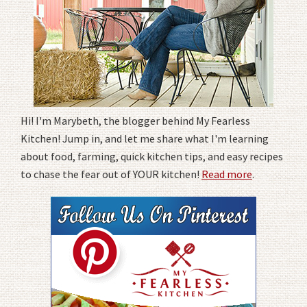
Hi! I'm Marybeth, the blogger behind My Fearless
Kitchen! Jump in, and let me share what I'm learning
about food, farming, quick kitchen tips, and easy recipes
to chase the fear out of YOUR kitchen!
Read more
.