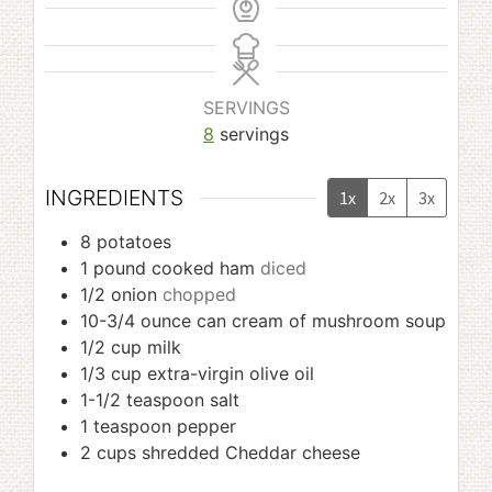
SERVINGS
8
servings
INGREDIENTS
1x
2x
3x
8
potatoes
1
pound
cooked ham
diced
1/2
onion
chopped
10-3/4
ounce
can cream of mushroom soup
1/2
cup
milk
1/3
cup
extra-virgin olive oil
1-1/2
teaspoon
salt
1
teaspoon
pepper
2
cups
shredded Cheddar cheese