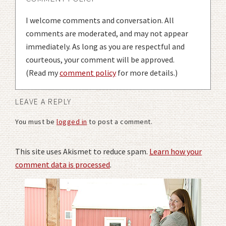
I welcome comments and conversation. All
comments are moderated, and may not appear
immediately. As long as you are respectful and
courteous, your comment will be approved.
(Read my
comment policy
for more details.)
LEAVE A REPLY
You must be
logged in
to post a comment.
This site uses Akismet to reduce spam.
Learn how your
comment data is processed
.