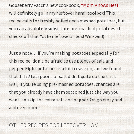
Gooseberry Patch’s new cookbook,
“Mom Knows Best”
will definitely go in my “leftover ham” toolbox! This
recipe calls for freshly boiled and smashed potatoes, but
you can absolutely substitute pre-mashed potatoes. (It
checks off that “other leftovers” box! Win-win!)
Just a note… if you’re making potatoes especially for
this recipe, don’t be afraid to use plenty of salt and
pepper. Eight potatoes is a lot to season, and we found
that 1-1/2 teaspoons of salt didn’t quite do the trick.
BUT, if you’re using pre-mashed potatoes, chances are
that you already have them seasoned just the way you
want, so skip the extra salt and pepper. Or, go crazy and
add even more!
OTHER RECIPES FOR LEFTOVER HAM