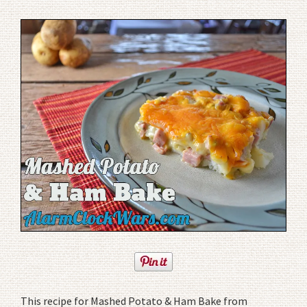
This recipe for Mashed Potato & Ham Bake from