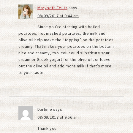
Marybeth Feutz
says
08/09/2017 at 9:44 am
Since you’re starting with boiled
potatoes, not mashed potatoes, the milk and
olive oil help make the “topping” on the potatoes
creamy. That makes your potatoes on the bottom
nice and creamy, too. You could substitute sour
cream or Greek yogurt for the olive oil, or leave
out the olive oil and add more milk if that’s more
to your taste.
Darlene
says
08/09/2017 at 9:56 am
Thank you.