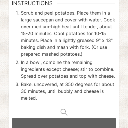
INSTRUCTIONS
Scrub and peel potatoes. Place them in a
large saucepan and cover with water. Cook
over medium-high heat until tender, about
15-20 minutes. Cool potatoes for 10-15
minutes. Place in a lightly greased 9" x 13"
baking dish and mash with fork. (Or use
prepared mashed potatoes.)
In a bowl, combine the remaining
ingredients except cheese; stir to combine.
Spread over potatoes and top with cheese.
Bake, uncovered, at 350 degrees for about
30 minutes, until bubbly and cheese is
melted.