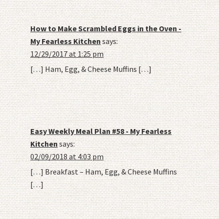
How to Make Scrambled Eggs in the Oven -
My Fearless Kitchen
says:
12/29/2017 at 1:25 pm
[…] Ham, Egg, & Cheese Muffins […]
Easy Weekly Meal Plan #58 - My Fearless
Kitchen
says:
02/09/2018 at 4:03 pm
[…] Breakfast – Ham, Egg, & Cheese Muffins
[…]