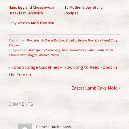
window)
window)
Ham, Egg and Cheesewich
15 Mother’s Day Brunch
Breakfast Sandwich
Recipes
Easy Weekly Meal Plan #58
Filed Under:
Breakfast & Bread Recipes
,
Holiday Recipe Box
,
Quick and Easy
,
Recipes
Tagged With:
breakfast
,
cheese
,
egg
,
food
,
Gooseberry Patch
,
ham
,
Mom
Knows Best
,
muffin
,
omelet
,
recipe
« Food Storage Guidelines – How Long to Keep Foods in
the Freezer
Easter Lamb Cake Mold »
COMMENTS
Pamela Hanks
says