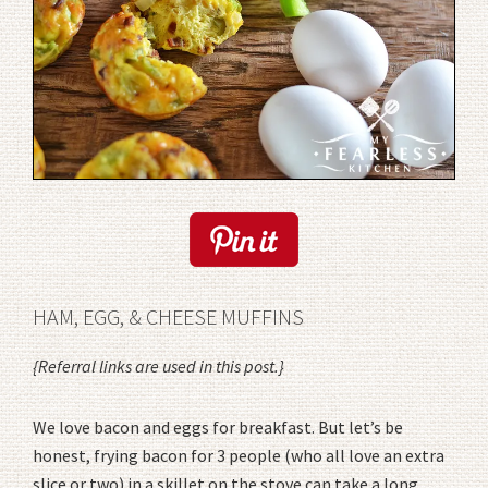
HAM, EGG, & CHEESE MUFFINS
{Referral links are used in this post.}
We love bacon and eggs for breakfast. But let’s be
honest, frying bacon for 3 people (who all love an extra
slice or two) in a skillet on the stove can take a long