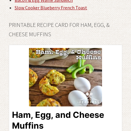
Bacon & Egg Waffle Sandwich
Slow Cooker Blueberry French Toast
PRINTABLE RECIPE CARD FOR HAM, EGG, &
CHEESE MUFFINS
Ham, Egg, and Cheese
Muffins