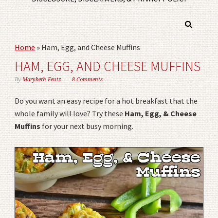
Home
»
Ham, Egg, and Cheese Muffins
HAM, EGG, AND CHEESE MUFFINS
By
Marybeth Feutz
8 Comments
Do you want an easy recipe for a hot breakfast that the
whole family will love? Try these
Ham, Egg, & Cheese
Muffins
for your next busy morning.