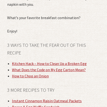
napkin with you.
What’s your favorite breakfast combination?
Enjoy!
3 WAYS TO TAKE THE FEAR OUT OF THIS
RECIPE
Kitchen Hack – How to Clean Up a Broken Egg
What Does the Code on My Egg Carton Mean?
How to Chop an Onion
3 MORE RECIPES TO TRY
Instant Cinnamon Raisin Oatmeal Packets