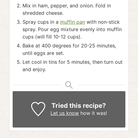
Mix in ham, pepper, and onion. Fold in
shredded cheese.
Spray cups in a
muffin pan
with non-stick
spray. Pour egg mixture evenly into muffin
cups (will fill 10-12 cups).
Bake at 400 degrees for 20-25 minutes,
until eggs are set.
Let cool in tins for 5 minutes, then turn out
and enjoy.
Tried this recipe?
Let us know
how it was!