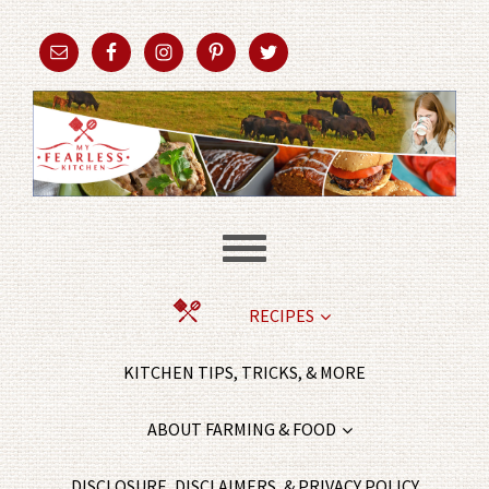
RECIPES
KITCHEN TIPS, TRICKS, & MORE
ABOUT FARMING & FOOD
DISCLOSURE, DISCLAIMERS, & PRIVACY POLICY