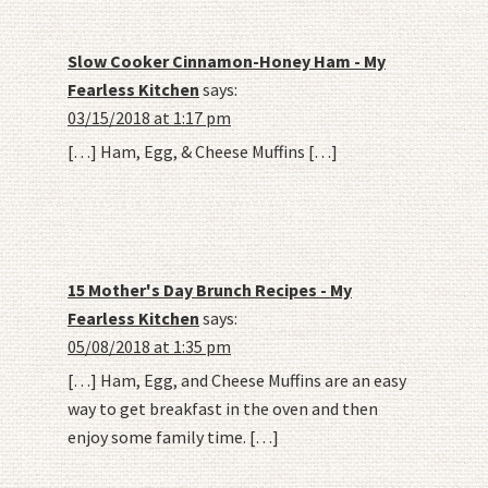
Slow Cooker Cinnamon-Honey Ham - My
Fearless Kitchen
says:
03/15/2018 at 1:17 pm
[…] Ham, Egg, & Cheese Muffins […]
15 Mother's Day Brunch Recipes - My
Fearless Kitchen
says:
05/08/2018 at 1:35 pm
[…] Ham, Egg, and Cheese Muffins are an easy
way to get breakfast in the oven and then
enjoy some family time. […]