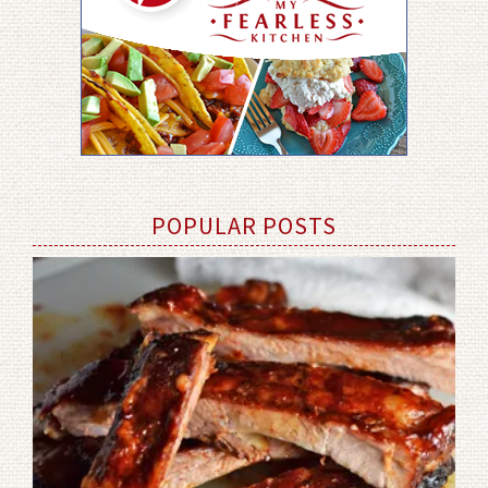
POPULAR POSTS