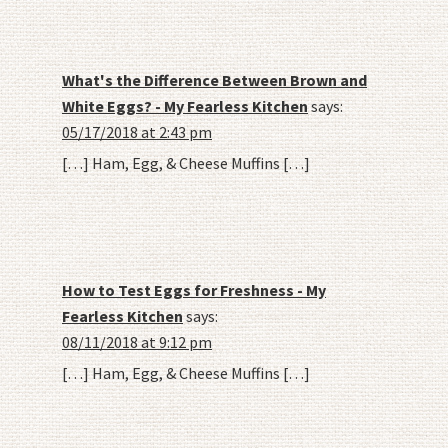
What's the Difference Between Brown and
White Eggs? - My Fearless Kitchen
says:
05/17/2018 at 2:43 pm
[…] Ham, Egg, & Cheese Muffins […]
How to Test Eggs for Freshness - My
Fearless Kitchen
says:
08/11/2018 at 9:12 pm
[…] Ham, Egg, & Cheese Muffins […]