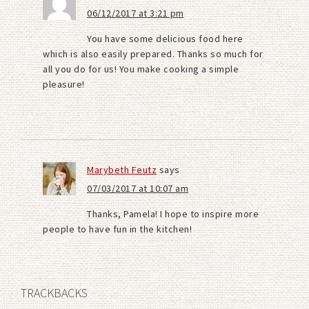
06/12/2017 at 3:21 pm
You have some delicious food here
which is also easily prepared. Thanks so much for
all you do for us! You make cooking a simple
pleasure!
Marybeth Feutz
says
07/03/2017 at 10:07 am
Thanks, Pamela! I hope to inspire more
people to have fun in the kitchen!
TRACKBACKS