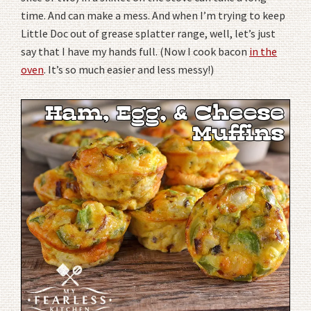
time. And can make a mess. And when I’m trying to keep
Little Doc out of grease splatter range, well, let’s just
say that I have my hands full. (Now I cook bacon
in the
oven
. It’s so much easier and less messy!)