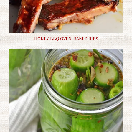
HONEY-BBQ OVEN-BAKED RIBS