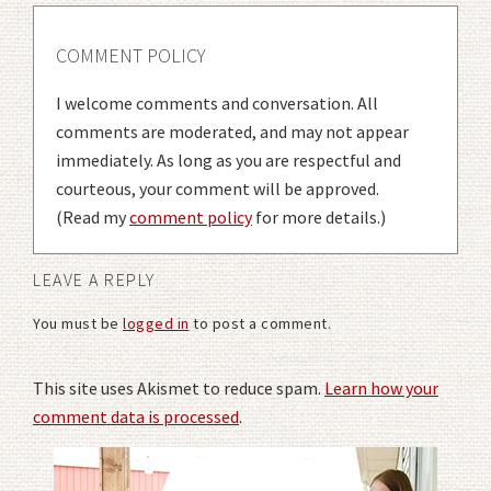
COMMENT POLICY
I welcome comments and conversation. All
comments are moderated, and may not appear
immediately. As long as you are respectful and
courteous, your comment will be approved.
(Read my
comment policy
for more details.)
LEAVE A REPLY
You must be
logged in
to post a comment.
This site uses Akismet to reduce spam.
Learn how your
comment data is processed
.