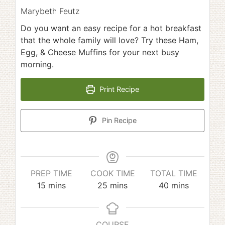
Marybeth Feutz
Do you want an easy recipe for a hot breakfast
that the whole family will love? Try these Ham,
Egg, & Cheese Muffins for your next busy
morning.
Print Recipe
Pin Recipe
PREP TIME
COOK TIME
TOTAL TIME
minutes
minutes
minutes
15
mins
25
mins
40
mins
COURSE