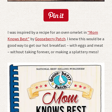
I was inspired by a recipe for an oven omelet in
“Mom
Knows Best”
by
Gooseberry Patch
. I knew this would be a
good way to get our hot breakfast – with eggs and meat
– without taking forever, or making a splattery mess!