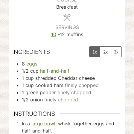
Breakfast
SERVINGS
10
-12 muffins
INGREDIENTS
1x
2x
3x
8
eggs
1/2
cup
half-and-half
1
cup
shredded Cheddar cheese
1
cup
cooked ham
finely chopped
1
green pepper
finely chopped
1/2
onion
finely
chopped
INSTRUCTIONS
In a
large bowl
, whisk together eggs and
half-and-half.