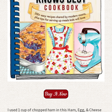
I used 1 cup of chopped ham in this Ham, Egg, & Cheese