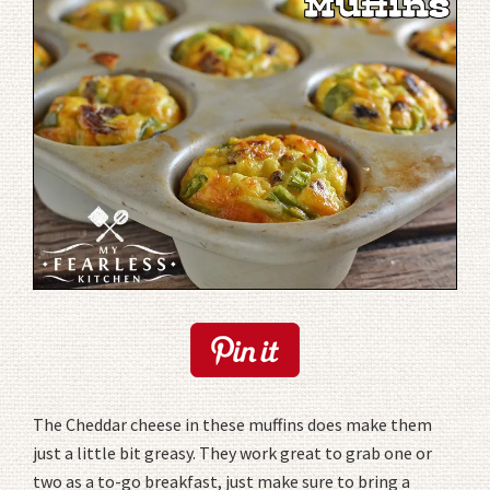
The Cheddar cheese in these muffins does make them
just a little bit greasy. They work great to grab one or
two as a to-go breakfast, just make sure to bring a