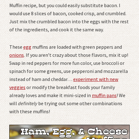
Muffin recipe, but you could easily substitute bacon. I
would use 8 slices of bacon, cooked crisp, and crumbled.
Just mix the crumbled bacon into the eggs with the rest
of the ingredients, and cook it the same way.
These
egg
muffins are loaded with green peppers and
onions
. If you aren’t crazy about those flavors, mix it up!
Swap in red peppers for more fun color, use broccoli or
spinach for some greens, use pepperoni and mozzarella
instead of ham and cheddar…
experiment with new
veggies
or modify the breakfast foods your family
already loves and make it mini-sized in
muffin pans
! We
will
definitely
be trying out some other combinations
with these muffins!