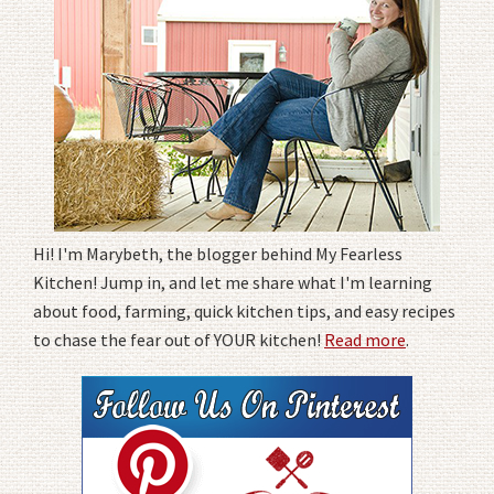
Hi! I'm Marybeth, the blogger behind My Fearless
Kitchen! Jump in, and let me share what I'm learning
about food, farming, quick kitchen tips, and easy recipes
to chase the fear out of YOUR kitchen!
Read more
.