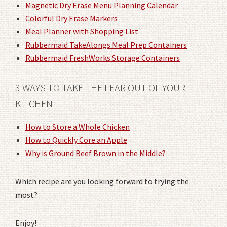
Magnetic Dry Erase Menu Planning Calendar
Colorful Dry Erase Markers
Meal Planner with Shopping List
Rubbermaid TakeAlongs Meal Prep Containers
Rubbermaid FreshWorks Storage Containers
3 WAYS TO TAKE THE FEAR OUT OF YOUR
KITCHEN
How to Store a Whole Chicken
How to Quickly Core an Apple
Why is Ground Beef Brown in the Middle?
Which recipe are you looking forward to trying the
most?
Enjoy!