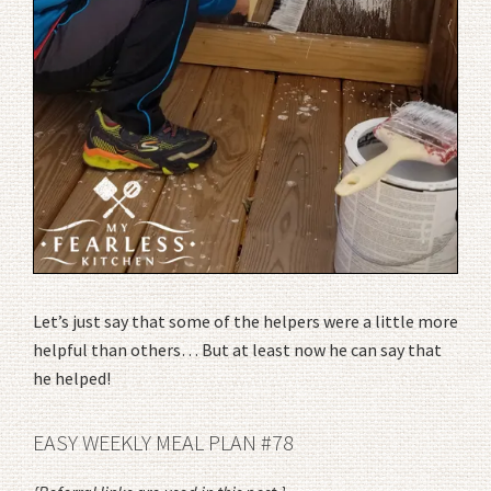
Let’s just say that some of the helpers were a little more
helpful than others… But at least now he can say that
he helped!
EASY WEEKLY MEAL PLAN #78