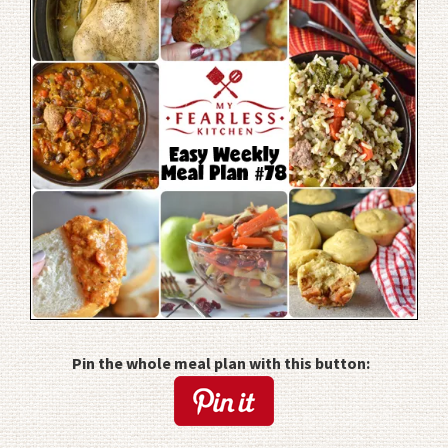
Pin the whole meal plan with this button: