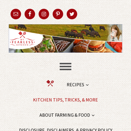
RECIPES
KITCHEN TIPS, TRICKS, & MORE
ABOUT FARMING & FOOD
DISCLOSURE, DISCLAIMERS, & PRIVACY POLICY