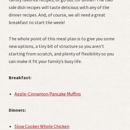
side dish recipes will taste delicious with any of the
dinner recipes. And, of course, we all need a great
breakfast to start the week!
The whole point of this meal plan is to give you some
new options, a tiny bit of structure so you aren’t
starting from scratch, and plenty of flexibility so you
can make it fit your family’s busy life.
Breakfast:
Apple-Cinnamon Pancake Muffins
Dinners:
Slow Cooker Whole Chicken