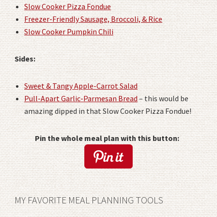
Slow Cooker Pizza Fondue
Freezer-Friendly Sausage, Broccoli, & Rice
Slow Cooker Pumpkin Chili
Sides:
Sweet & Tangy Apple-Carrot Salad
Pull-Apart Garlic-Parmesan Bread
– this would be
amazing dipped in that Slow Cooker Pizza Fondue!
Pin the whole meal plan with this button:
MY FAVORITE MEAL PLANNING TOOLS