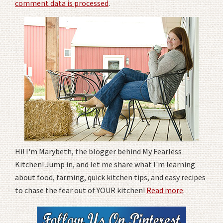
comment data is processed
.
Hi! I'm Marybeth, the blogger behind My Fearless
Kitchen! Jump in, and let me share what I'm learning
about food, farming, quick kitchen tips, and easy recipes
to chase the fear out of YOUR kitchen!
Read more
.