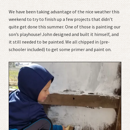
We have been taking advantage of the nice weather this
weekend to try to finish up a few projects that didn’t
quite get done this summer. One of those is painting our
son’s playhouse! John designed and built it himself, and
it still needed to be painted. We all chipped in (pre-
schooler included) to get some primer and paint on.