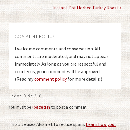
Instant Pot Herbed Turkey Roast »
COMMENT POLICY
I welcome comments and conversation. All
comments are moderated, and may not appear
immediately. As long as you are respectful and
courteous, your comment will be approved.
(Read my
comment policy
for more details.)
LEAVE A REPLY
You must be
logged in
to post a comment.
This site uses Akismet to reduce spam.
Learn how your