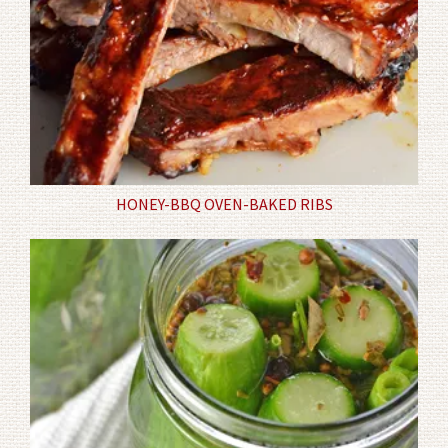
HONEY-BBQ OVEN-BAKED RIBS