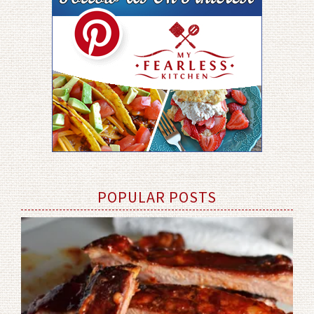
POPULAR POSTS