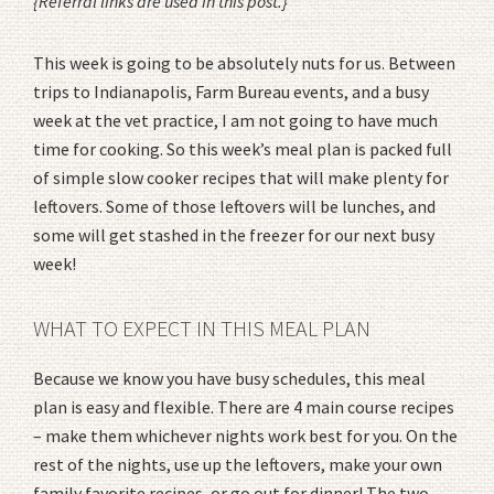
{Referral links are used in this post.}
This week is going to be absolutely nuts for us. Between
trips to Indianapolis, Farm Bureau events, and a busy
week at the vet practice, I am not going to have much
time for cooking. So this week’s meal plan is packed full
of simple slow cooker recipes that will make plenty for
leftovers. Some of those leftovers will be lunches, and
some will get stashed in the freezer for our next busy
week!
WHAT TO EXPECT IN THIS MEAL PLAN
Because we know you have busy schedules, this meal
plan is easy and flexible. There are 4 main course recipes
– make them whichever nights work best for you. On the
rest of the nights, use up the leftovers, make your own
family favorite recipes, or go out for dinner! The two