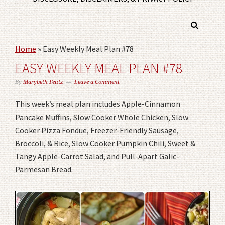
Home
»
Easy Weekly Meal Plan #78
EASY WEEKLY MEAL PLAN #78
By
Marybeth Feutz
Leave a Comment
This week’s meal plan includes Apple-Cinnamon
Pancake Muffins, Slow Cooker Whole Chicken, Slow
Cooker Pizza Fondue, Freezer-Friendly Sausage,
Broccoli, & Rice, Slow Cooker Pumpkin Chili, Sweet &
Tangy Apple-Carrot Salad, and Pull-Apart Galic-
Parmesan Bread.