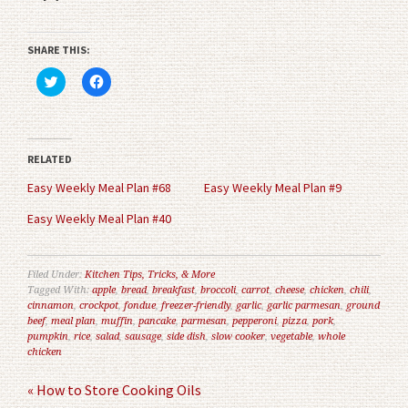
SHARE THIS:
Click
Click
to
to
share
share
on
on
Twitter
Facebook
(Opens
(Opens
in
in
RELATED
new
new
window)
window)
Easy Weekly Meal Plan #68
Easy Weekly Meal Plan #9
Easy Weekly Meal Plan #40
Filed Under:
Kitchen Tips, Tricks, & More
Tagged With:
apple
,
bread
,
breakfast
,
broccoli
,
carrot
,
cheese
,
chicken
,
chili
,
cinnamon
,
crockpot
,
fondue
,
freezer-friendly
,
garlic
,
garlic parmesan
,
ground
beef
,
meal plan
,
muffin
,
pancake
,
parmesan
,
pepperoni
,
pizza
,
pork
,
pumpkin
,
rice
,
salad
,
sausage
,
side dish
,
slow cooker
,
vegetable
,
whole
chicken
« How to Store Cooking Oils