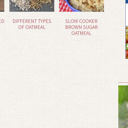
ED
DIFFERENT TYPES
SLOW COOKER
OF OATMEAL
BROWN SUGAR
OATMEAL