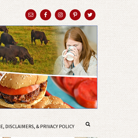
, DISCLAIMERS, & PRIVACY POLICY