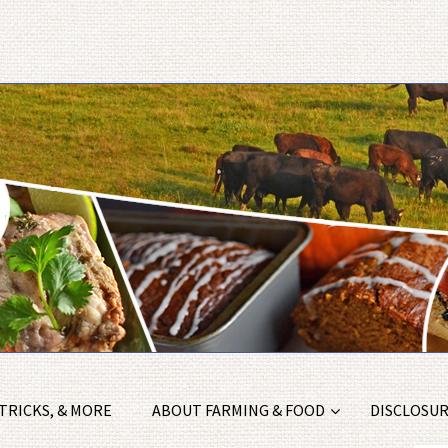
 TRICKS, & MORE
ABOUT FARMING & FOOD
DISCLOSURE