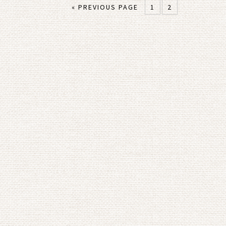
« PREVIOUS PAGE
1
2