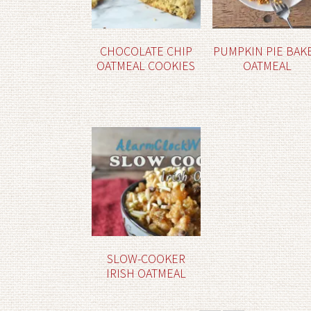
CHOCOLATE CHIP
PUMPKIN PIE BAK
OATMEAL COOKIES
OATMEAL
SLOW-COOKER
IRISH OATMEAL