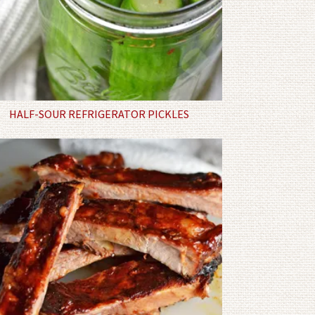
HALF-SOUR REFRIGERATOR PICKLES