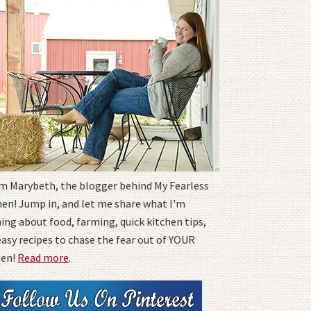
I'm Marybeth, the blogger behind My Fearless
hen! Jump in, and let me share what I'm
ing about food, farming, quick kitchen tips,
easy recipes to chase the fear out of YOUR
hen!
Read more
.