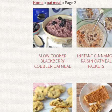
Home
»
oatmeal
»
Page 2
SLOW COOKER
INSTANT CINNAM
BLACKBERRY
RAISIN OATMEAL
COBBLER OATMEAL
PACKETS