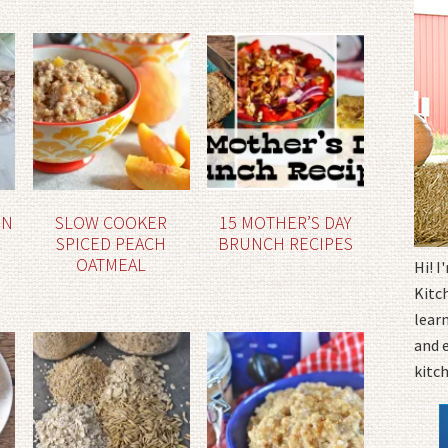
ON
SLOW COOKER
15 MOTHER’S DAY
SPICED PEACH
BRUNCH RECIPES
OATMEAL
Hi! 
Kitc
learn
and 
kitc