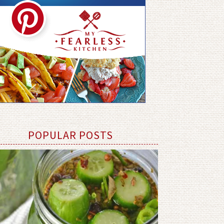
POPULAR POSTS