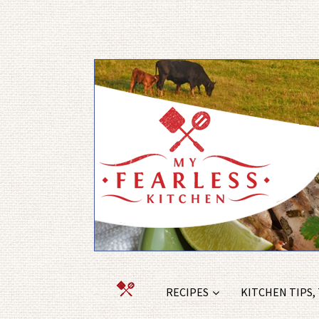
RECIPES
KITCHEN TIPS,