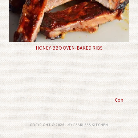
HONEY-BBQ OVEN-BAKED RIBS
Comment P
COPYRIGHT © 2026 · MY FEARLESS KITCHEN