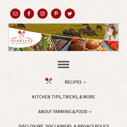
RECIPES
KITCHEN TIPS, TRICKS, & MORE
ABOUT FARMING & FOOD
DISCLOSURE, DISCLAIMERS, & PRIVACY POLICY