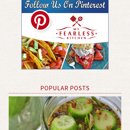
POPULAR POSTS