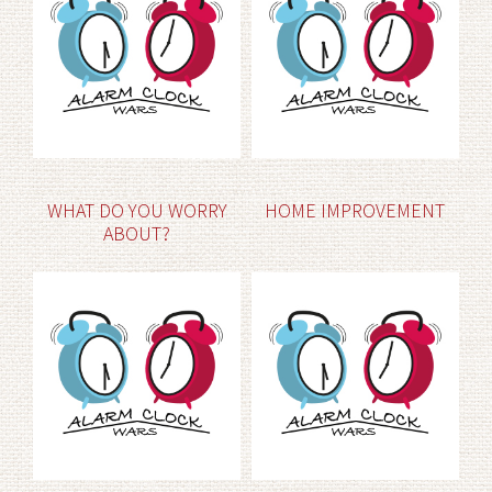
WHAT DO YOU WORRY
HOME IMPROVEMENT
ABOUT?