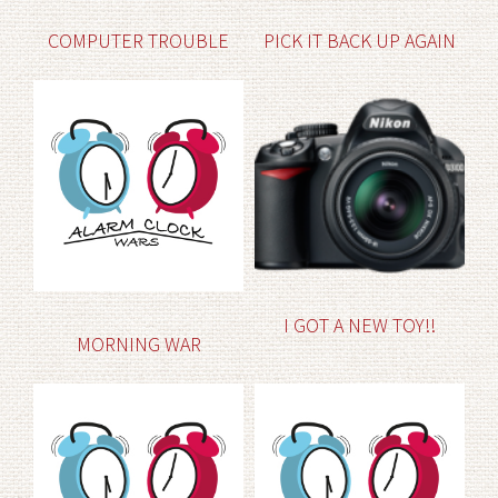
COMPUTER TROUBLE
PICK IT BACK UP AGAIN
I GOT A NEW TOY!!
MORNING WAR