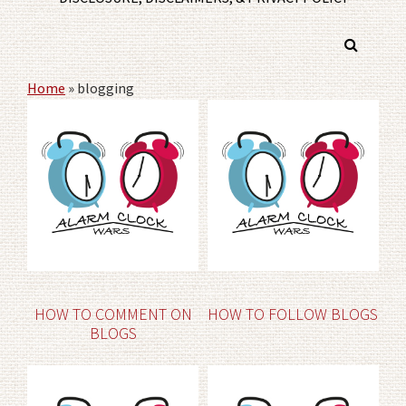
Home
»
blogging
HOW TO COMMENT ON
HOW TO FOLLOW BLOGS
BLOGS