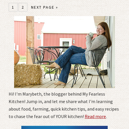
1
2
NEXT PAGE »
Hi! I'm Marybeth, the blogger behind My Fearless
Kitchen! Jump in, and let me share what I'm learning
about food, farming, quick kitchen tips, and easy recipes
to chase the fear out of YOUR kitchen!
Read more
.