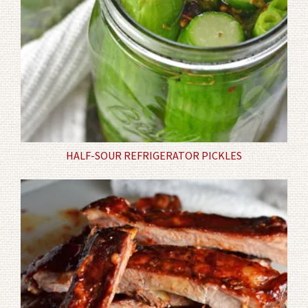
HALF-SOUR REFRIGERATOR PICKLES