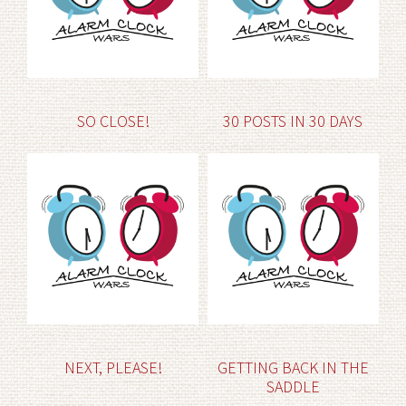
SO CLOSE!
30 POSTS IN 30 DAYS
NEXT, PLEASE!
GETTING BACK IN THE
SADDLE