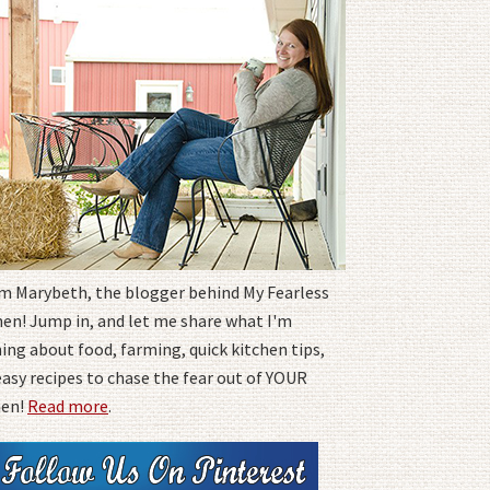
I'm Marybeth, the blogger behind My Fearless
hen! Jump in, and let me share what I'm
ing about food, farming, quick kitchen tips,
easy recipes to chase the fear out of YOUR
hen!
Read more
.