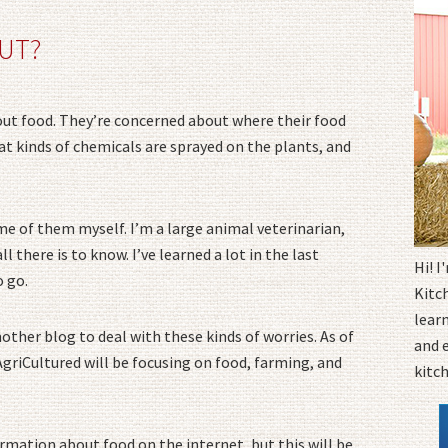
UT?
bout food. They’re concerned about where their food
 kinds of chemicals are sprayed on the plants, and
ome of them myself. I’m a large animal veterinarian,
ll there is to know. I’ve learned a lot in the last
Hi! 
o go.
Kitc
learn
nother blog to deal with these kinds of worries. As of
and 
 AgriCultured will be focusing on food, farming, and
kitc
ormation about food on the internet, but this will be