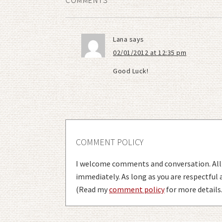
COMMENTS
Lana
says
02/01/2012 at 12:35 pm
Good Luck!
COMMENT POLICY
I welcome comments and conversation. Al
immediately. As long as you are respectful
(Read my
comment policy
for more details.