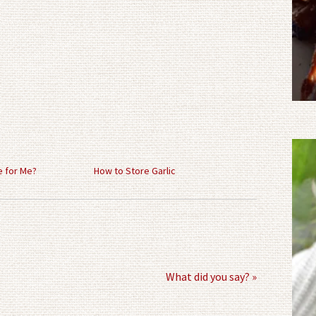
e for Me?
How to Store Garlic
What did you say? »