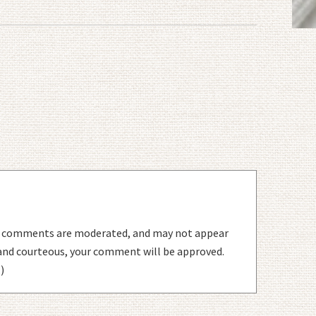
l comments are moderated, and may not appear
 and courteous, your comment will be approved.
)