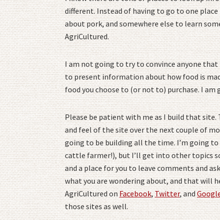
different. Instead of having to go to one plac
about pork, and somewhere else to learn somet
AgriCultured.
I am not going to try to convince anyone that t
to present information about how food is mad
food you choose to (or not to) purchase. I am 
Please be patient with me as I build that site.
and feel of the site over the next couple of mo
going to be building all the time. I’m going to 
cattle farmer!), but I’ll get into other topics s
and a place for you to leave comments and ask
what you are wondering about, and that will he
AgriCultured on
Facebook
,
Twitter
, and
Googl
those sites as well.