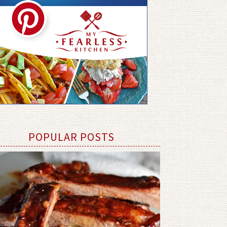
POPULAR POSTS