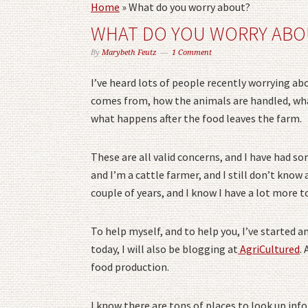
Home
»
What do you worry about?
WHAT DO YOU WORRY ABO
By
Marybeth Feutz
1 Comment
I’ve heard lots of people recently worrying a
comes from, how the animals are handled, what
what happens after the food leaves the farm.
These are all valid concerns, and I have had s
and I’m a cattle farmer, and I still don’t know a
couple of years, and I know I have a lot more t
To help myself, and to help you, I’ve started a
today, I will also be blogging at
AgriCultured
.
food production.
I know there are tons of places to look up inf