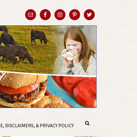
, DISCLAIMERS, & PRIVACY POLICY