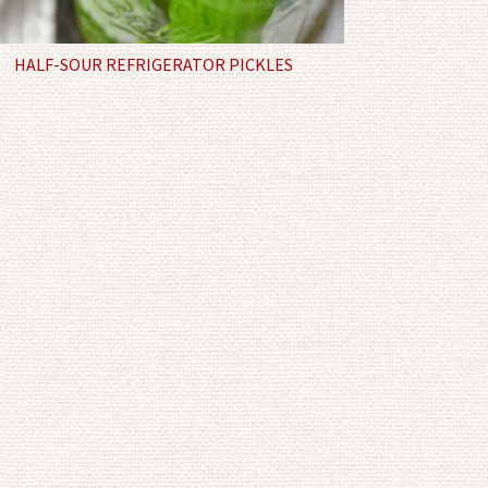
HALF-SOUR REFRIGERATOR PICKLES