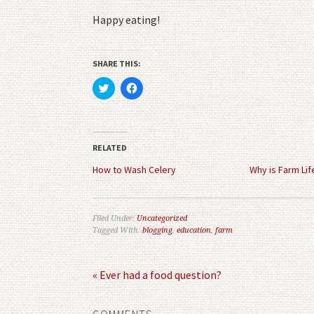
Happy eating!
SHARE THIS:
Click
Click
to
to
share
share
on
on
Twitter
Facebook
(Opens
(Opens
in
in
RELATED
new
new
window)
window)
How to Wash Celery
Why is Farm Lif
Filed Under:
Uncategorized
Tagged With:
blogging
,
education
,
farm
« Ever had a food question?