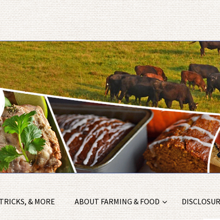
 TRICKS, & MORE
ABOUT FARMING & FOOD
DISCLOSURE