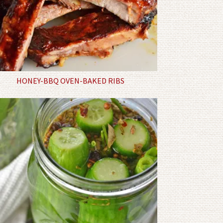
HONEY-BBQ OVEN-BAKED RIBS