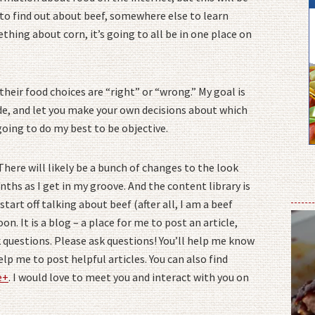
e to find out about beef, somewhere else to learn
hing about corn, it’s going to all be in one place on
heir food choices are “right” or “wrong.” My goal is
e, and let you make your own decisions about which
going to do my best to be objective.
 There will likely be a bunch of changes to the look
nths as I get in my groove. And the content library is
start off talking about beef (after all, I am a beef
oon. It is a blog – a place for me to post an article,
 questions. Please ask questions! You’ll help me know
lp me to post helpful articles. You can also find
e+
. I would love to meet you and interact with you on