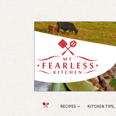
RECIPES
KITCHEN TIPS,