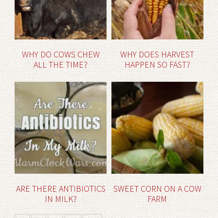
WHY DO COWS CHEW
WHY DOES HARVEST
ALL THE TIME?
HAPPEN SO FAST?
ARE THERE ANTIBIOTICS
SWEET CORN ON A COW
IN MILK?
FARM