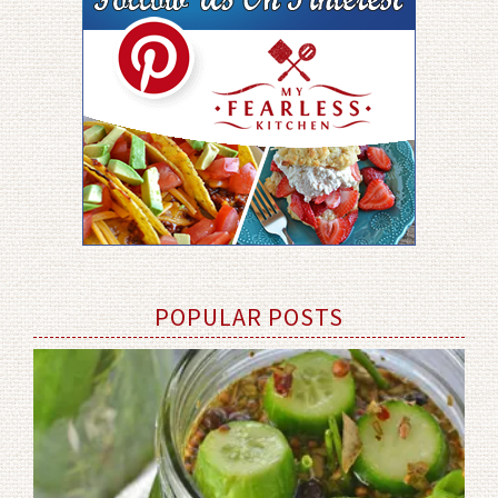
POPULAR POSTS