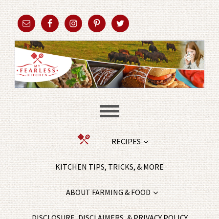
RECIPES
KITCHEN TIPS, TRICKS, & MORE
ABOUT FARMING & FOOD
DISCLOSURE, DISCLAIMERS, & PRIVACY POLICY