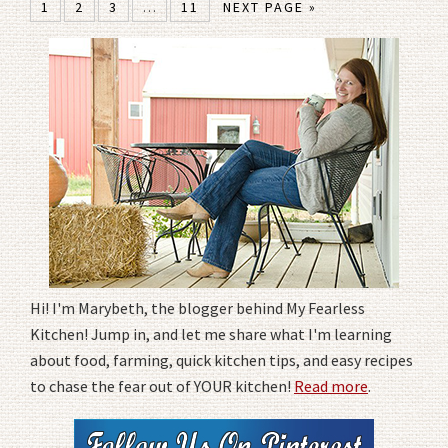
1
2
3
…
11
NEXT PAGE »
Hi! I'm Marybeth, the blogger behind My Fearless
Kitchen! Jump in, and let me share what I'm learning
about food, farming, quick kitchen tips, and easy recipes
to chase the fear out of YOUR kitchen!
Read more
.