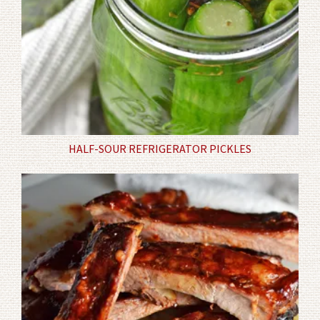
HALF-SOUR REFRIGERATOR PICKLES