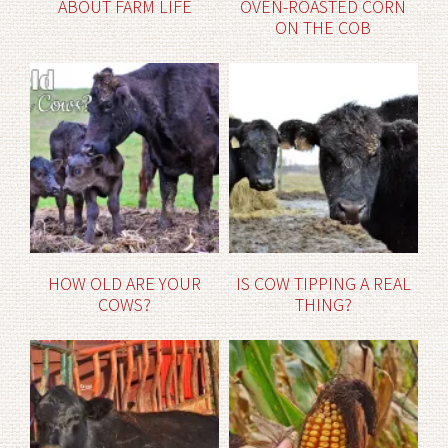
ABOUT FARM LIFE
OVEN-ROASTED CORN
ON THE COB
HOW OLD ARE YOUR
IS COW TIPPING A REAL
COWS?
THING?