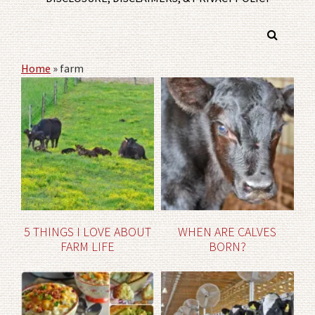
Home
»
farm
5 THINGS I LOVE ABOUT
WHEN ARE CALVES
FARM LIFE
BORN?