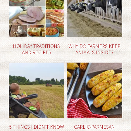
HOLIDAY TRADITIONS
WHY DO FARMERS KEEP
AND RECIPES
ANIMALS INSIDE?
5 THINGS I DIDN’T KNOW
GARLIC-PARMESAN