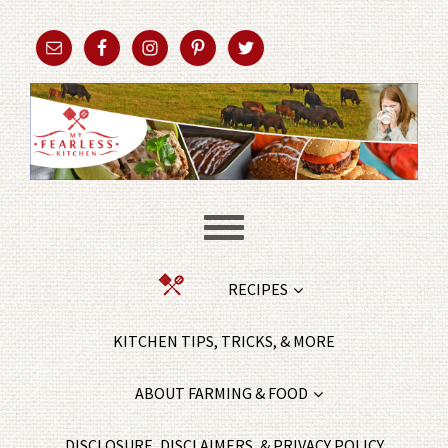
RECIPES
KITCHEN TIPS, TRICKS, & MORE
ABOUT FARMING & FOOD
DISCLOSURE, DISCLAIMERS, & PRIVACY POLICY