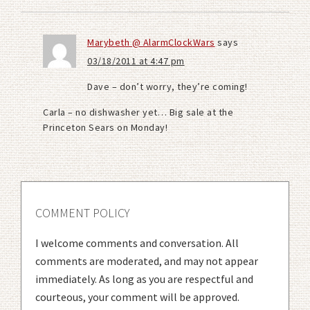
Marybeth @ AlarmClockWars
says
03/18/2011 at 4:47 pm
Dave – don’t worry, they’re coming!
Carla – no dishwasher yet… Big sale at the
Princeton Sears on Monday!
COMMENT POLICY
I welcome comments and conversation. All
comments are moderated, and may not appear
immediately. As long as you are respectful and
courteous, your comment will be approved.