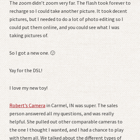
The zoom didn’t zoom very far. The flash took forever to
recharge so I could take another picture. It took decent
pictures, but I needed to do a lot of photo editing so I
could put them online, and you could see what I was
taking pictures of.
So I got a new one. 🙂
Yay for the DSL!
I love my new toy!
Robert’s Camera
in Carmel, IN was super. The sales
person answered all my questions, and was really
helpful. She pulled out other comparable cameras to
the one I thought I wanted, and I had a chance to play
with them all. We talked about the different types of