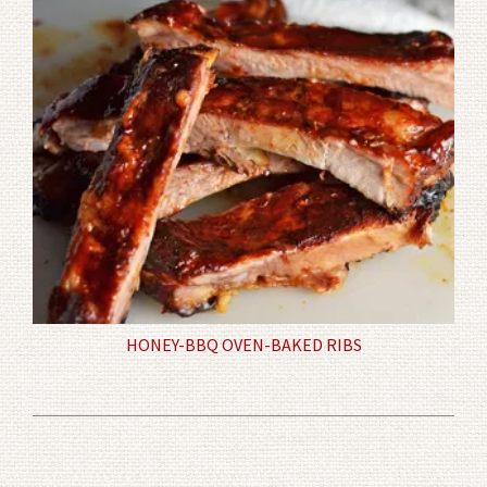
HONEY-BBQ OVEN-BAKED RIBS