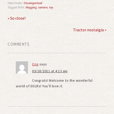
Filed Under:
Uncategorized
Tagged With:
blogging
,
camera
,
toy
« So close!
Tractor nostalgia »
COMMENTS
Cris
says
03/18/2011 at 4:13 am
Congrats! Welcome to the wonderful
world of DSLRs! You’ll love it.