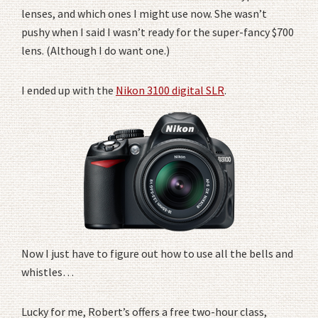
lenses, and which ones I might use now. She wasn’t
pushy when I said I wasn’t ready for the super-fancy $700
lens. (Although I do want one.)
I ended up with the
Nikon 3100 digital SLR
.
Now I just have to figure out how to use all the bells and
whistles…
Lucky for me, Robert’s offers a free two-hour class,