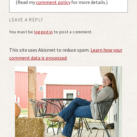
(Read my
comment policy
for more details.)
LEAVE A REPLY
You must be
logged in
to post a comment.
This site uses Akismet to reduce spam.
Learn how your
comment data is processed
.