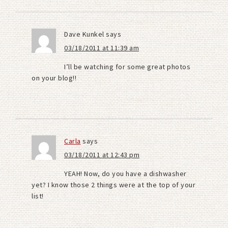
Dave Kunkel
says
03/18/2011 at 11:39 am
I’ll be watching for some great photos
on your blog!!
Carla
says
03/18/2011 at 12:43 pm
YEAH! Now, do you have a dishwasher
yet? I know those 2 things were at the top of your
list!