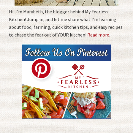
Hi! I'm Marybeth, the blogger behind My Fearless
Kitchen! Jump in, and let me share what I'm learning
about food, farming, quick kitchen tips, and easy recipes
to chase the fear out of YOUR kitchen!
Read more
.