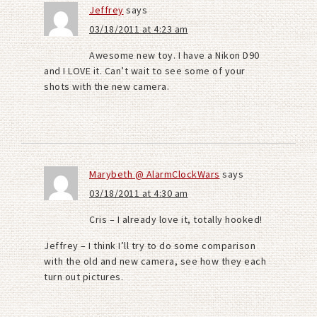
Jeffrey
says
03/18/2011 at 4:23 am
Awesome new toy. I have a Nikon D90
and I LOVE it. Can’t wait to see some of your
shots with the new camera.
Marybeth @ AlarmClockWars
says
03/18/2011 at 4:30 am
Cris – I already love it, totally hooked!
Jeffrey – I think I’ll try to do some comparison
with the old and new camera, see how they each
turn out pictures.