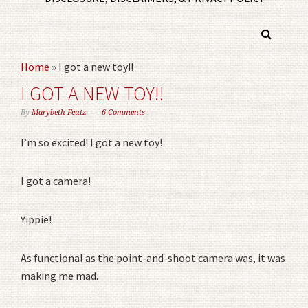
Home
»
I got a new toy!!
I GOT A NEW TOY!!
By
Marybeth Feutz
6 Comments
I’m so excited! I got a new toy!
I got a camera!
Yippie!
As functional as the point-and-shoot camera was, it was
making me mad.