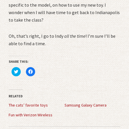
specific to the model, on how to use my new toy. I
wonder when I will have time to get back to Indianapolis
to take the class?
Oh, that’s right, I go to Indy
all the time
! I’m sure I’ll be
able to find a time.
SHARE THIS:
Click
Click
to
to
share
share
on
on
Twitter
Facebook
(Opens
(Opens
in
in
RELATED
new
new
window)
window)
The cats’ favorite toys
Samsung Galaxy Camera
Fun with Verizon Wireless