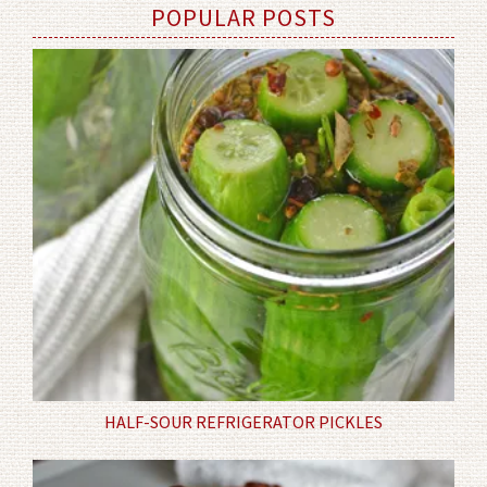
POPULAR POSTS
HALF-SOUR REFRIGERATOR PICKLES