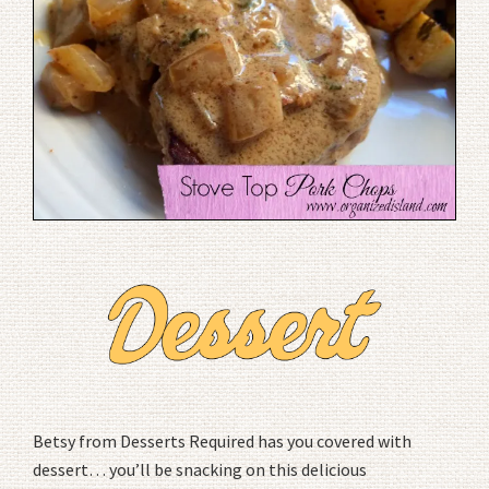
Betsy from Desserts Required has you covered with
dessert… you’ll be snacking on this delicious