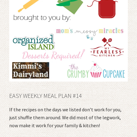
EASY WEEKLY MEAL PLAN #14
If the recipes on the days we listed don’t work for you,
just shuffle them around. We did most of the legwork,
now make it work for your family & kitchen!