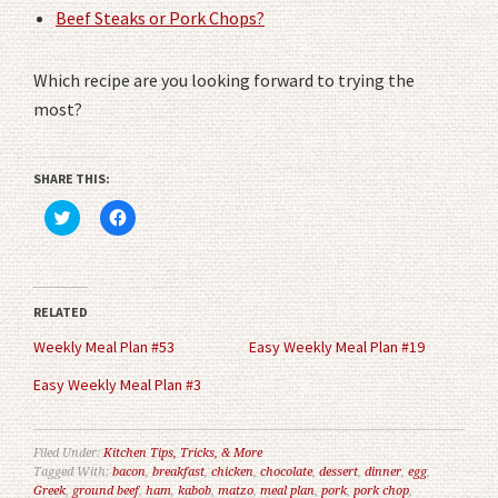
Beef Steaks or Pork Chops?
Which recipe are you looking forward to trying the
most?
SHARE THIS:
Click
Click
to
to
share
share
on
on
Twitter
Facebook
(Opens
(Opens
in
in
RELATED
new
new
window)
window)
Weekly Meal Plan #53
Easy Weekly Meal Plan #19
Easy Weekly Meal Plan #3
Filed Under:
Kitchen Tips, Tricks, & More
Tagged With:
bacon
,
breakfast
,
chicken
,
chocolate
,
dessert
,
dinner
,
egg
,
Greek
,
ground beef
,
ham
,
kabob
,
matzo
,
meal plan
,
pork
,
pork chop
,