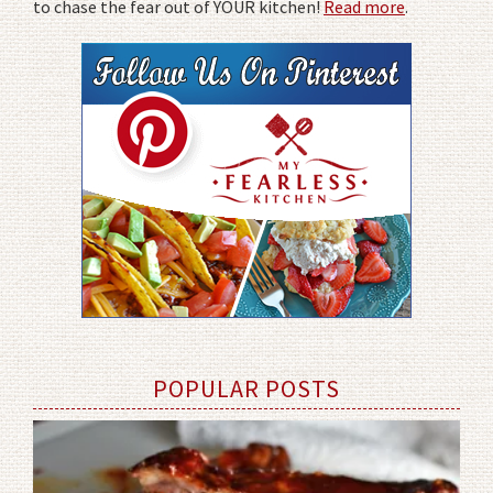
to chase the fear out of YOUR kitchen!
Read more
.
POPULAR POSTS