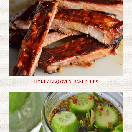
HONEY-BBQ OVEN-BAKED RIBS