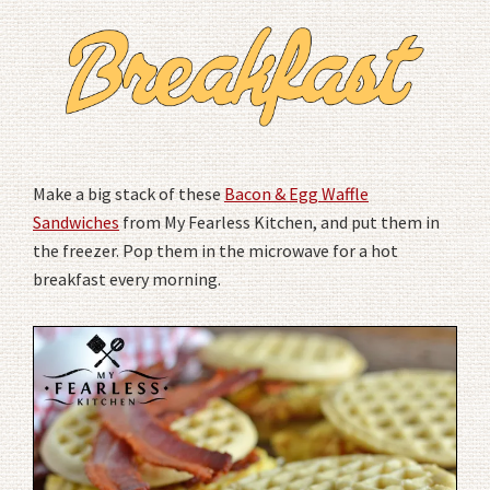
Make a big stack of these
Bacon & Egg Waffle
Sandwiches
from My Fearless Kitchen, and put them in
the freezer. Pop them in the microwave for a hot
breakfast every morning.