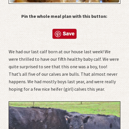
Pin the whole meal plan with this button:
We had our last calf born at our house last week! We
were thrilled to have our fifth healthy baby calf. We were
quite surprised to see that this one was a boy, too!
That’s all five of our calves are bulls. That almost never
happens. We had mostly boys last year, and were really
hoping for a few nice heifer (girl) calves this year.