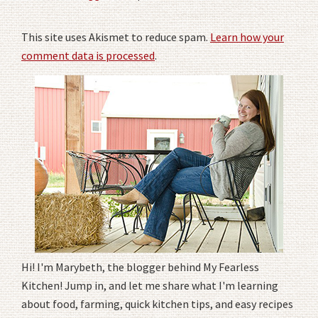
This site uses Akismet to reduce spam.
Learn how your
comment data is processed
.
Hi! I'm Marybeth, the blogger behind My Fearless
Kitchen! Jump in, and let me share what I'm learning
about food, farming, quick kitchen tips, and easy recipes