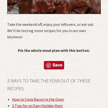
Take the weekend off, enjoy your leftovers, or eat out.
We’ll be testing more recipes for you in our own
kitchens!
Pin the whole meal plan with this button:
3 WAYS TO TAKE THE FEAR OUT OF THESE
RECIPES
How to Cook Bacon in the Oven
3 Tips for an Easy Holiday Ham