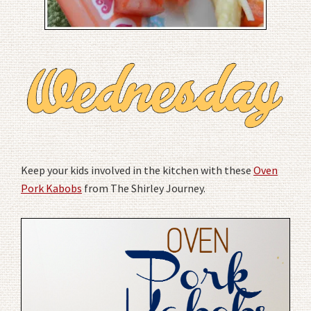
Keep your kids involved in the kitchen with these
Oven
Pork Kabobs
from The Shirley Journey.