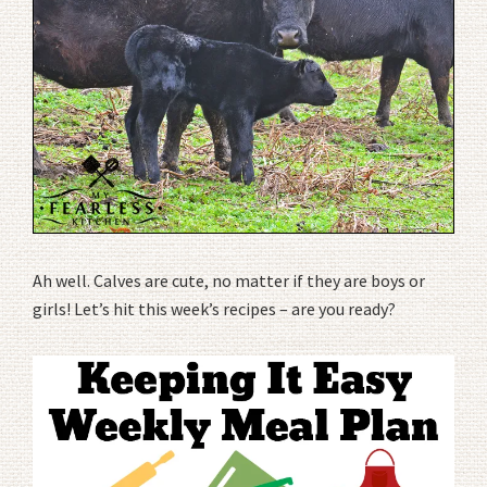
Ah well. Calves are cute, no matter if they are boys or
girls! Let’s hit this week’s recipes – are you ready?