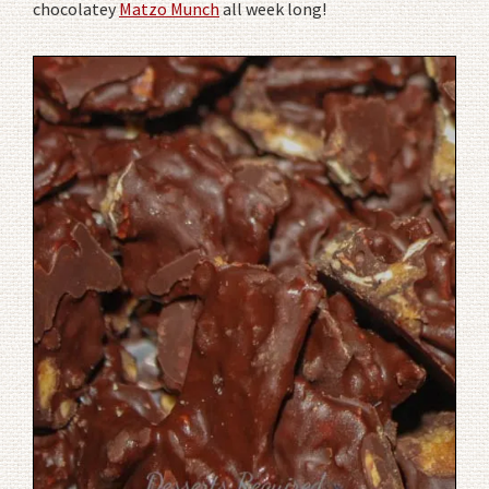
chocolatey
Matzo Munch
all week long!