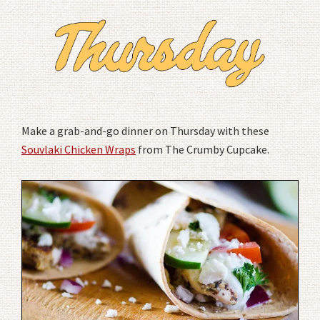
Make a grab-and-go dinner on Thursday with these
Souvlaki Chicken Wraps
from The Crumby Cupcake.