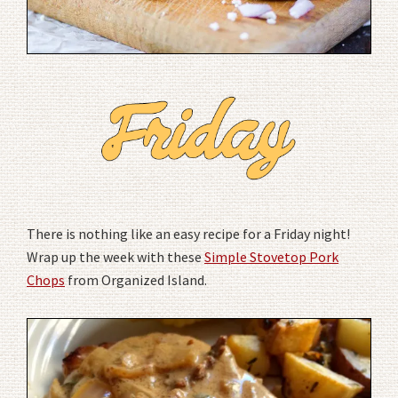
There is nothing like an easy recipe for a Friday night!
Wrap up the week with these
Simple Stovetop Pork
Chops
from Organized Island.