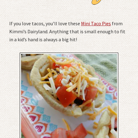
If you love tacos, you’ll love these
Mini Taco Pies
from
Kimmi’s Dairyland. Anything that is small enough to fit
in a kid’s hand is always a big hit!