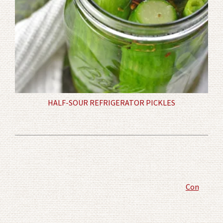
HALF-SOUR REFRIGERATOR PICKLES
Comment P