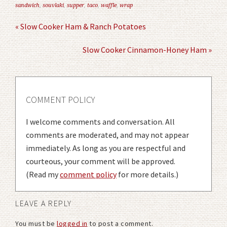
sandwich
,
souvlaki
,
supper
,
taco
,
waffle
,
wrap
« Slow Cooker Ham & Ranch Potatoes
Slow Cooker Cinnamon-Honey Ham »
COMMENT POLICY
I welcome comments and conversation. All
comments are moderated, and may not appear
immediately. As long as you are respectful and
courteous, your comment will be approved.
(Read my
comment policy
for more details.)
LEAVE A REPLY
You must be
logged in
to post a comment.