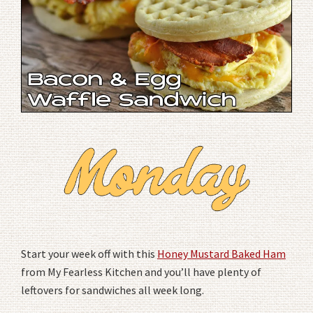
Start your week off with this
Honey Mustard Baked Ham
from My Fearless Kitchen and you’ll have plenty of
leftovers for sandwiches all week long.