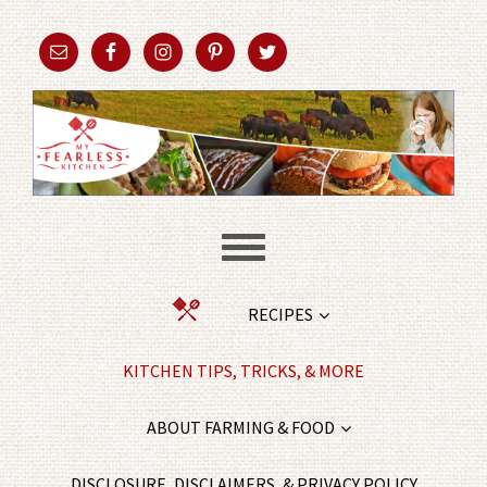
RECIPES
KITCHEN TIPS, TRICKS, & MORE
ABOUT FARMING & FOOD
DISCLOSURE, DISCLAIMERS, & PRIVACY POLICY