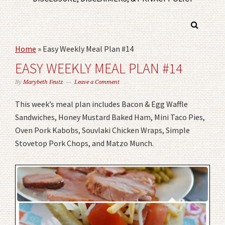
Home
»
Easy Weekly Meal Plan #14
EASY WEEKLY MEAL PLAN #14
By
Marybeth Feutz
Leave a Comment
This week’s meal plan includes Bacon & Egg Waffle
Sandwiches, Honey Mustard Baked Ham, Mini Taco Pies,
Oven Pork Kabobs, Souvlaki Chicken Wraps, Simple
Stovetop Pork Chops, and Matzo Munch.