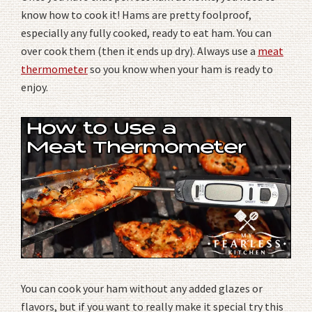
know how to cook it! Hams are pretty foolproof,
especially any fully cooked, ready to eat ham. You can
over cook them (then it ends up dry). Always use a
meat
thermometer
so you know when your ham is ready to
enjoy.
You can cook your ham without any added glazes or
flavors, but if you want to really make it special try this