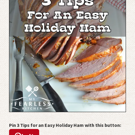
Pin 3 Tips for an Easy Holiday Ham with this button: