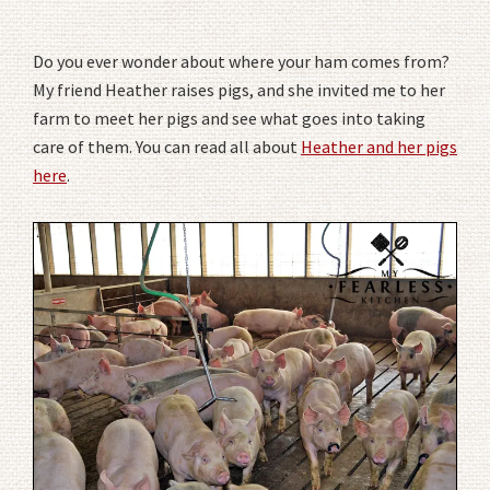
Do you ever wonder about where your ham comes from?
My friend Heather raises pigs, and she invited me to her
farm to meet her pigs and see what goes into taking
care of them. You can read all about
Heather and her pigs
here
.