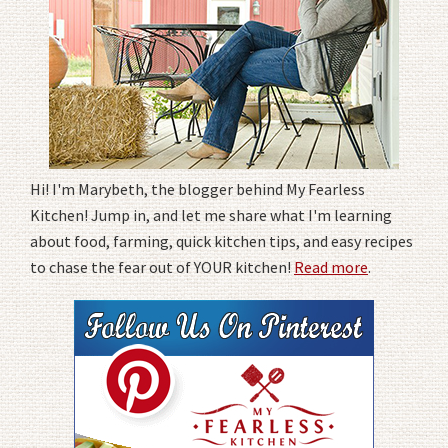
Hi! I'm Marybeth, the blogger behind My Fearless
Kitchen! Jump in, and let me share what I'm learning
about food, farming, quick kitchen tips, and easy recipes
to chase the fear out of YOUR kitchen!
Read more
.