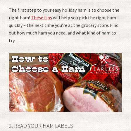
The first step to your easy holiday ham is to choose the
right ham!
These tips
will help you pick the right ham –
quickly – the next time you’re at the grocery store. Find
out how much ham you need, and what kind of ham to
try.
2. READ YOUR HAM LABELS