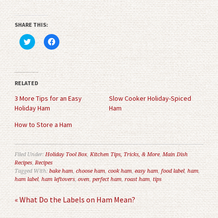
SHARE THIS:
Click
Click
to
to
share
share
on
on
Twitter
Facebook
(Opens
(Opens
in
in
RELATED
new
new
window)
window)
3 More Tips for an Easy
Slow Cooker Holiday-Spiced
Holiday Ham
Ham
How to Store a Ham
Filed Under:
Holiday Tool Box
,
Kitchen Tips, Tricks, & More
,
Main Dish
Recipes
,
Recipes
Tagged With:
bake ham
,
choose ham
,
cook ham
,
easy ham
,
food label
,
ham
,
ham label
,
ham leftovers
,
oven
,
perfect ham
,
roast ham
,
tips
« What Do the Labels on Ham Mean?