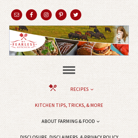
RECIPES
KITCHEN TIPS, TRICKS, & MORE
ABOUT FARMING & FOOD
DISCLOSURE, DISCLAIMERS, & PRIVACY POLICY