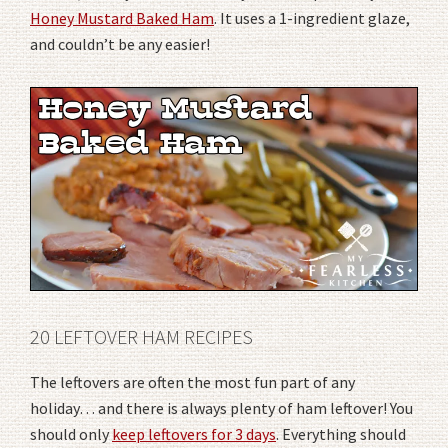
Honey Mustard Baked Ham
. It uses a 1-ingredient glaze,
and couldn’t be any easier!
20 LEFTOVER HAM RECIPES
The leftovers are often the most fun part of any
holiday… and there is always plenty of ham leftover! You
should only
keep leftovers for 3 days
. Everything should