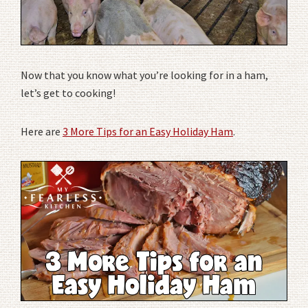
Now that you know what you’re looking for in a ham,
let’s get to cooking!
Here are
3 More Tips for an Easy Holiday Ham
.