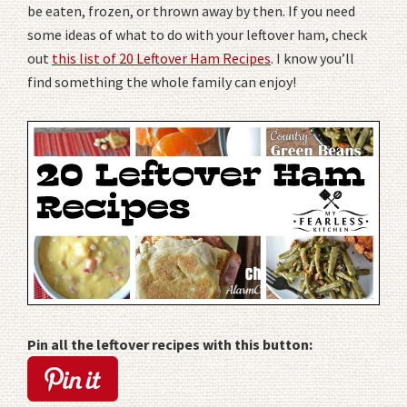
be eaten, frozen, or thrown away by then. If you need
some ideas of what to do with your leftover ham, check
out
this list of 20 Leftover Ham Recipes
. I know you’ll
find something the whole family can enjoy!
Pin all the leftover recipes with this button: