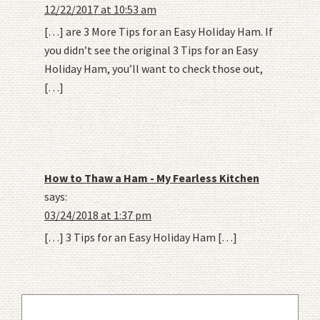
12/22/2017 at 10:53 am
[…] are 3 More Tips for an Easy Holiday Ham. If
you didn’t see the original 3 Tips for an Easy
Holiday Ham, you’ll want to check those out,
[…]
How to Thaw a Ham - My Fearless Kitchen
says:
03/24/2018 at 1:37 pm
[…] 3 Tips for an Easy Holiday Ham […]