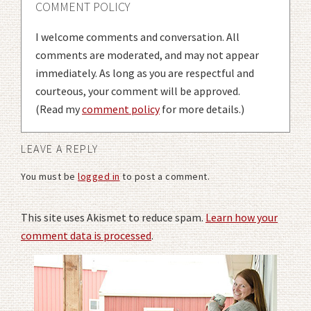
COMMENT POLICY
I welcome comments and conversation. All
comments are moderated, and may not appear
immediately. As long as you are respectful and
courteous, your comment will be approved.
(Read my
comment policy
for more details.)
LEAVE A REPLY
You must be
logged in
to post a comment.
This site uses Akismet to reduce spam.
Learn how your
comment data is processed
.