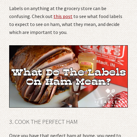
Labels on anything at the grocery store can be
confusing. Check out
this post
to see what food labels
to expect to see on ham, what they mean, and decide
which are important to you.
3. COOK THE PERFECT HAM
Once you have that perfect ham at home, you need to