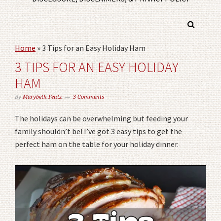
Home
»
3 Tips for an Easy Holiday Ham
3 TIPS FOR AN EASY HOLIDAY
HAM
By
Marybeth Feutz
3 Comments
The holidays can be overwhelming but feeding your
family shouldn’t be! I’ve got 3 easy tips to get the
perfect ham on the table for your holiday dinner.