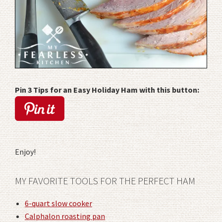
Pin 3 Tips for an Easy Holiday Ham with this button:
Enjoy!
MY FAVORITE TOOLS FOR THE PERFECT HAM
6-quart slow cooker
Calphalon roasting pan