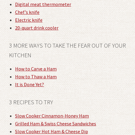
Digital meat thermometer
Chef’s knife
Electric knife
20-quart drink cooler
3 MORE WAYS TO TAKE THE FEAR OUT OF YOUR
KITCHEN
How to Carve a Ham
How to Thaw a Ham
It is Done Yet?
3 RECIPES TO TRY
Slow Cooker Cinnamon-Honey Ham
Grilled Ham & Swiss Cheese Sandwiches
Slow Cooker Hot Ham & Cheese Dip