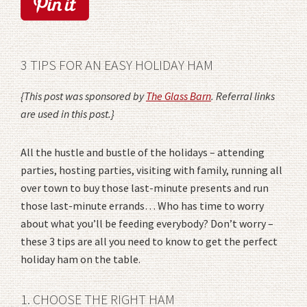
3 TIPS FOR AN EASY HOLIDAY HAM
{This post was sponsored by
The Glass Barn
. Referral links
are used in this post.}
All the hustle and bustle of the holidays – attending
parties, hosting parties, visiting with family, running all
over town to buy those last-minute presents and run
those last-minute errands… Who has time to worry
about what you’ll be feeding everybody? Don’t worry –
these 3 tips are all you need to know to get the perfect
holiday ham on the table.
1. CHOOSE THE RIGHT HAM