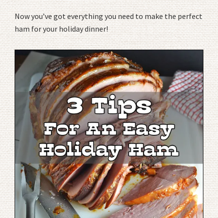
Now you’ve got everything you need to make the perfect
ham for your holiday dinner!