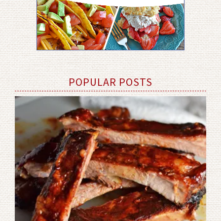
POPULAR POSTS