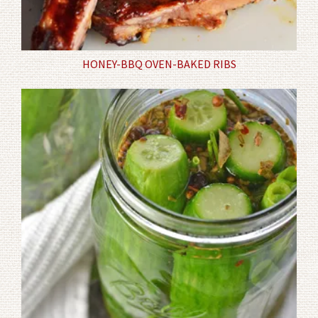
HONEY-BBQ OVEN-BAKED RIBS