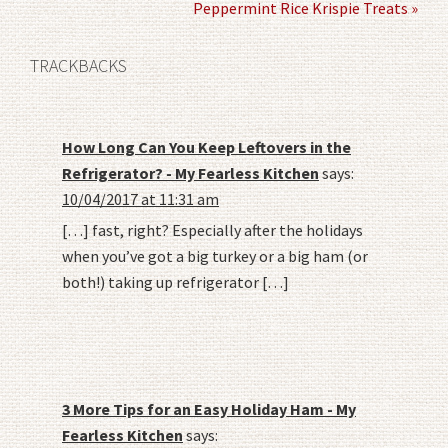
Peppermint Rice Krispie Treats »
TRACKBACKS
How Long Can You Keep Leftovers in the
Refrigerator? - My Fearless Kitchen
says:
10/04/2017 at 11:31 am
[…] fast, right? Especially after the holidays
when you’ve got a big turkey or a big ham (or
both!) taking up refrigerator […]
3 More Tips for an Easy Holiday Ham - My
Fearless Kitchen
says: