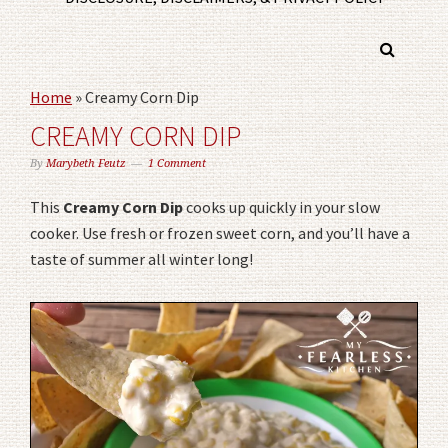
Home
»
Creamy Corn Dip
CREAMY CORN DIP
By
Marybeth Feutz
1 Comment
This
Creamy Corn Dip
cooks up quickly in your slow
cooker. Use fresh or frozen sweet corn, and you’ll have a
taste of summer all winter long!