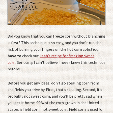
Did you know that you can freeze corn without blanching
it first? This technique is so easy, and you don’t run the
risk of burning your fingers on the hot corn cobs! You
have to
check out
Leah’s recipe for freezing sweet
corn.
Seriously. I can’t believe I never knew this technique
before!
Before you get any ideas, don’t go stealing corn from
the fields you drive by. First, that’s stealing. Second, it’s
probably not sweet corn, and you’ll be pretty sad when
you get it home. 99% of the corn grown in the United
States is field corn, not sweet corn. Field corn is used for