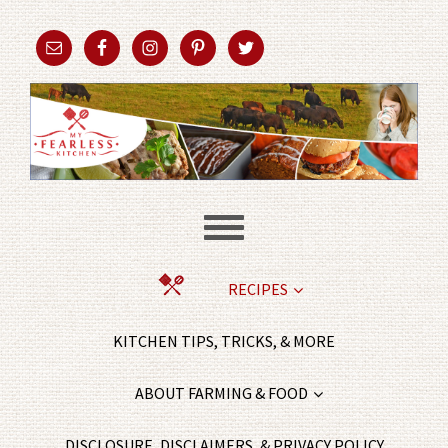
RECIPES
KITCHEN TIPS, TRICKS, & MORE
ABOUT FARMING & FOOD
DISCLOSURE, DISCLAIMERS, & PRIVACY POLICY