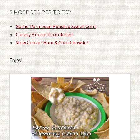
3 MORE RECIPES TO TRY
Garlic-Parmesan Roasted Sweet Corn
Cheesy Broccoli Cornbread
Slow Cooker Ham & Corn Chowder
Enjoy!