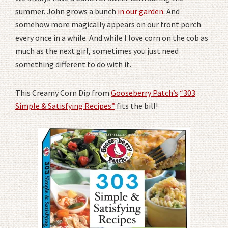
summer. John grows a bunch
in our garden
. And
somehow more magically appears on our front porch
every once in a while. And while I love corn on the cob as
much as the next girl, sometimes you just need
something different to do with it.
This Creamy Corn Dip from
Gooseberry Patch’s
“303
Simple & Satisfying Recipes”
fits the bill!