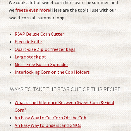
We cook a lot of sweet corn here over the summer, and
we
freeze even more
! Here are the tools I use with our
sweet corn all summer long.
RSVP Deluxe Corn Cutter
Electric Knife
Quart-size Ziploc freezer bags
Large stock pot
Mess-Free Butter Spreader
Interlocking Corn on the Cob Holders
WAYS TO TAKE THE FEAR OUT OF THIS RECIPE
What’s the Difference Between Sweet Corn & Field
Corn?
An Easy Way to Cut Corn Off the Cob
An Easy Way to Understand GMOs