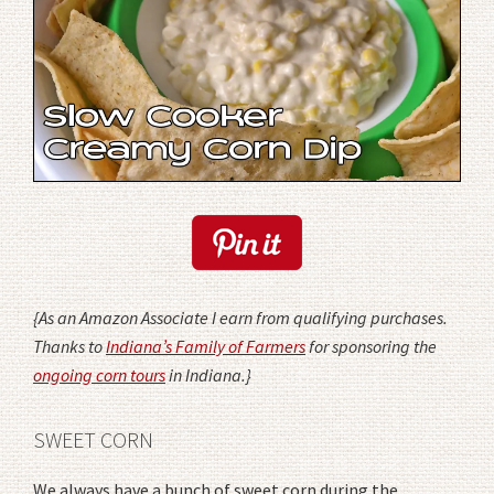
{As an Amazon Associate I earn from qualifying purchases.
Thanks to
Indiana’s Family of Farmers
for sponsoring the
ongoing corn tours
in Indiana.}
SWEET CORN
We always have a bunch of sweet corn during the