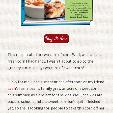
This recipe calls for two cans of corn. Well, with all the
fresh corn I had handy, I wasn’t about to go to the
grocery store to buy two cans of sweet corn!
Lucky for me, I had just spent the afternoon at my friend
Leah’s
farm. Leah’s family grew an acre of sweet corn
this summer, as a project for the kids. Well, the kids are
back to school, and the sweet corn isn’t quite finished
yet, so she is looking for people to take this corn off her