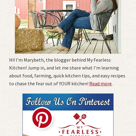
Hi! I'm Marybeth, the blogger behind My Fearless
Kitchen! Jump in, and let me share what I'm learning
about food, farming, quick kitchen tips, and easy recipes
to chase the fear out of YOUR kitchen!
Read more
.