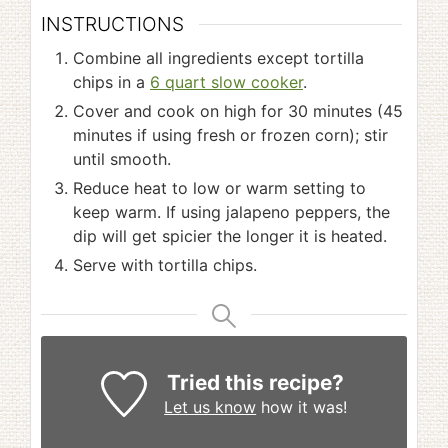
INSTRUCTIONS
Combine all ingredients except tortilla
chips in a
6 quart slow cooker
.
Cover and cook on high for 30 minutes (45
minutes if using fresh or frozen corn); stir
until smooth.
Reduce heat to low or warm setting to
keep warm. If using jalapeno peppers, the
dip will get spicier the longer it is heated.
Serve with tortilla chips.
Tried this recipe?
Let us know
how it was!