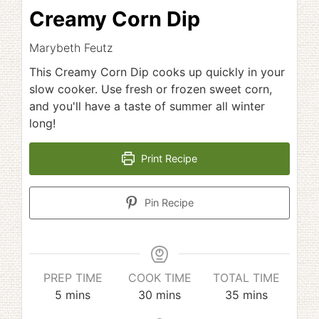
Creamy Corn Dip
Marybeth Feutz
This Creamy Corn Dip cooks up quickly in your
slow cooker. Use fresh or frozen sweet corn,
and you'll have a taste of summer all winter
long!
Print Recipe
Pin Recipe
PREP TIME
COOK TIME
TOTAL TIME
minutes
minutes
minutes
5
mins
30
mins
35
mins