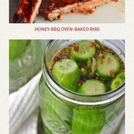
HONEY-BBQ OVEN-BAKED RIBS