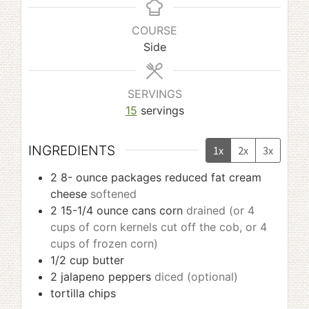
COURSE
Side
SERVINGS
15
servings
INGREDIENTS
1x
2x
3x
2 8-
ounce
packages reduced fat cream
cheese
softened
2 15-1/4
ounce
cans corn
drained (or 4
cups of corn kernels cut off the cob, or 4
cups of frozen corn)
1/2
cup
butter
2
jalapeno peppers
diced (optional)
tortilla chips