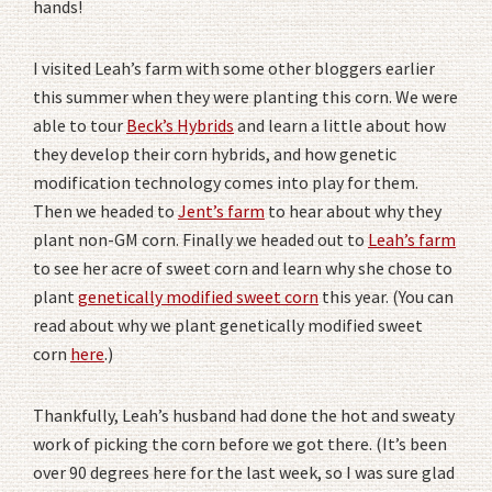
hands!
I visited Leah’s farm with some other bloggers earlier
this summer when they were planting this corn. We were
able to tour
Beck’s Hybrids
and learn a little about how
they develop their corn hybrids, and how genetic
modification technology comes into play for them.
Then we headed to
Jent’s farm
to hear about why they
plant non-GM corn. Finally we headed out to
Leah’s farm
to see her acre of sweet corn and learn why she chose to
plant
genetically modified sweet corn
this year. (You can
read about why we plant genetically modified sweet
corn
here
.)
Thankfully, Leah’s husband had done the hot and sweaty
work of picking the corn before we got there. (It’s been
over 90 degrees here for the last week, so I was sure glad