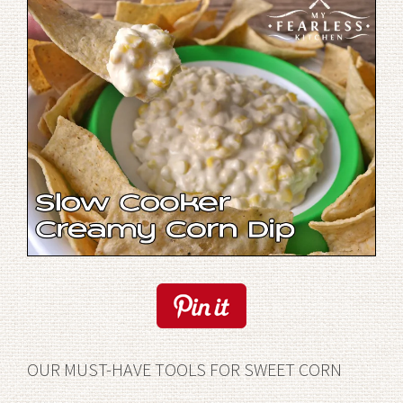
OUR MUST-HAVE TOOLS FOR SWEET CORN