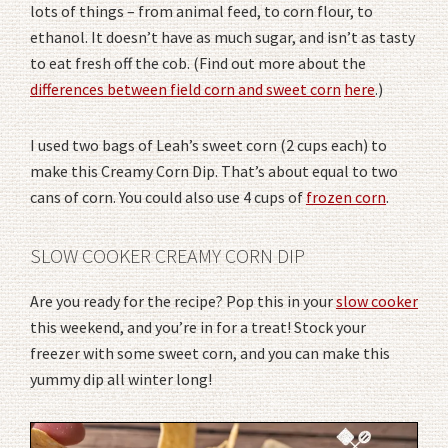
lots of things – from animal feed, to corn flour, to
ethanol. It doesn’t have as much sugar, and isn’t as tasty
to eat fresh off the cob. (Find out more about the
differences between field corn and sweet corn
here
.)
I used two bags of Leah’s sweet corn (2 cups each) to
make this Creamy Corn Dip. That’s about equal to two
cans of corn. You could also use 4 cups of
frozen corn
.
SLOW COOKER CREAMY CORN DIP
Are you ready for the recipe? Pop this in your
slow cooker
this weekend, and you’re in for a treat! Stock your
freezer with some sweet corn, and you can make this
yummy dip all winter long!