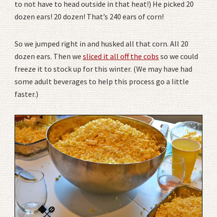
to not have to head outside in that heat!) He picked 20
dozen ears! 20 dozen! That’s 240 ears of corn!
So we jumped right in and husked all that corn. All 20
dozen ears. Then we
sliced it all off the cobs
so we could
freeze it to stock up for this winter. (We may have had
some adult beverages to help this process go a little
faster.)