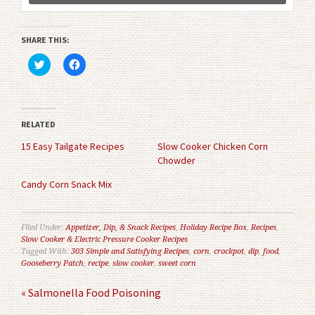
SHARE THIS:
Click
Click
to
to
share
share
on
on
Twitter
Facebook
(Opens
(Opens
in
in
RELATED
new
new
window)
window)
15 Easy Tailgate Recipes
Slow Cooker Chicken Corn
Chowder
Candy Corn Snack Mix
Filed Under:
Appetizer, Dip, & Snack Recipes
,
Holiday Recipe Box
,
Recipes
,
Slow Cooker & Electric Pressure Cooker Recipes
Tagged With:
303 Simple and Satisfying Recipes
,
corn
,
crockpot
,
dip
,
food
,
Gooseberry Patch
,
recipe
,
slow cooker
,
sweet corn
« Salmonella Food Poisoning