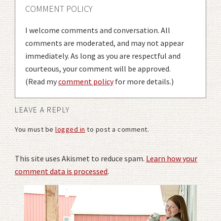
COMMENT POLICY
I welcome comments and conversation. All
comments are moderated, and may not appear
immediately. As long as you are respectful and
courteous, your comment will be approved.
(Read my
comment policy
for more details.)
LEAVE A REPLY
You must be
logged in
to post a comment.
This site uses Akismet to reduce spam.
Learn how your
comment data is processed
.