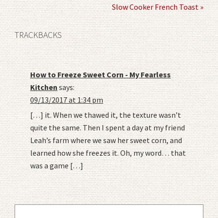
Slow Cooker French Toast »
TRACKBACKS
How to Freeze Sweet Corn - My Fearless
Kitchen
says:
09/13/2017 at 1:34 pm
[…] it. When we thawed it, the texture wasn’t
quite the same. Then I spent a day at my friend
Leah’s farm where we saw her sweet corn, and
learned how she freezes it. Oh, my word… that
was a game […]