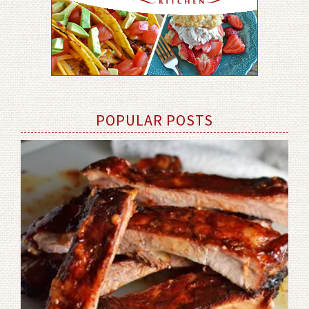
POPULAR POSTS