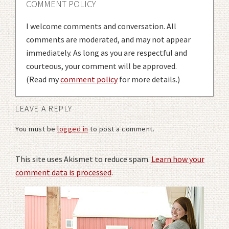
COMMENT POLICY
I welcome comments and conversation. All
comments are moderated, and may not appear
immediately. As long as you are respectful and
courteous, your comment will be approved.
(Read my
comment policy
for more details.)
LEAVE A REPLY
You must be
logged in
to post a comment.
This site uses Akismet to reduce spam.
Learn how your
comment data is processed
.