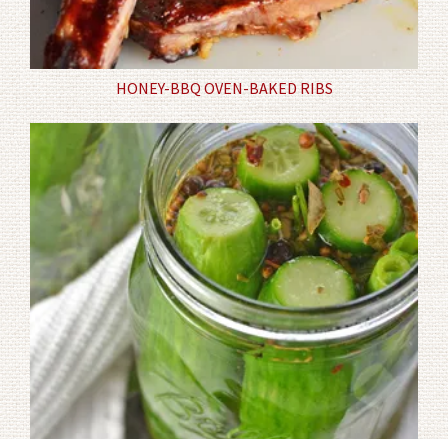
HONEY-BBQ OVEN-BAKED RIBS