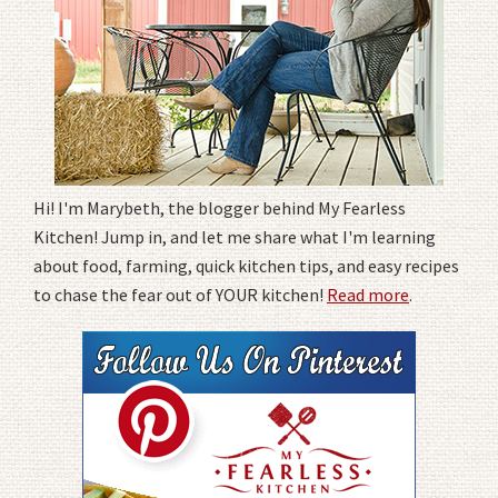
Hi! I'm Marybeth, the blogger behind My Fearless
Kitchen! Jump in, and let me share what I'm learning
about food, farming, quick kitchen tips, and easy recipes
to chase the fear out of YOUR kitchen!
Read more
.