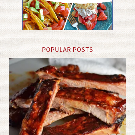
POPULAR POSTS