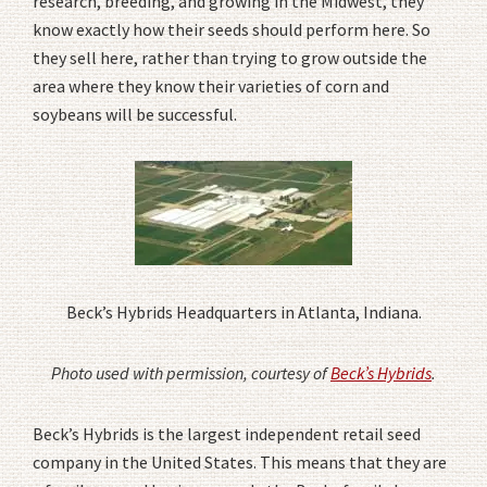
research, breeding, and growing in the Midwest, they
know exactly how their seeds should perform here. So
they sell here, rather than trying to grow outside the
area where they know their varieties of corn and
soybeans will be successful.
Beck’s Hybrids Headquarters in Atlanta, Indiana.
Photo used with permission, courtesy of
Beck’s Hybrids
.
Beck’s Hybrids is the largest independent retail seed
company in the United States. This means that they are