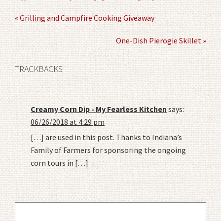
« Grilling and Campfire Cooking Giveaway
One-Dish Pierogie Skillet »
TRACKBACKS
Creamy Corn Dip - My Fearless Kitchen
says:
06/26/2018 at 4:29 pm
[…] are used in this post. Thanks to Indiana’s
Family of Farmers for sponsoring the ongoing
corn tours in […]