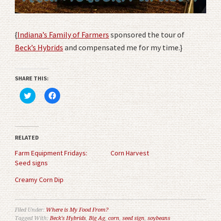
{
Indiana’s Family of Farmers
sponsored the tour of
Beck’s Hybrids
and compensated me for my time.}
SHARE THIS:
Click
Click
to
to
share
share
on
on
Twitter
Facebook
(Opens
(Opens
in
in
RELATED
new
new
window)
window)
Farm Equipment Fridays:
Corn Harvest
Seed signs
Creamy Corn Dip
Filed Under:
Where is My Food From?
Tagged With:
Beck's Hybrids
,
Big Ag
,
corn
,
seed sign
,
soybeans