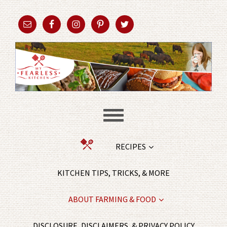
RECIPES
KITCHEN TIPS, TRICKS, & MORE
ABOUT FARMING & FOOD
DISCLOSURE, DISCLAIMERS, & PRIVACY POLICY