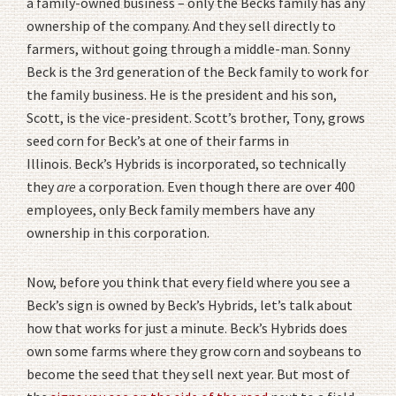
a family-owned business – only the Becks family has any
ownership of the company. And they sell directly to
farmers, without going through a middle-man. Sonny
Beck is the 3rd generation of the Beck family to work for
the family business. He is the president and his son,
Scott, is the vice-president. Scott’s brother, Tony, grows
seed corn for Beck’s at one of their farms in
Illinois. Beck’s Hybrids is incorporated, so technically
they
are
a corporation. Even though there are over 400
employees, only Beck family members have any
ownership in this corporation.
Now, before you think that every field where you see a
Beck’s sign is owned by Beck’s Hybrids, let’s talk about
how that works for just a minute. Beck’s Hybrids does
own some farms where they grow corn and soybeans to
become the seed that they sell next year. But most of