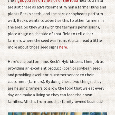
the
signs you see on the side of the road
next to a field
are just there as advertisement. When a farmer buys and
plants Beck’s seeds, and the corn or soybeans perform
well, Beck’s wants to advertise this to other farmers in
the area. So they will (with the farmer’s permission),
place a sign on the side of that field to tell other
farmers where the seed was from. You can read a little
more about those seed signs
here
.
Here’s the bottom line. Beck’s Hybrids sees their job as
providing an excellent product (corn or soybean seed)
and providing excellent customer service to their
customers (farmers). By doing these two things, they
are helping farmers to grow the food that we eat every
day, and make a living so they can feed their own
families. All this from another family-owned business!