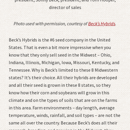
director of sales
Photo used with permission, courtesy of
Beck’s Hybrids
.
Beck’s Hybrids is the #6 seed company in the United
States. That is even a bit more impressive when you
know that they only sell seed in the Midwest – Ohio,
Indiana, Illinois, Michigan, Iowa, Missouri, Kentucky, and
Tennessee. Why is Beck’s limited to these 8 Midwestern
states? It’s their choice. All their hybrids are developed
and all their seed is grown in these 8 states, so they
know how their corn and soybeans will grow in this
climate and on the types of soils that are on the farms
in this area. Farm environments – day length, average
temperature, winds, rainfall, and soil types – are not the
same all over the country. Because Beck’s does all their