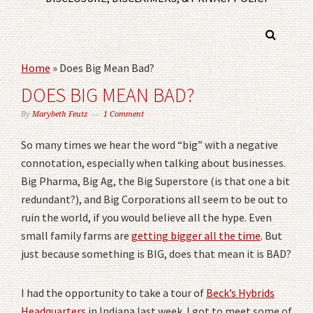
Home
»
Does Big Mean Bad?
DOES BIG MEAN BAD?
By
Marybeth Feutz
1 Comment
So many times we hear the word “big” with a negative
connotation, especially when talking about businesses.
Big Pharma, Big Ag, the Big Superstore (is that one a bit
redundant?), and Big Corporations all seem to be out to
ruin the world, if you would believe all the hype. Even
small family farms are
getting bigger all the time
. But
just because something is BIG, does that mean it is BAD?
I had the opportunity to take a tour of
Beck’s Hybrids
Headquarters
in Indiana last week. I got to meet some of