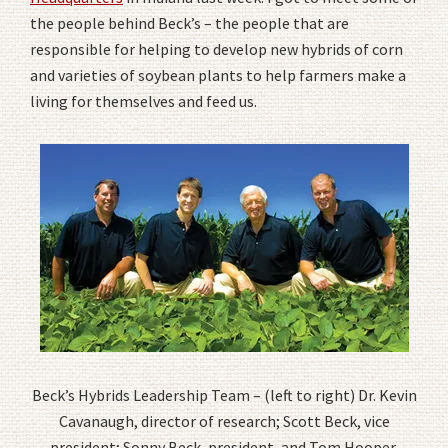
the people behind Beck’s – the people that are
responsible for helping to develop new hybrids of corn
and varieties of soybean plants to help farmers make a
living for themselves and feed us.
Beck’s Hybrids Leadership Team – (left to right) Dr. Kevin
Cavanaugh, director of research; Scott Beck, vice
president; Sonny Beck, president, and Tom Hooper,