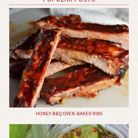
HONEY-BBQ OVEN-BAKED RIBS