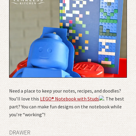
Need a place to keep your notes, recipes, and doodles?
You’ll love this
LEGO® Notebook with Studs
. The best
part? You can make fun designs on the notebook while
you’re “working”!
DRAWER