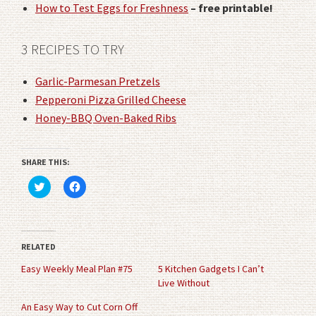
How to Test Eggs for Freshness
– free printable!
3 RECIPES TO TRY
Garlic-Parmesan Pretzels
Pepperoni Pizza Grilled Cheese
Honey-BBQ Oven-Baked Ribs
SHARE THIS:
Click
Click
to
to
share
share
on
on
Twitter
Facebook
(Opens
(Opens
in
in
RELATED
new
new
window)
window)
Easy Weekly Meal Plan #75
5 Kitchen Gadgets I Can’t
Live Without
An Easy Way to Cut Corn Off