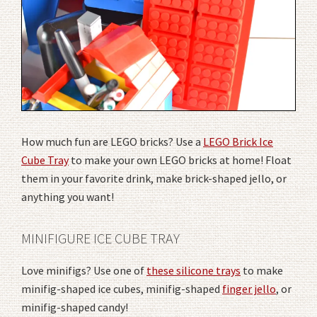
How much fun are LEGO bricks? Use a
LEGO Brick Ice
Cube Tray
to make your own LEGO bricks at home! Float
them in your favorite drink, make brick-shaped jello, or
anything you want!
MINIFIGURE ICE CUBE TRAY
Love minifigs? Use one of
these silicone trays
to make
minifig-shaped ice cubes, minifig-shaped
finger jello
, or
minifig-shaped candy!