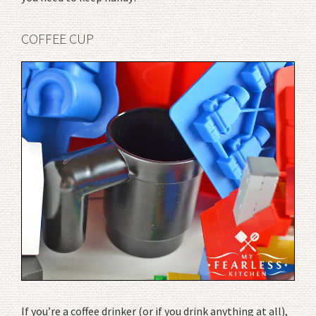
COFFEE CUP
If you’re a coffee drinker (or if you drink anything at all),