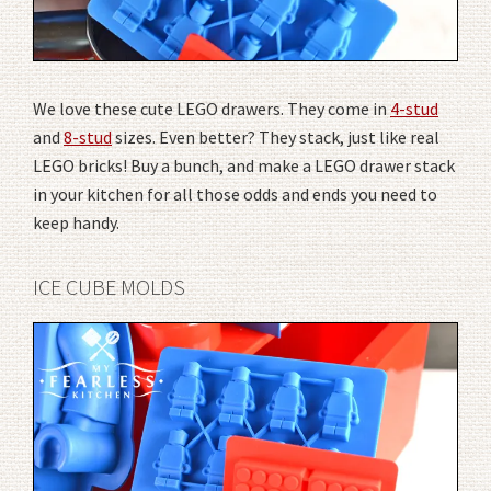
We love these cute LEGO drawers. They come in
4-stud
and
8-stud
sizes. Even better? They stack, just like real
LEGO bricks! Buy a bunch, and make a LEGO drawer stack
in your kitchen for all those odds and ends you need to
keep handy.
ICE CUBE MOLDS