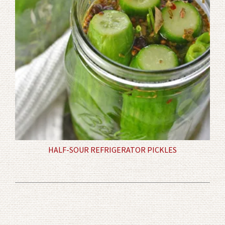
HALF-SOUR REFRIGERATOR PICKLES