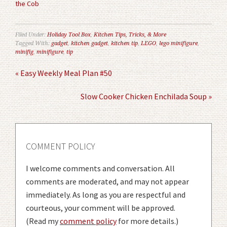
the Cob
Filed Under:
Holiday Tool Box
,
Kitchen Tips, Tricks, & More
Tagged With:
gadget
,
kitchen gadget
,
kitchen tip
,
LEGO
,
lego minifigure
,
minifig
,
minifigure
,
tip
« Easy Weekly Meal Plan #50
Slow Cooker Chicken Enchilada Soup »
COMMENT POLICY
I welcome comments and conversation. All
comments are moderated, and may not appear
immediately. As long as you are respectful and
courteous, your comment will be approved.
(Read my
comment policy
for more details.)