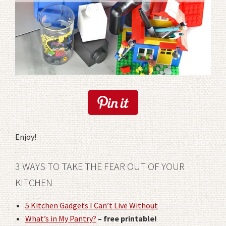
Enjoy!
3 WAYS TO TAKE THE FEAR OUT OF YOUR
KITCHEN
5 Kitchen Gadgets I Can’t Live Without
What’s in My Pantry?
– free printable!