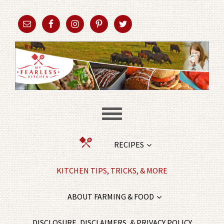
RECIPES
KITCHEN TIPS, TRICKS, & MORE
ABOUT FARMING & FOOD
DISCLOSURE, DISCLAIMERS, & PRIVACY POLICY