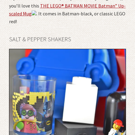
you’ll love this
THE LEGO® BATMAN MOVIE Batman” Up-
scaled Mug
. It comes in Batman-black, or classic LEGO
red!
SALT & PEPPER SHAKERS