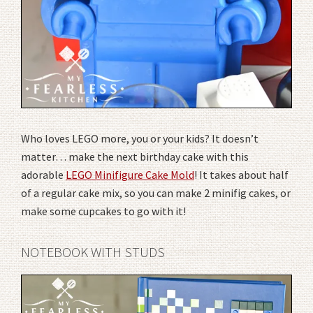
Who loves LEGO more, you or your kids? It doesn’t
matter… make the next birthday cake with this
adorable
LEGO Minifigure Cake Mold
! It takes about half
of a regular cake mix, so you can make 2 minifig cakes, or
make some cupcakes to go with it!
NOTEBOOK WITH STUDS