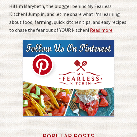
Hi! I'm Marybeth, the blogger behind My Fearless
Kitchen! Jump in, and let me share what I'm learning
about food, farming, quick kitchen tips, and easy recipes
to chase the fear out of YOUR kitchen!
Read more
.
POPULAR POSTS