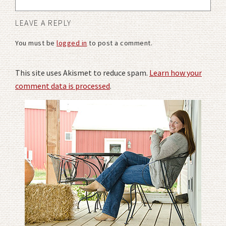
LEAVE A REPLY
You must be
logged in
to post a comment.
This site uses Akismet to reduce spam.
Learn how your
comment data is processed
.