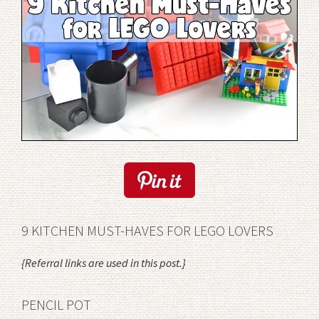
9 KITCHEN MUST-HAVES FOR LEGO LOVERS
{Referral links are used in this post.}
PENCIL POT