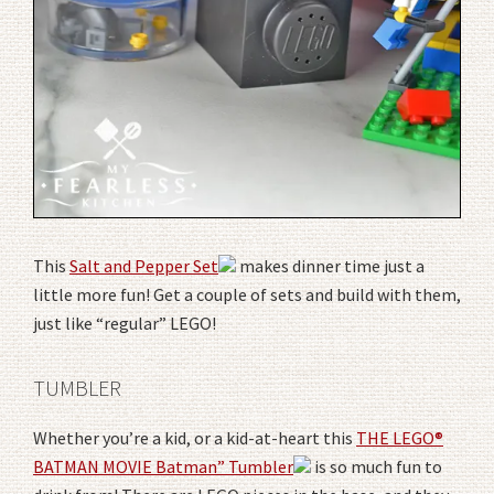
This
Salt and Pepper Set
makes dinner time just a
little more fun! Get a couple of sets and build with them,
just like “regular” LEGO!
TUMBLER
Whether you’re a kid, or a kid-at-heart this
THE LEGO®
BATMAN MOVIE Batman” Tumbler
is so much fun to