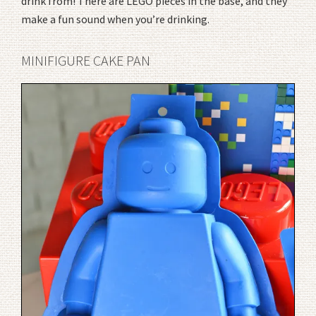
drink from! There are LEGO pieces in the base, and they
make a fun sound when you’re drinking.
MINIFIGURE CAKE PAN