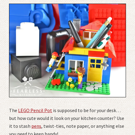
The
LEGO Pencil Pot
is supposed to be for your desk…
but how cute would it look on your kitchen counter? Use
it to stash
pens
, twist-ties, note paper, or anything else
you need to keep handy!