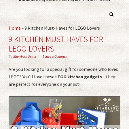
Home
»
9 Kitchen Must-Haves for LEGO Lovers
9 KITCHEN MUST-HAVES FOR
LEGO LOVERS
By
Marybeth Feutz
Leave a Comment
Are you looking for a special gift for someone who loves
LEGO? You’ll love these
LEGO kitchen gadgets
– they
are perfect for everyone on your list!