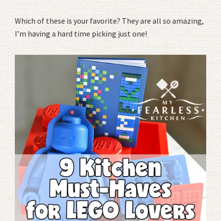
Which of these is your favorite? They are all so amazing,
I’m having a hard time picking just one!