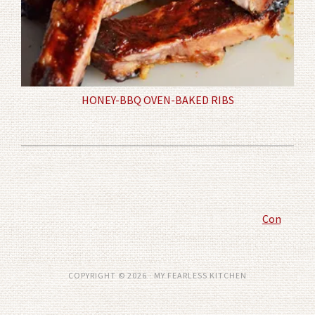
HONEY-BBQ OVEN-BAKED RIBS
Comment P
COPYRIGHT © 2026 · MY FEARLESS KITCHEN