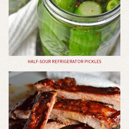
HALF-SOUR REFRIGERATOR PICKLES