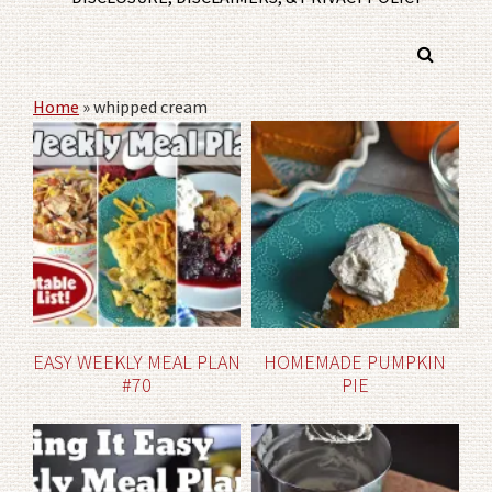
Home
»
whipped cream
EASY WEEKLY MEAL PLAN
HOMEMADE PUMPKIN
#70
PIE