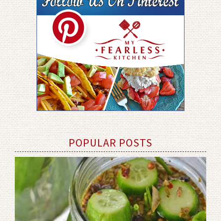
POPULAR POSTS