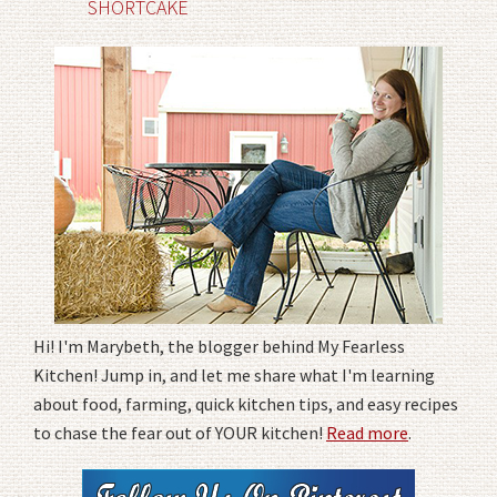
SHORTCAKE
Hi! I'm Marybeth, the blogger behind My Fearless
Kitchen! Jump in, and let me share what I'm learning
about food, farming, quick kitchen tips, and easy recipes
to chase the fear out of YOUR kitchen!
Read more
.