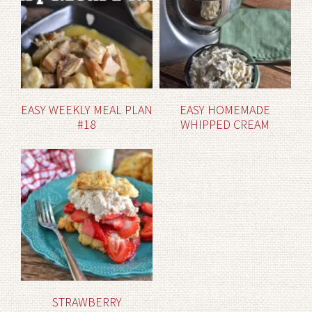
EASY WEEKLY MEAL PLAN
EASY HOMEMADE
#18
WHIPPED CREAM
STRAWBERRY