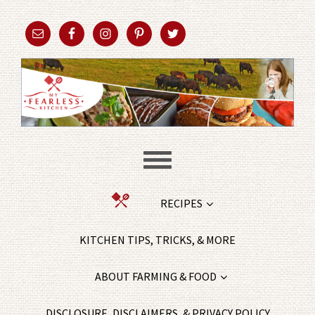
RECIPES
KITCHEN TIPS, TRICKS, & MORE
ABOUT FARMING & FOOD
DISCLOSURE, DISCLAIMERS, & PRIVACY POLICY