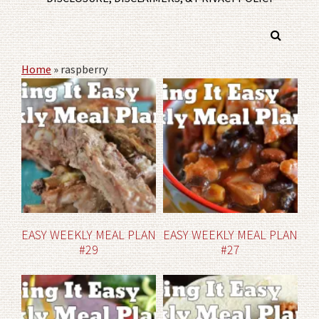
Home
»
raspberry
EASY WEEKLY MEAL PLAN
EASY WEEKLY MEAL PLAN
#29
#27