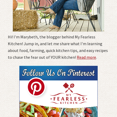
Hi! I'm Marybeth, the blogger behind My Fearless
Kitchen! Jump in, and let me share what I'm learning
about food, farming, quick kitchen tips, and easy recipes
to chase the fear out of YOUR kitchen!
Read more
.