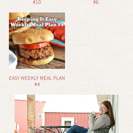
#10
#6
EASY WEEKLY MEAL PLAN
#4