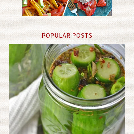
POPULAR POSTS