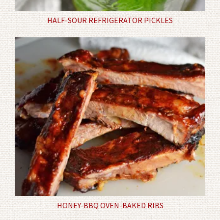
HALF-SOUR REFRIGERATOR PICKLES
HONEY-BBQ OVEN-BAKED RIBS