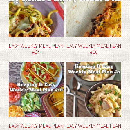
EASY WEEKLY MEAL PLAN
EASY WEEKLY MEAL PLAN
#24
#16
EASY WEEKLY MEAL PLAN
EASY WEEKLY MEAL PLAN