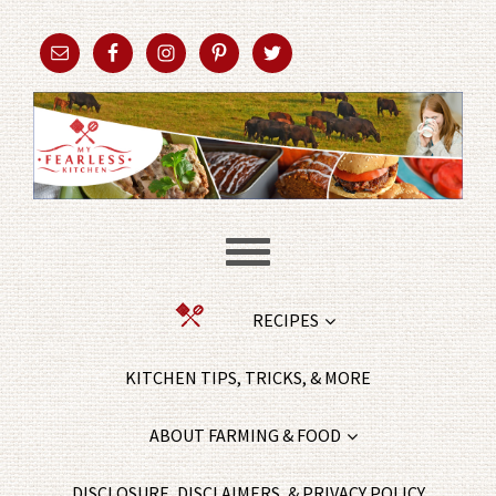
RECIPES
KITCHEN TIPS, TRICKS, & MORE
ABOUT FARMING & FOOD
DISCLOSURE, DISCLAIMERS, & PRIVACY POLICY