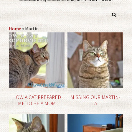
Home
»
Martin
HOW A CAT PREPARED
MISSING OUR MARTIN-
ME TO BE A MOM
CAT