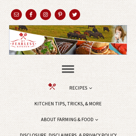
RECIPES
KITCHEN TIPS, TRICKS, & MORE
ABOUT FARMING & FOOD
DISCLOSURE, DISCLAIMERS, & PRIVACY POLICY