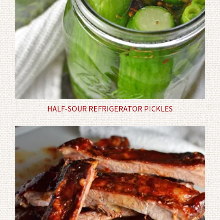
HALF-SOUR REFRIGERATOR PICKLES