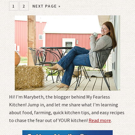
1
2
NEXT PAGE »
Hi! I'm Marybeth, the blogger behind My Fearless
Kitchen! Jump in, and let me share what I'm learning
about food, farming, quick kitchen tips, and easy recipes
to chase the fear out of YOUR kitchen!
Read more
.