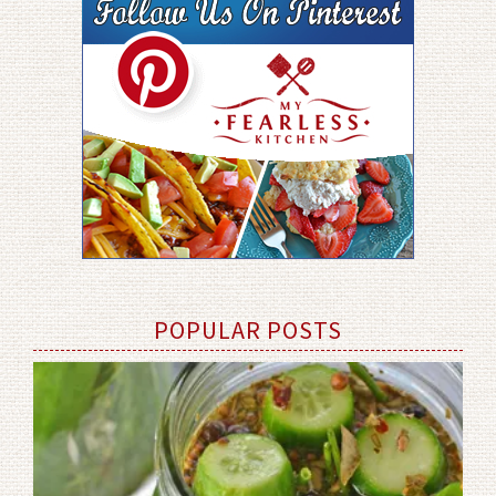
POPULAR POSTS