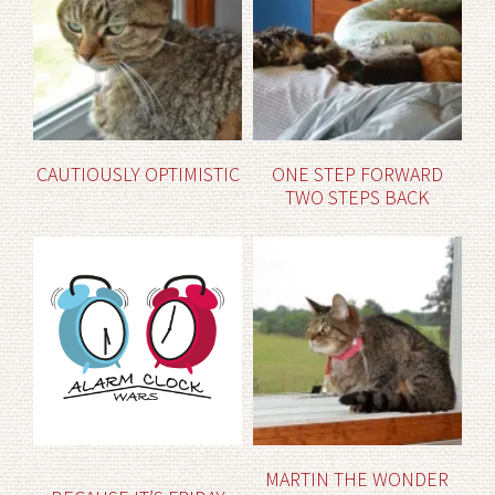
CAUTIOUSLY OPTIMISTIC
ONE STEP FORWARD
TWO STEPS BACK
MARTIN THE WONDER