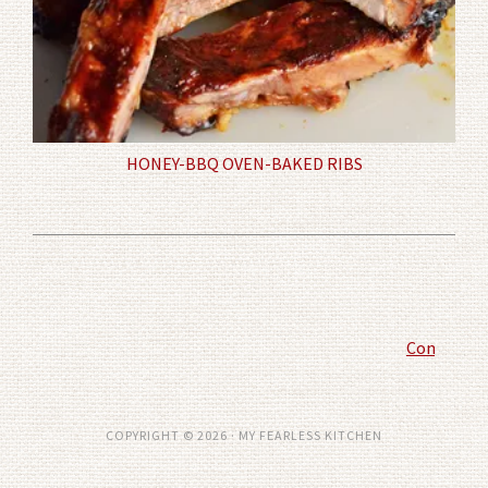
HONEY-BBQ OVEN-BAKED RIBS
Comment P
COPYRIGHT © 2026 · MY FEARLESS KITCHEN