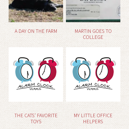
A DAY ON THE FARM
MARTIN GOES TO
COLLEGE
THE CATS’ FAVORITE
MY LITTLE OFFICE
TOYS
HELPERS