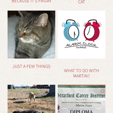
BECAUSE IT’S FRIDAY
CAT
JUST A FEW THINGS
WHAT TO DO WITH
MARTIN?