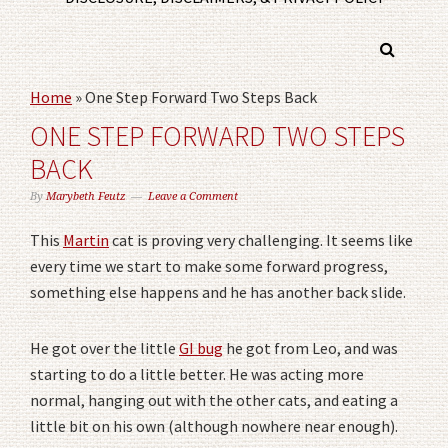
Home
»
One Step Forward Two Steps Back
ONE STEP FORWARD TWO STEPS
BACK
By
Marybeth Feutz
Leave a Comment
This
Martin
cat is proving very challenging. It seems like
every time we start to make some forward progress,
something else happens and he has another back slide.
He got over the little
GI bug
he got from Leo, and was
starting to do a little better. He was acting more
normal, hanging out with the other cats, and eating a
little bit on his own (although nowhere near enough).