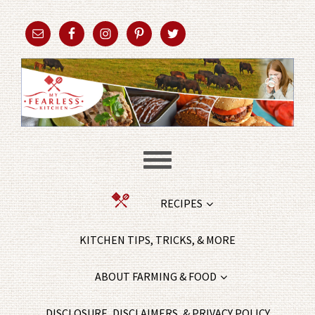
RECIPES
KITCHEN TIPS, TRICKS, & MORE
ABOUT FARMING & FOOD
DISCLOSURE, DISCLAIMERS, & PRIVACY POLICY