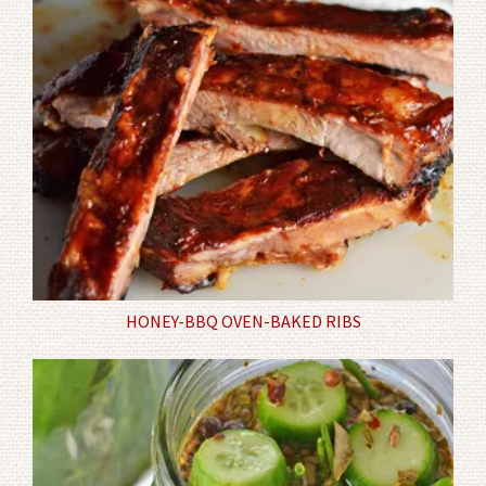
HONEY-BBQ OVEN-BAKED RIBS