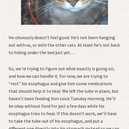
He obviously doesn’t feel good. He’s not been hanging
out with us, or with the other cats. At least he’s not back
to hiding under the bed just yet…
So, we’re trying to figure out what exactly is going on,
and how we can handle it. For now, we are trying to
“rest” his esophagus and give him some medications
that should help it to heal. We left the tube in place, but
haven’t been feeding him since Tuesday morning. He’ll
be okay without food for just a few days while his
esophagus tries to heal. If this doesn’t work, we’ll have
to take the tube out of his esophagus, and put a
different one directly into his stomach instead so we can