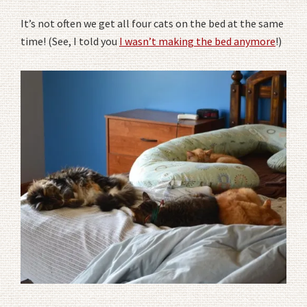
It’s not often we get all four cats on the bed at the same
time! (See, I told you
I wasn’t making the bed anymore
!)