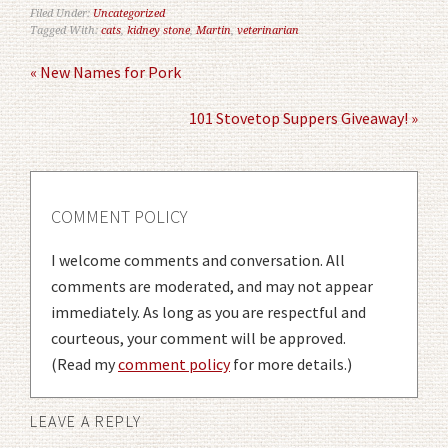
Filed Under:
Uncategorized
Tagged With:
cats
,
kidney stone
,
Martin
,
veterinarian
« New Names for Pork
101 Stovetop Suppers Giveaway! »
COMMENT POLICY
I welcome comments and conversation. All
comments are moderated, and may not appear
immediately. As long as you are respectful and
courteous, your comment will be approved.
(Read my
comment policy
for more details.)
LEAVE A REPLY