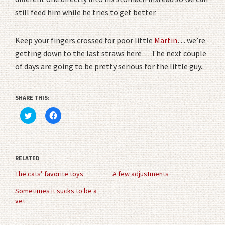
still feed him while he tries to get better.
Keep your fingers crossed for poor little
Martin
… we’re
getting down to the last straws here… The next couple
of days are going to be pretty serious for the little guy.
SHARE THIS:
Click
Click
to
to
share
share
on
on
Twitter
Facebook
(Opens
(Opens
in
in
RELATED
new
new
window)
window)
The cats’ favorite toys
A few adjustments
Sometimes it sucks to be a
vet