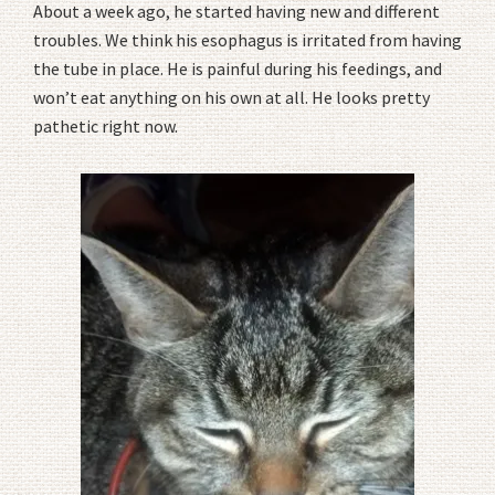
About a week ago, he started having new and different
troubles. We think his esophagus is irritated from having
the tube in place. He is painful during his feedings, and
won’t eat anything on his own at all. He looks pretty
pathetic right now.