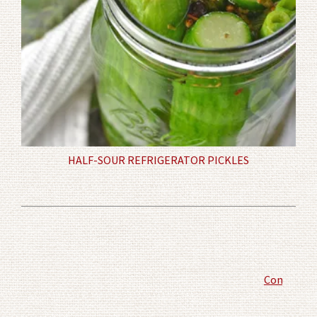
HALF-SOUR REFRIGERATOR PICKLES
Comment P