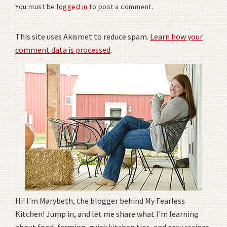
You must be
logged in
to post a comment.
This site uses Akismet to reduce spam.
Learn how your
comment data is processed
.
Hi! I'm Marybeth, the blogger behind My Fearless
Kitchen! Jump in, and let me share what I'm learning