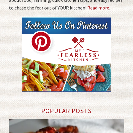
about food, farming, quick kitchen tips, and easy recipes
to chase the fear out of YOUR kitchen!
Read more
.
POPULAR POSTS