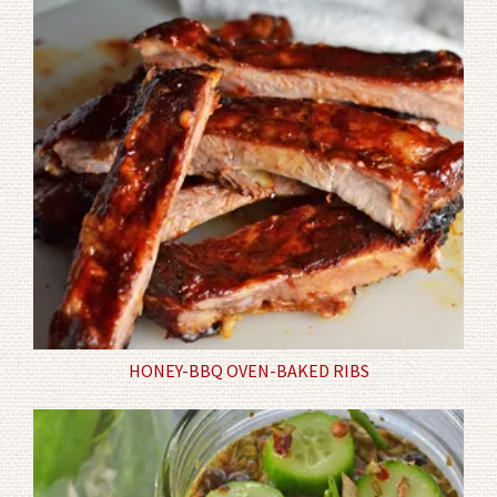
HONEY-BBQ OVEN-BAKED RIBS