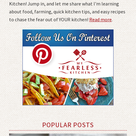
Kitchen! Jump in, and let me share what I'm learning
about food, farming, quick kitchen tips, and easy recipes
to chase the fear out of YOUR kitchen!
Read more
.
POPULAR POSTS