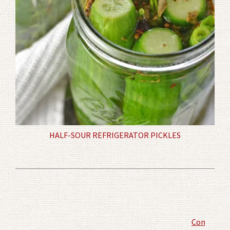
HALF-SOUR REFRIGERATOR PICKLES
Comment P