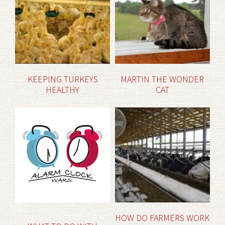
KEEPING TURKEYS
MARTIN THE WONDER
HEALTHY
CAT
HOW DO FARMERS WORK