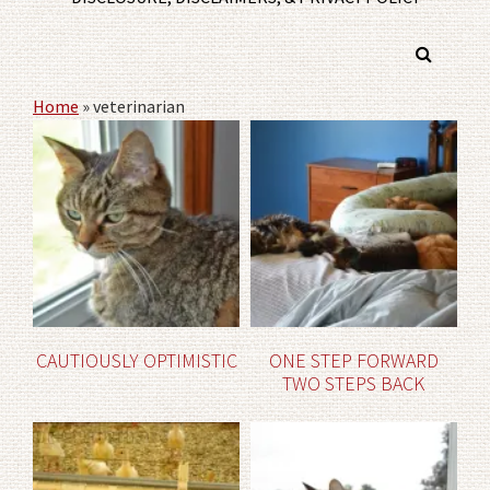
Home
»
veterinarian
CAUTIOUSLY OPTIMISTIC
ONE STEP FORWARD
TWO STEPS BACK