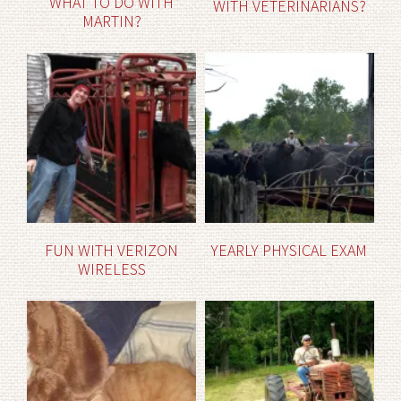
WHAT TO DO WITH
WITH VETERINARIANS?
MARTIN?
FUN WITH VERIZON
YEARLY PHYSICAL EXAM
WIRELESS