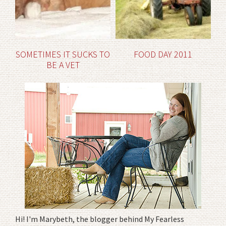
SOMETIMES IT SUCKS TO
FOOD DAY 2011
BE A VET
Hi! I'm Marybeth, the blogger behind My Fearless