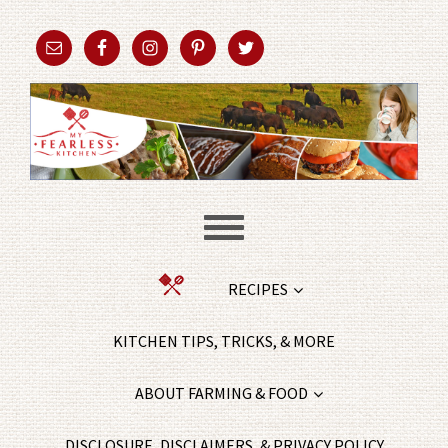
RECIPES
KITCHEN TIPS, TRICKS, & MORE
ABOUT FARMING & FOOD
DISCLOSURE, DISCLAIMERS, & PRIVACY POLICY