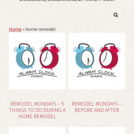
Home
»
home remodel
REMODEL MONDAYS – 5
REMODEL MONDAYS –
THINGS TO DO DURING A
BEFORE AND AFTER
HOME REMODEL