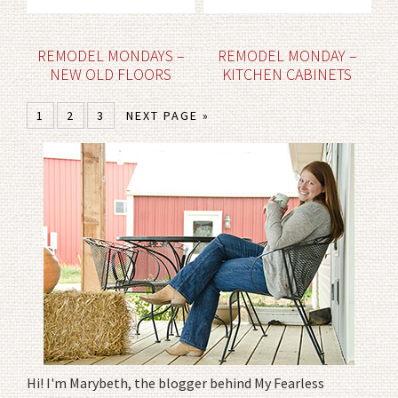
REMODEL MONDAYS –
REMODEL MONDAY –
NEW OLD FLOORS
KITCHEN CABINETS
1
2
3
NEXT PAGE »
Hi! I'm Marybeth, the blogger behind My Fearless