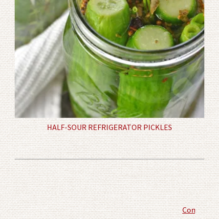
HALF-SOUR REFRIGERATOR PICKLES
Comment P