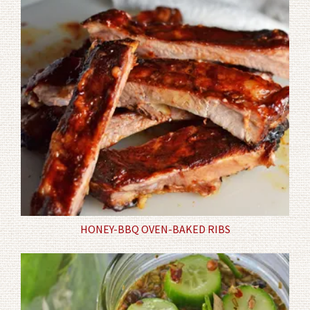
HONEY-BBQ OVEN-BAKED RIBS