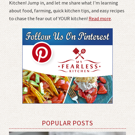
Kitchen! Jump in, and let me share what I'm learning
about food, farming, quick kitchen tips, and easy recipes
to chase the fear out of YOUR kitchen!
Read more
.
POPULAR POSTS