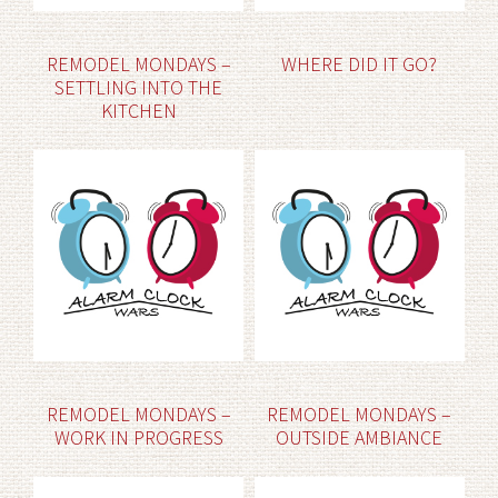
REMODEL MONDAYS –
WHERE DID IT GO?
SETTLING INTO THE
KITCHEN
REMODEL MONDAYS –
REMODEL MONDAYS –
WORK IN PROGRESS
OUTSIDE AMBIANCE