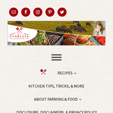
RECIPES
KITCHEN TIPS, TRICKS, & MORE
ABOUT FARMING & FOOD
DISCLOSURE, DISCLAIMERS, & PRIVACY POLICY