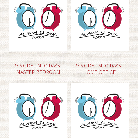
REMODEL MONDAYS –
REMODEL MONDAYS –
MASTER BEDROOM
HOME OFFICE