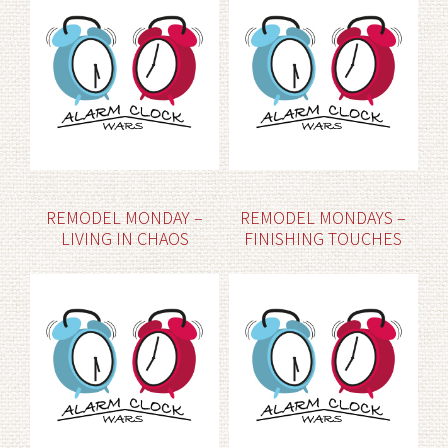
REMODEL MONDAY –
REMODEL MONDAYS –
LIVING IN CHAOS
FINISHING TOUCHES