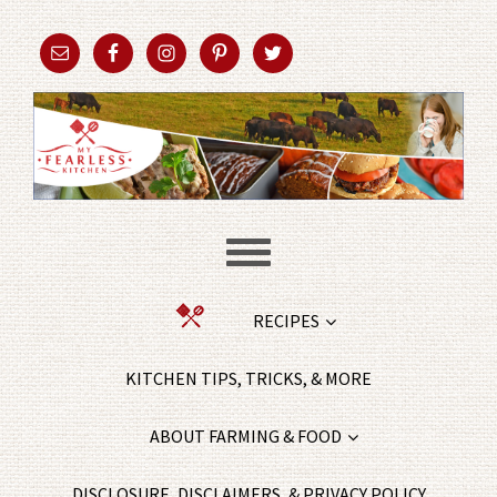
RECIPES
KITCHEN TIPS, TRICKS, & MORE
ABOUT FARMING & FOOD
DISCLOSURE, DISCLAIMERS, & PRIVACY POLICY