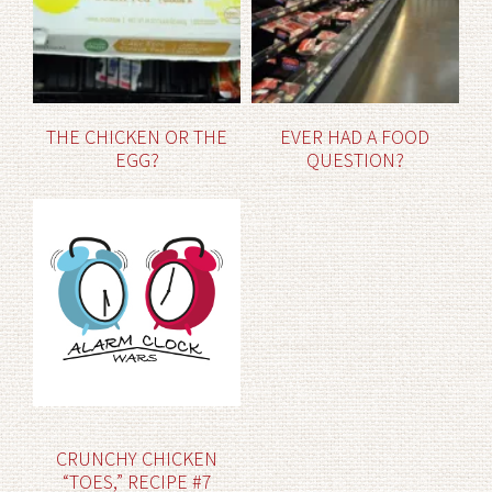
THE CHICKEN OR THE
EVER HAD A FOOD
EGG?
QUESTION?
CRUNCHY CHICKEN
“TOES,” RECIPE #7