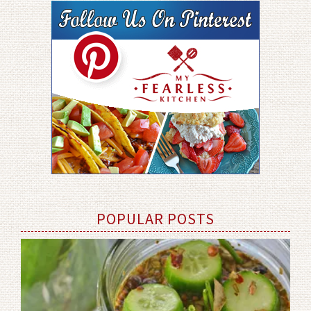
POPULAR POSTS