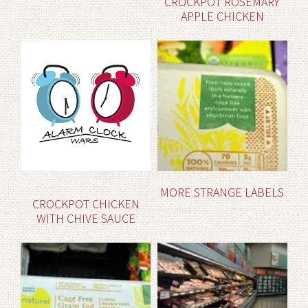
CROCKPOT ROSEMARY
APPLE CHICKEN
MORE STRANGE LABELS
CROCKPOT CHICKEN
WITH CHIVE SAUCE