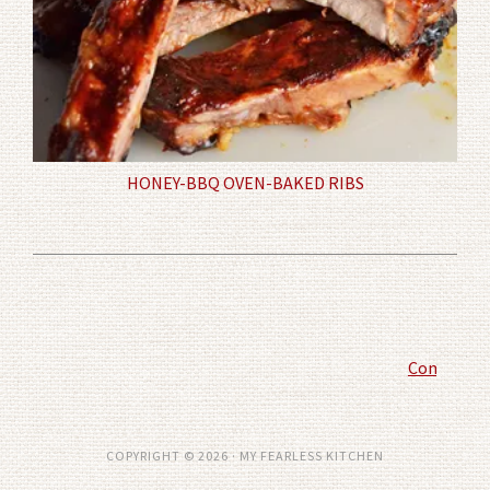
HONEY-BBQ OVEN-BAKED RIBS
Comment P
COPYRIGHT © 2026 · MY FEARLESS KITCHEN