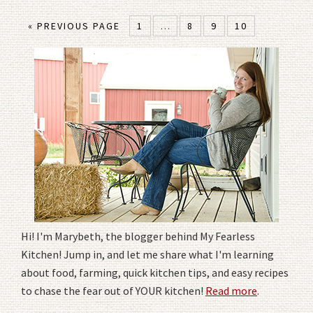
« PREVIOUS PAGE
1
…
8
9
10
Hi! I'm Marybeth, the blogger behind My Fearless
Kitchen! Jump in, and let me share what I'm learning
about food, farming, quick kitchen tips, and easy recipes
to chase the fear out of YOUR kitchen!
Read more
.