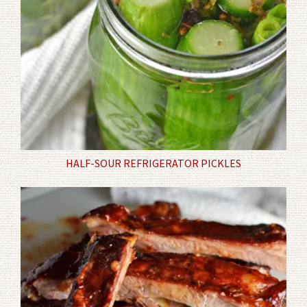
HALF-SOUR REFRIGERATOR PICKLES