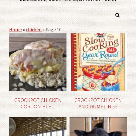
Home
»
chicken
»
Page 10
CROCKPOT CHICKEN
CROCKPOT CHICKEN
CORDON BLEU
AND DUMPLINGS