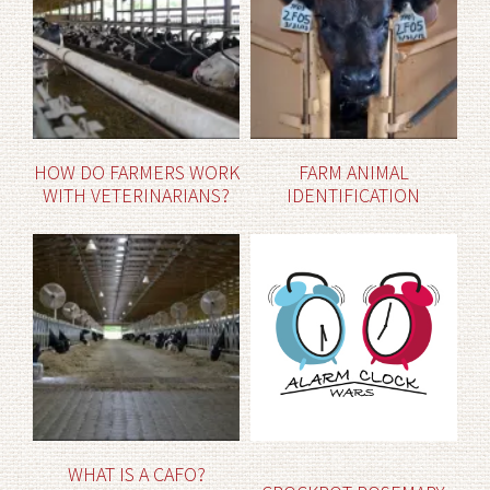
HOW DO FARMERS WORK
FARM ANIMAL
WITH VETERINARIANS?
IDENTIFICATION
WHAT IS A CAFO?